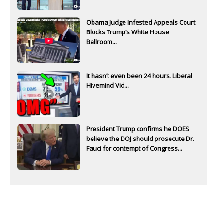
Obama Judge Infested Appeals Court
Blocks Trump’s White House
Ballroom...
It hasn’t even been 24 hours. Liberal
Hivemind Vid...
President Trump confirms he DOES
believe the DOJ should prosecute Dr.
Fauci for contempt of Congress...