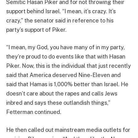
Semitic Hasan Piker and for not throwing their
support behind Israel. “I mean, it’s crazy. It’s
crazy,” the senator said in reference to his
party’s support of Piker.
“I mean, my God, you have many of in my party,
they’re proud to do events like that with Hasan
Piker. Now, this is the individual that just recently
said that America deserved Nine-Eleven and
said that Hamas is 1,000% better than Israel. He
doesn’t care about the rapes and calls Jews
inbred and says these outlandish things,”
Fetterman continued.
He then called out mainstream media outlets for