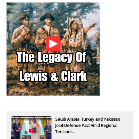
Saudi Arabia, Turkey and Pakistan
Joint Defense Pact Amid Regional
Tensions...