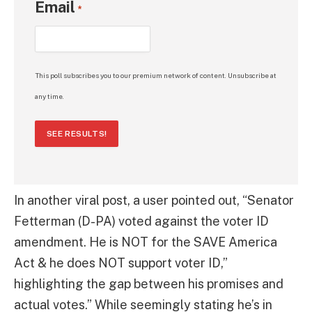
Email
*
This poll subscribes you to our premium network of content. Unsubscribe at
any time.
SEE RESULTS!
In another viral post, a user pointed out, “Senator
Fetterman (D-PA) voted against the voter ID
amendment. He is NOT for the SAVE America
Act & he does NOT support voter ID,”
highlighting the gap between his promises and
actual votes.” While seemingly stating he’s in