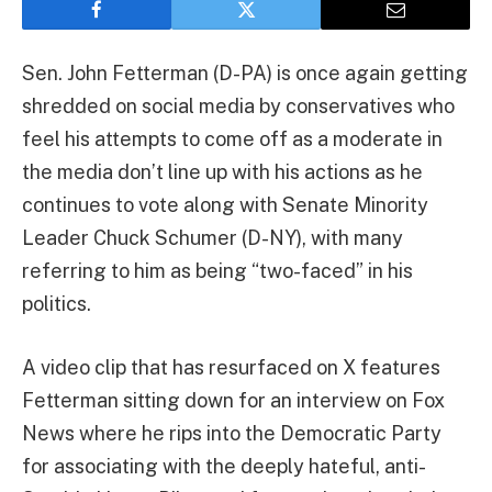
Sen. John Fetterman (D-PA) is once again getting
shredded on social media by conservatives who
feel his attempts to come off as a moderate in
the media don’t line up with his actions as he
continues to vote along with Senate Minority
Leader Chuck Schumer (D-NY), with many
referring to him as being “two-faced” in his
politics.
A video clip that has resurfaced on X features
Fetterman sitting down for an interview on Fox
News where he rips into the Democratic Party
for associating with the deeply hateful, anti-