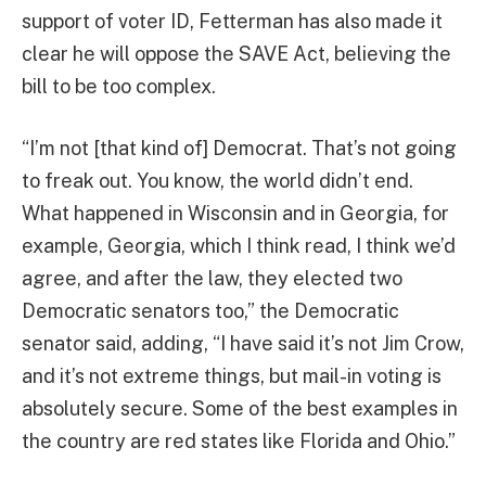
support of voter ID, Fetterman has also made it
clear he will oppose the SAVE Act, believing the
bill to be too complex.
“I’m not [that kind of] Democrat. That’s not going
to freak out. You know, the world didn’t end.
What happened in Wisconsin and in Georgia, for
example, Georgia, which I think read, I think we’d
agree, and after the law, they elected two
Democratic senators too,” the Democratic
senator said, adding, “I have said it’s not Jim Crow,
and it’s not extreme things, but mail-in voting is
absolutely secure. Some of the best examples in
the country are red states like Florida and Ohio.”