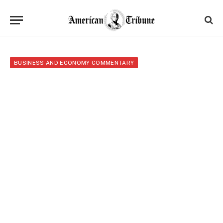
BUSINESS AND ECONOMY COMMENTARY