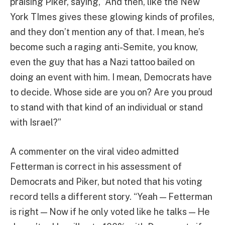
praising Piker, saying, “And then, like the New
York TImes gives these glowing kinds of profiles,
and they don’t mention any of that. I mean, he’s
become such a raging anti-Semite, you know,
even the guy that has a Nazi tattoo bailed on
doing an event with him. I mean, Democrats have
to decide. Whose side are you on? Are you proud
to stand with that kind of an individual or stand
with Israel?”
A commenter on the viral video admitted
Fetterman is correct in his assessment of
Democrats and Piker, but noted that his voting
record tells a different story. “Yeah — Fetterman
is right — Now if he only voted like he talks — He