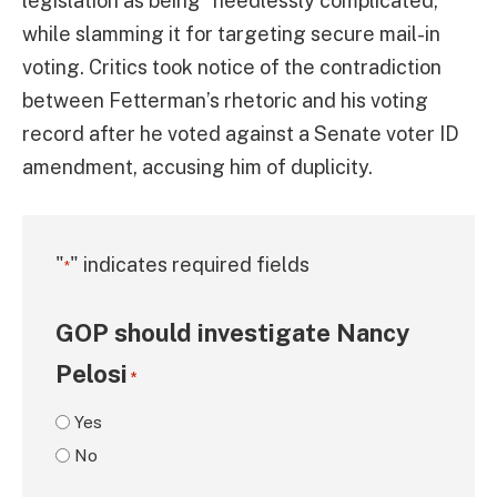
legislation as being “needlessly complicated,”
while slamming it for targeting secure mail-in
voting. Critics took notice of the contradiction
between Fetterman’s rhetoric and his voting
record after he voted against a Senate voter ID
amendment, accusing him of duplicity.
"
" indicates required fields
*
GOP should investigate Nancy
Pelosi
*
Yes
No