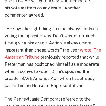
doesn’t — He will vote 100% with Democrats if
his vote matters on any issue.” Another
commenter agreed.
“He says the right things but he always ends up
voting the opposite way. Don’t waste too much
time giving him credit. Action is always more
important than cheap words,” the user
wrote
.
The
American Tribune
previously reported that while
Fetterman has positioned himself as a moderate
when it comes to voter ID, he’s opposed the
broader SAVE America Act, which has already
passed in the House of Representatives.
The Pennsylvania Democrat referred to the