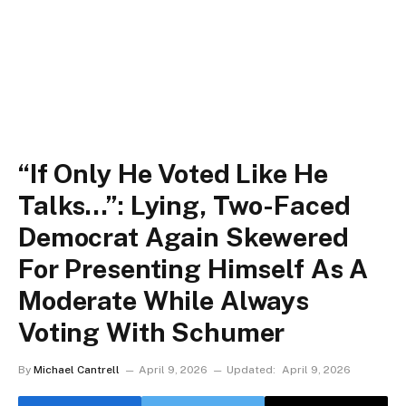
“If Only He Voted Like He
Talks…”: Lying, Two-Faced
Democrat Again Skewered
For Presenting Himself As A
Moderate While Always
Voting With Schumer
By
Michael Cantrell
April 9, 2026
Updated:
April 9, 2026