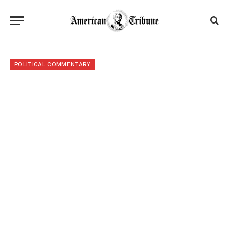
POLITICAL COMMENTARY