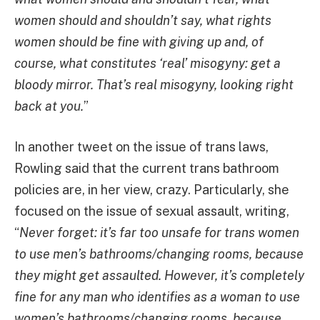
women should and shouldn’t say, what rights
women should be fine with giving up and, of
course, what constitutes ‘real’ misogyny: get a
bloody mirror. That’s real misogyny, looking right
back at you.
”
In another tweet on the issue of trans laws,
Rowling said that the current trans bathroom
policies are, in her view, crazy. Particularly, she
focused on the issue of sexual assault, writing,
“
Never forget: it’s far too unsafe for trans women
to use men’s bathrooms/changing rooms, because
they might get assaulted. However, it’s completely
fine for any man who identifies as a woman to use
women’s bathrooms/changing rooms, because