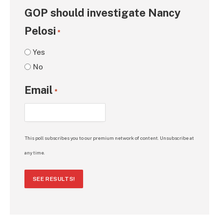
GOP should investigate Nancy
Pelosi
*
Yes
No
Email
*
This poll subscribes you to our premium network of content. Unsubscribe at
any time.
SEE RESULTS!