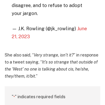
disagree, and to refuse to adopt
your jargon.
— J.K. Rowling (@jk_rowling)
June
21, 2023
She also said, “
Very strange, isn’t it?
” in response
to a tweet saying, “
It’s so strange that outside of
the ‘West’ no one is talking about cis, he/she,
they/them, it/bit
.”
"
" indicates required fields
*