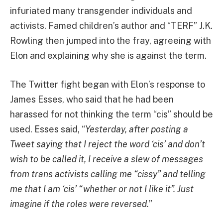
infuriated many transgender individuals and
activists. Famed children’s author and “TERF” J.K.
Rowling then jumped into the fray, agreeing with
Elon and explaining why she is against the term.
The Twitter fight began with Elon’s response to
James Esses, who said that he had been
harassed for not thinking the term “cis” should be
used. Esses said, “
Yesterday, after posting a
Tweet saying that I reject the word ‘cis’ and don’t
wish to be called it, I receive a slew of messages
from trans activists calling me “cissy” and telling
me that I am ‘cis’ “whether or not I like it”. Just
imagine if the roles were reversed.
”