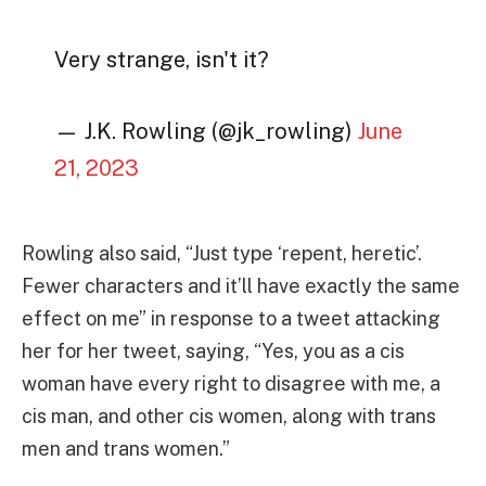
Very strange, isn't it?
— J.K. Rowling (@jk_rowling)
June
21, 2023
Rowling also said, “Just type ‘repent, heretic’.
Fewer characters and it’ll have exactly the same
effect on me” in response to a tweet attacking
her for her tweet, saying, “Yes, you as a cis
woman have every right to disagree with me, a
cis man, and other cis women, along with trans
men and trans women.”