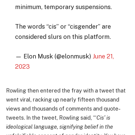
minimum, temporary suspensions.
The words “cis” or “cisgender” are
considered slurs on this platform.
— Elon Musk (@elonmusk)
June 21,
2023
Rowling then entered the fray with a tweet that
went viral, racking up nearly fifteen thousand
views and thousands of comments and quote-
tweets. In the tweet, Rowling said, “‘
Cis’ is
ideological language, signifying belief in the