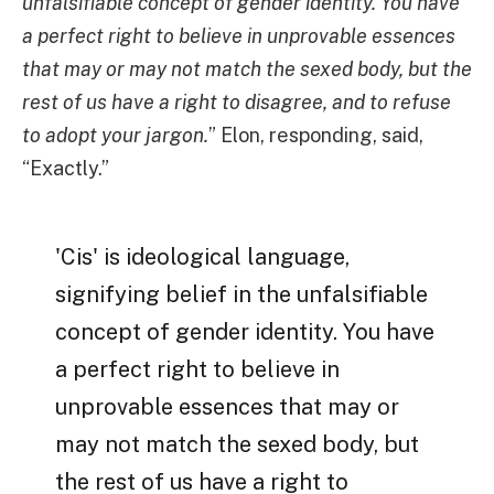
unfalsifiable concept of gender identity. You have
a perfect right to believe in unprovable essences
that may or may not match the sexed body, but the
rest of us have a right to disagree, and to refuse
to adopt your jargon.
” Elon, responding, said,
“Exactly.”
'Cis' is ideological language,
signifying belief in the unfalsifiable
concept of gender identity. You have
a perfect right to believe in
unprovable essences that may or
may not match the sexed body, but
the rest of us have a right to