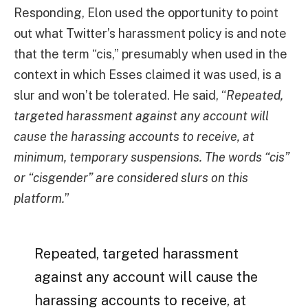
Responding, Elon used the opportunity to point
out what Twitter’s harassment policy is and note
that the term “cis,” presumably when used in the
context in which Esses claimed it was used, is a
slur and won’t be tolerated. He said, “
Repeated,
targeted harassment against any account will
cause the harassing accounts to receive, at
minimum, temporary suspensions. The words “cis”
or “cisgender” are considered slurs on this
platform.
”
Repeated, targeted harassment
against any account will cause the
harassing accounts to receive, at