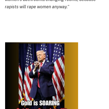
rapists will rape women anyway.
“