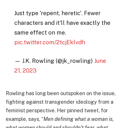
Just type 'repent, heretic'. Fewer
characters and it'll have exactly the
same effect on me.
pic.twitter.com/2tcjEklvdh
— J.K. Rowling (@jk_rowling)
June
21, 2023
Rowling has long been outspoken on the issue,
fighting against transgender ideology from a
feminist perspective. Her pinned tweet, for
example, says, “
Men defining what a woman is,
what women should and shouldn’t fear, what