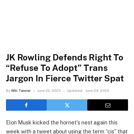
JK Rowling Defends Right To
“Refuse To Adopt” Trans
Jargon In Fierce Twitter Spat
By
Will Tanner
June 22, 2023
Updated:
June 24, 2023
Elon Musk kicked the hornet’s nest again this
week with a tweet about using the term “cis” that