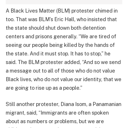
A Black Lives Matter (BLM) protester chimed in
too. That was BLM’s Eric Hall, who insisted that
the state should shut down both detention
centers and prisons generally. “We are tired of
seeing our people being killed by the hands of
the state. And it must stop. It has to stop,” he
said. The BLM protester added, “And so we send
a message out to all of those who do not value
Black lives, who do not value our identity, that we
are going to rise up as a people.”
Still another protester, Diana Isom, a Panamanian
migrant, said, “Immigrants are often spoken
about as numbers or problems, but we are