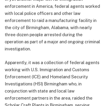
enforcement in America, federal agents worked
with local police officers and other law
enforcement to raid a manufacturing facility in
the city of Birmingham, Alabama, with nearly
three dozen people arrested during the
operation as part of a major and ongoing criminal
investigation.
Apparently, it was a collection of federal agents
working with U.S. Immigration and Customs
Enforcement (ICE) and Homeland Security
Investigations (HSI) Birmingham who, in
conjunction with state and local law
enforcement partners in the area, raided the
Scholar Craft Plants in Birmingham, serving