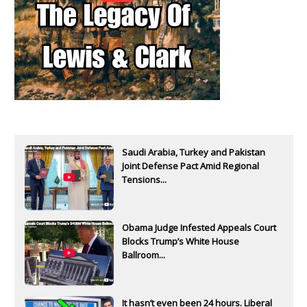
Saudi Arabia, Turkey and Pakistan
Joint Defense Pact Amid Regional
Tensions...
Obama Judge Infested Appeals Court
Blocks Trump’s White House
Ballroom...
It hasn’t even been 24 hours. Liberal