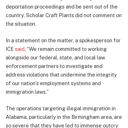
deportation proceedings and be sent out of the
country. Scholar Craft Plants did not comment on
the situation.
In a statement on the matter, a spokesperson for
ICE
said
, “We remain committed to working
alongside our federal, state, and local law
enforcement partners to investigate and
address violations that undermine the integrity
of our nation’s employment systems and
immigration laws.”
The operations targeting illegal immigration in
Alabama, particularly in the Birmingham area, are
so severe that they have led to immense outcry