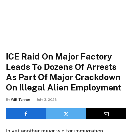
ICE Raid On Major Factory
Leads To Dozens Of Arrests
As Part Of Major Crackdown
On Illegal Alien Employment
By
Will Tanner
July 3, 2026
In yet another major win for immigration