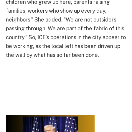
children who grew up here, parents raising
families, workers who show up every day,
neighbors.” She added, “We are not outsiders
passing through. We are part of the fabric of this
country.” So, ICE’s operations in the city appear to
be working, as the local left has been driven up
the wall by what has so far been done.