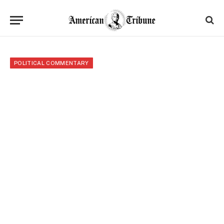
POLITICAL COMMENTARY