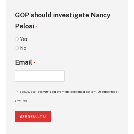
GOP should investigate Nancy
Pelosi
*
Yes
No
Email
*
This poll subscribes you to our premium network of content. Unsubscribe at
any time.
SEE RESULTS!