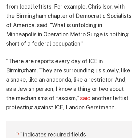
from local leftists. For example, Chris Isor, with
the Birmingham chapter of Democratic Socialists
of America, said, “What is unfolding in
Minneapolis in Operation Metro Surge is nothing
short of a federal occupation.”
“There are reports every day of ICE in
Birmingham. They are surrounding us slowly, like
a snake, like an anaconda, like a restrictor. And,
as a Jewish person, I know a thing or two about
the mechanisms of fascism,”
said
another leftist
protesting against ICE, Landon Gerstmann.
"
" indicates required fields
*