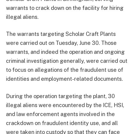
warrants to crack down on the facility for hiring
illegal aliens.
The warrants targeting Scholar Craft Plants
were carried out on Tuesday, June 30. Those
warrants, and indeed the operation and ongoing
criminal investigation generally, were carried out
to focus on allegations of the fraudulent use of
identities and employment-related documents.
During the operation targeting the plant, 30
illegal aliens were encountered by the ICE, HSI,
and law enforcement agents involved in the
crackdown on fraudulent identity use, and all
were taken into custody so that they can face