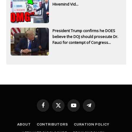
Hivemind Vid...
President Trump confirms he DOES
believe the DOJ should prosecute Dr.
Fauci for contempt of Congress...
Facebook
X
YouTube
Telegram
(Twitter)
ABOUT
CONTRIBUTORS
CURATION POLICY