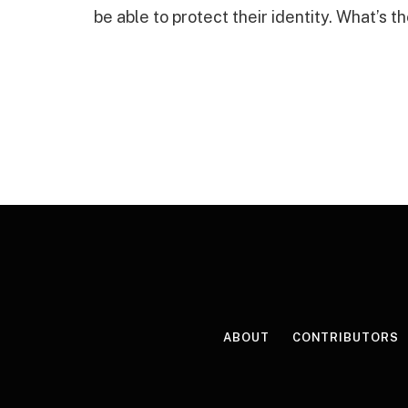
be able to protect their identity. What’s th
ABOUT
CONTRIBUTORS