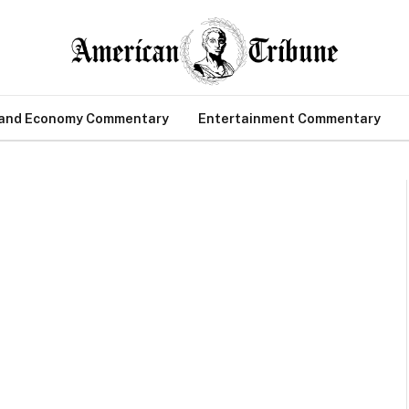
 and Economy Commentary
Entertainment Commentary