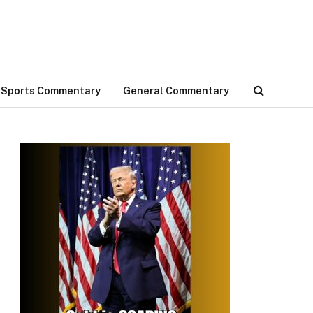
Sports Commentary
General Commentary