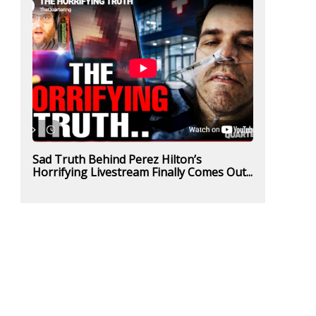
Sad Truth Behind Perez Hilton’s
Horrifying Livestream Finally Comes Out...