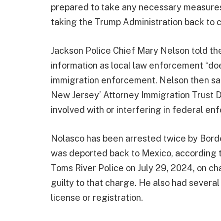
prepared to take any necessary measures i
taking the Trump Administration back to c
Jackson Police Chief Mary Nelson told th
information as local law enforcement “doe
immigration enforcement. Nelson then sai
New Jersey’ Attorney Immigration Trust Di
involved with or interfering in federal e
Nolasco has been arrested twice by Borde
was deported back to Mexico, according t
Toms River Police on July 29, 2024, on c
guilty to that charge. He also had severa
license or registration.