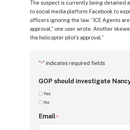
The suspect is currently being detained 
to social media platform Facebook to expr
officers ignoring the law. “ICE Agents are
approval,” one user wrote. Another skewer
the helicopter pilot’s approval.”
"
" indicates required fields
*
GOP should investigate Nancy
Yes
No
Email
*