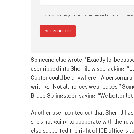
This poll subscribes you to our premium network of content. Unsubsc
SEE RESULTS!
Someone else wrote, “Exactly lol because it
user ripped into Sherrill, wisecracking, “
Copter could be anywhere!” A person prais
writing, “Not all heroes wear capes!” Som
Bruce Springsteen saying, “We better let
Another user pointed out that Sherrill has
she’s not going to cooperate with them, 
else supported the right of ICE officers to