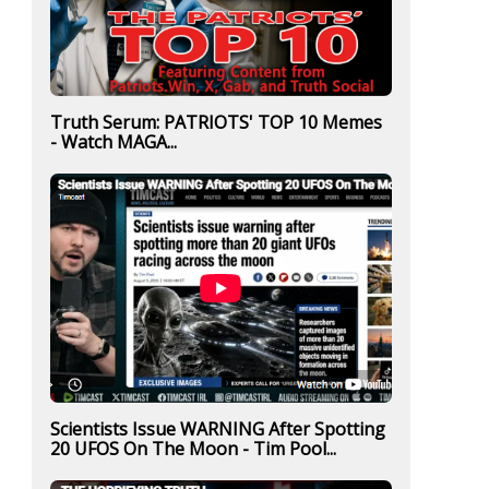
Truth Serum: PATRIOTS' TOP 10 Memes
- Watch MAGA...
Scientists Issue WARNING After Spotting
20 UFOS On The Moon - Tim Pool...