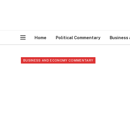
Home
Political Commentary
Business
BUSINESS AND ECONOMY COMMENTARY