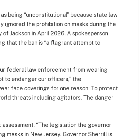
n as being “unconstitutional” because state law
 ignored the prohibition on masks during the
ty of Jackson in April 2026. A spokesperson
g that the ban is “a flagrant attempt to
 our federal law enforcement from wearing
t to endanger our officers,” the
 wear face coverings for one reason: To protect
orld threats including agitators. The danger
t assessment. “The legislation the governor
 masks in New Jersey. Governor Sherrill is