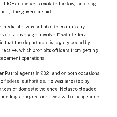
f ICE continues to violate the law, including
ourt,” the governor said.
e media she was not able to confirm any
s not actively get involved” with federal
d that the department is legally bound by
rective, which prohibits officers from getting
nforcement operations.
r Patrol agents in 2021 and on both occasions
o federal authorities. He was arrested by
harges of domestic violence. Nolasco pleaded
l pending charges for driving with a suspended