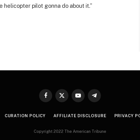
e helicopter pilot gonna do about it.”
Facebook
X
YouTube
Telegram
(Twitter)
CURATION POLICY
AFFILIATE DISCLOSURE
PRIVACY P
Copyright 2022 The American Tribune