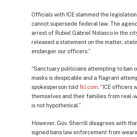
Officials with ICE slammed the legislatio
cannot supersede federal law. The agency
arrest of Rubiel Gabriel Nolasco in the ci
released a statement on the matter, statin
endanger our officers.”
“Sanctuary politicians attempting to ban
masks is despicable and a flagrant attemp
spokesperson told
NJ.com
. “ICE officers
themselves and their families from real-w
is not hypothetical.”
However, Gov. Sherrill disagrees with tha
signed bans law enforcement from wearing