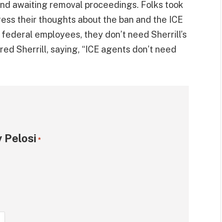
and awaiting removal proceedings. Folks took
ess their thoughts about the ban and the ICE
 federal employees, they don’t need Sherrill’s
ed Sherrill, saying, “ICE agents don’t need
 Pelosi
*