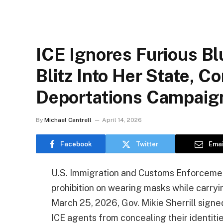
ICE Ignores Furious Bl
Blitz Into Her State, C
Deportations Campaig
By
Michael Cantrell
April 14, 2026
Facebook
Twitter
Emai
U.S. Immigration and Customs Enforcement
prohibition on wearing masks while carryi
March 25, 2026, Gov. Mikie Sherrill signe
ICE agents from concealing their identiti