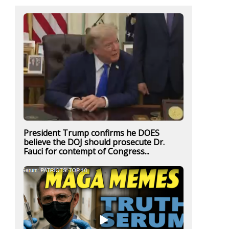
President Trump confirms he DOES
believe the DOJ should prosecute Dr.
Fauci for contempt of Congress...