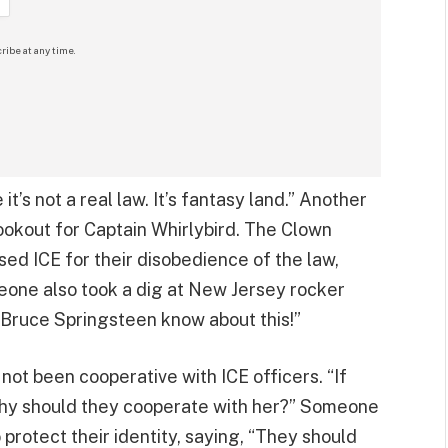
ribe at any time.
’s not a real law. It’s fantasy land.” Another
Lookout for Captain Whirlybird. The Clown
ed ICE for their disobedience of the law,
eone also took a dig at New Jersey rocker
 Bruce Springsteen know about this!”
 not been cooperative with ICE officers. “If
why should they cooperate with her?” Someone
 protect their identity, saying, “They should