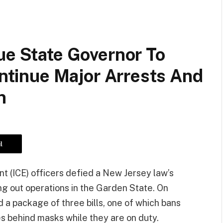
ue State Governor To
ontinue Major Arrests And
n
l
 (ICE) officers defied a New Jersey law’s
ng out operations in the Garden State. On
d a package of three bills, one of which bans
es behind masks while they are on duty.