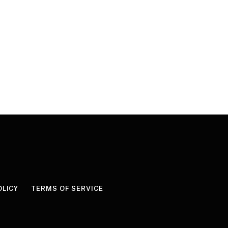
OLICY
TERMS OF SERVICE