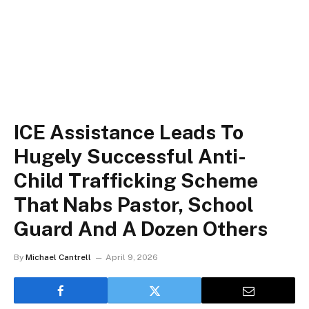
ICE Assistance Leads To
Hugely Successful Anti-
Child Trafficking Scheme
That Nabs Pastor, School
Guard And A Dozen Others
By
Michael Cantrell
April 9, 2026