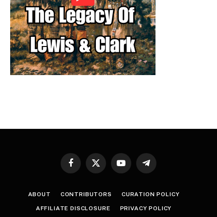
Facebook
X
YouTube
Telegram
(Twitter)
ABOUT
CONTRIBUTORS
CURATION POLICY
AFFILIATE DISCLOSURE
PRIVACY POLICY