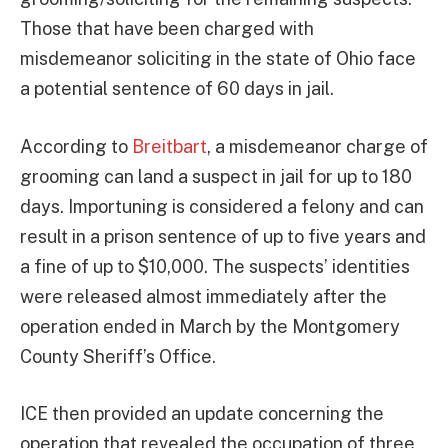
Those that have been charged with
misdemeanor soliciting in the state of Ohio face
a potential sentence of 60 days in jail.
According to
Breitbart
, a misdemeanor charge of
grooming can land a suspect in jail for up to 180
days. Importuning is considered a felony and can
result in a prison sentence of up to five years and
a fine of up to $10,000. The suspects’ identities
were released almost immediately after the
operation ended in March by the Montgomery
County Sheriff’s Office.
ICE then provided an update concerning the
operation that revealed the occupation of three