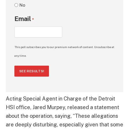
No
Email
*
This poll subscribes you to our premium network of content. Unsubscribe at
any time.
SEE RESULTS!
Acting Special Agent in Charge of the Detroit
HSI office, Jared Murpey, released a statement
about the operation, saying, “These allegations
are deeply disturbing, especially given that some