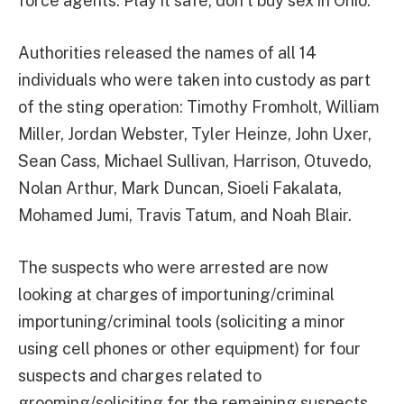
force agents. Play it safe, don’t buy sex in Ohio.”
Authorities released the names of all 14
individuals who were taken into custody as part
of the sting operation: Timothy Fromholt, William
Miller, Jordan Webster, Tyler Heinze, John Uxer,
Sean Cass, Michael Sullivan, Harrison, Otuvedo,
Nolan Arthur, Mark Duncan, Sioeli Fakalata,
Mohamed Jumi, Travis Tatum, and Noah Blair.
The suspects who were arrested are now
looking at charges of importuning/criminal
importuning/criminal tools (soliciting a minor
using cell phones or other equipment) for four
suspects and charges related to
grooming/soliciting for the remaining suspects.