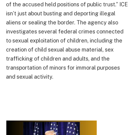
of the accused held positions of public trust.” ICE
isn’t just about busting and deporting illegal
aliens or sealing the border. The agency also
investigates several federal crimes connected
to sexual exploitation of children, including the
creation of child sexual abuse material, sex
trafficking of children and adults, and the
transportation of minors for immoral purposes
and sexual activity.