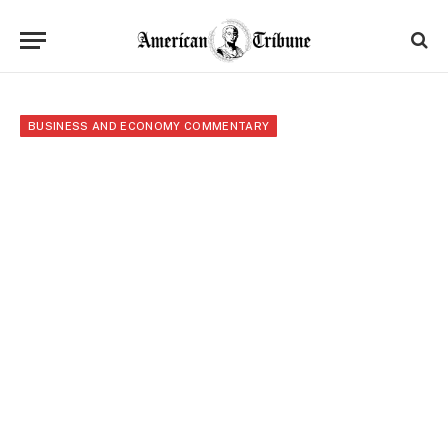
BUSINESS AND ECONOMY COMMENTARY