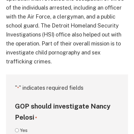
of the individuals arrested, including an officer
with the Air Force, a clergyman, and a public
school guard. The Detroit Homeland Security
Investigations (HSI) office also helped out with
the operation. Part of their overall mission is to
investigate child pornography and sex
trafficking crimes.
"
" indicates required fields
*
GOP should investigate Nancy
Pelosi
*
Yes