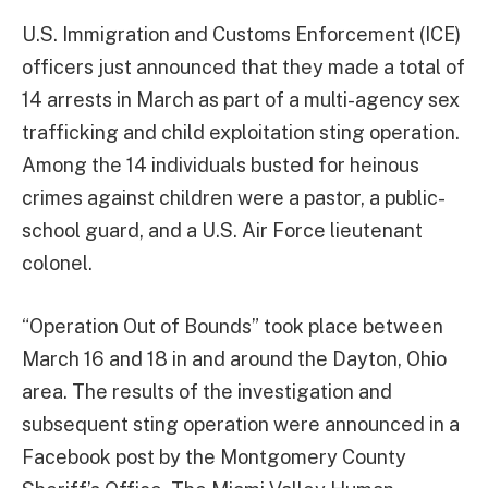
U.S. Immigration and Customs Enforcement (ICE)
officers just announced that they made a total of
14 arrests in March as part of a multi-agency sex
trafficking and child exploitation sting operation.
Among the 14 individuals busted for heinous
crimes against children were a pastor, a public-
school guard, and a U.S. Air Force lieutenant
colonel.
“Operation Out of Bounds” took place between
March 16 and 18 in and around the Dayton, Ohio
area. The results of the investigation and
subsequent sting operation were announced in a
Facebook post by the Montgomery County