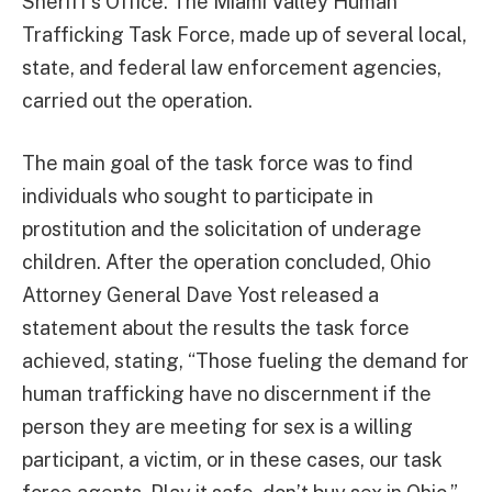
Sheriff’s Office. The Miami Valley Human
Trafficking Task Force, made up of several local,
state, and federal law enforcement agencies,
carried out the operation.
The main goal of the task force was to find
individuals who sought to participate in
prostitution and the solicitation of underage
children. After the operation concluded, Ohio
Attorney General Dave Yost released a
statement about the results the task force
achieved, stating, “Those fueling the demand for
human trafficking have no discernment if the
person they are meeting for sex is a willing
participant, a victim, or in these cases, our task