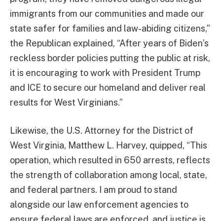
immigrants from our communities and made our
state safer for families and law-abiding citizens,”
the Republican explained, “After years of Biden’s
reckless border policies putting the public at risk,
it is encouraging to work with President Trump
and ICE to secure our homeland and deliver real
results for West Virginians.”
Likewise, the U.S. Attorney for the District of
West Virginia, Matthew L. Harvey, quipped, “This
operation, which resulted in 650 arrests, reflects
the strength of collaboration among local, state,
and federal partners. I am proud to stand
alongside our law enforcement agencies to
ensure federal laws are enforced, and justice is