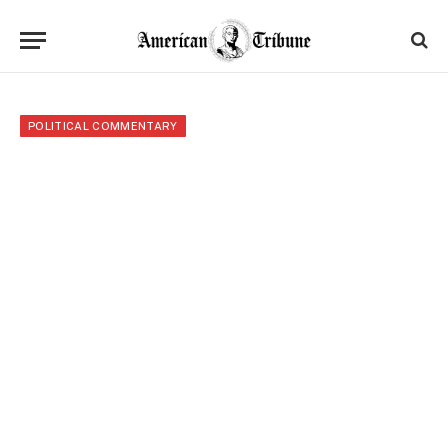
POLITICAL COMMENTARY