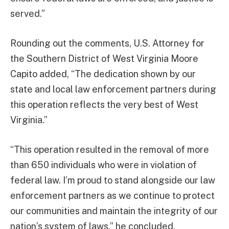
served.”
Rounding out the comments, U.S. Attorney for
the Southern District of West Virginia Moore
Capito added, “The dedication shown by our
state and local law enforcement partners during
this operation reflects the very best of West
Virginia.”
“This operation resulted in the removal of more
than 650 individuals who were in violation of
federal law. I’m proud to stand alongside our law
enforcement partners as we continue to protect
our communities and maintain the integrity of our
nation’s system of laws,” he concluded.