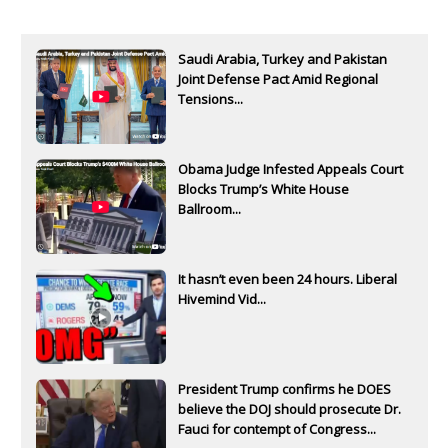
Saudi Arabia, Turkey and Pakistan
Joint Defense Pact Amid Regional
Tensions...
Obama Judge Infested Appeals Court
Blocks Trump’s White House
Ballroom...
It hasn’t even been 24 hours. Liberal
Hivemind Vid...
President Trump confirms he DOES
believe the DOJ should prosecute Dr.
Fauci for contempt of Congress...