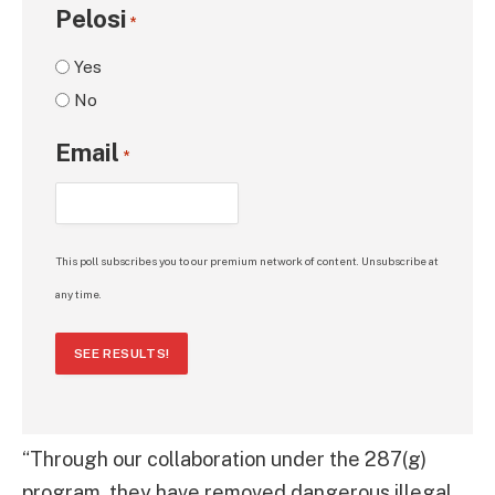
Pelosi
*
Yes
No
Email
*
This poll subscribes you to our premium network of content. Unsubscribe at
any time.
SEE RESULTS!
“Through our collaboration under the 287(g)
program, they have removed dangerous illegal