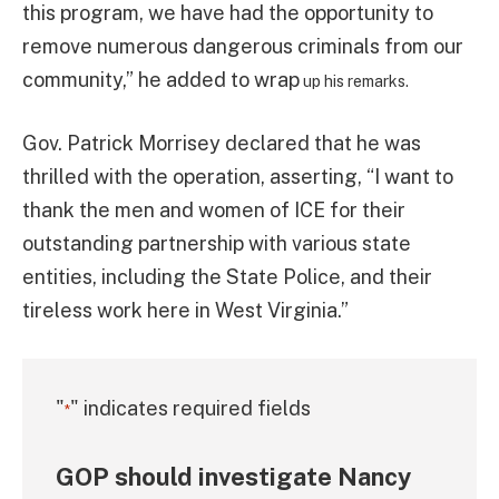
this program, we have had the opportunity to
remove numerous dangerous criminals from our
community,” he added to wrap
up his remarks.
Gov. Patrick Morrisey declared that he was
thrilled with the operation, asserting, “I want to
thank the men and women of ICE for their
outstanding partnership with various state
entities, including the State Police, and their
tireless work here in West Virginia.”
"
" indicates required fields
*
GOP should investigate Nancy