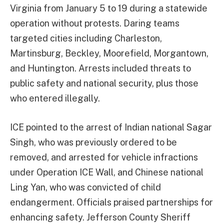
Virginia from January 5 to 19 during a statewide
operation without protests. Daring teams
targeted cities including Charleston,
Martinsburg, Beckley, Moorefield, Morgantown,
and Huntington. Arrests included threats to
public safety and national security, plus those
who entered illegally.
ICE pointed to the arrest of Indian national Sagar
Singh, who was previously ordered to be
removed, and arrested for vehicle infractions
under Operation ICE Wall, and Chinese national
Ling Yan, who was convicted of child
endangerment. Officials praised partnerships for
enhancing safety. Jefferson County Sheriff