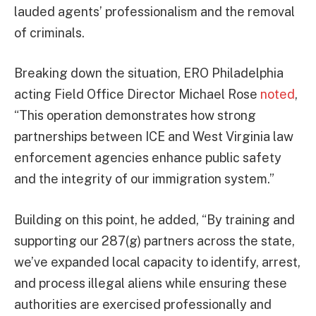
lauded agents’ professionalism and the removal
of criminals.
Breaking down the situation, ERO Philadelphia
acting Field Office Director Michael Rose
noted
,
“This operation demonstrates how strong
partnerships between ICE and West Virginia law
enforcement agencies enhance public safety
and the integrity of our immigration system.”
Building on this point, he added, “By training and
supporting our 287(g) partners across the state,
we’ve expanded local capacity to identify, arrest,
and process illegal aliens while ensuring these
authorities are exercised professionally and