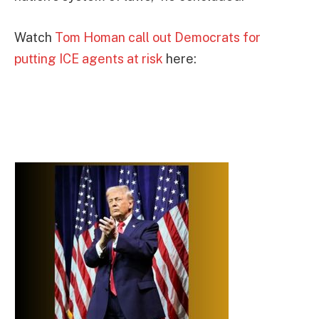
Watch
Tom Homan call out Democrats for
putting ICE agents at risk
here: