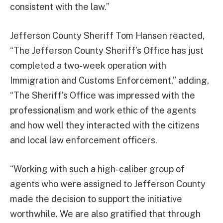
consistent with the law.”
Jefferson County Sheriff Tom Hansen reacted,
“The Jefferson County Sheriff’s Office has just
completed a two-week operation with
Immigration and Customs Enforcement,” adding,
“The Sheriff’s Office was impressed with the
professionalism and work ethic of the agents
and how well they interacted with the citizens
and local law enforcement officers.
“Working with such a high-caliber group of
agents who were assigned to Jefferson County
made the decision to support the initiative
worthwhile. We are also gratified that through