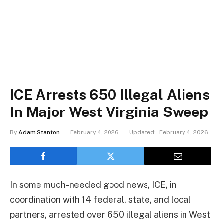
ICE Arrests 650 Illegal Aliens
In Major West Virginia Sweep
By
Adam Stanton
February 4, 2026
Updated:
February 4, 2026
In some much-needed good news, ICE, in
coordination with 14 federal, state, and local
partners, arrested over 650 illegal aliens in West