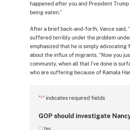
happened after you and President Trump 
being eaten.”
After a brief back-and-forth, Vance said, 
suffered terribly under the problem under
emphasized that he is simply advocating f
about the influx of migrants. “Now you ju
community, when all that I’ve done is sur
who are suffering because of Kamala Harri
"
" indicates required fields
*
GOP should investigate Nancy
Yes