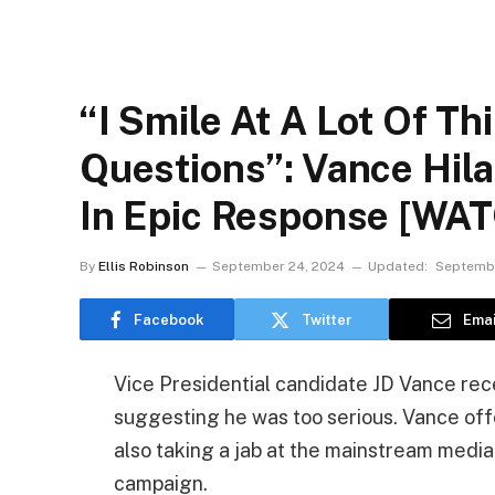
“I Smile At A Lot Of T
Questions”: Vance Hil
In Epic Response [WA
By
Ellis Robinson
September 24, 2024
Updated:
Septembe
Facebook
Twitter
Emai
Vice Presidential candidate JD Vance rece
suggesting he was too serious. Vance offe
also taking a jab at the mainstream medi
campaign.