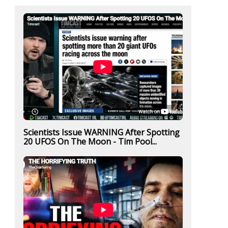
Scientists Issue WARNING After Spotting
20 UFOS On The Moon - Tim Pool...