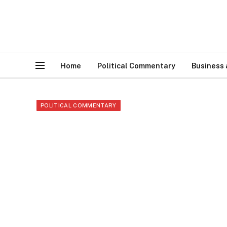
Home
Political Commentary
Business
POLITICAL COMMENTARY