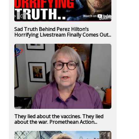
Sad Truth Behind Perez Hilton’s
Horrifying Livestream Finally Comes Out...
They lied about the vaccines. They lied
about the war. Promethean Action...