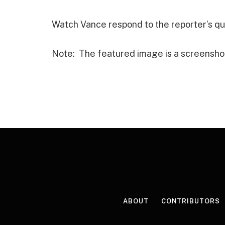
Watch Vance respond to the reporter’s qu
Note: The featured image is a screensho
ABOUT
CONTRIBUTORS