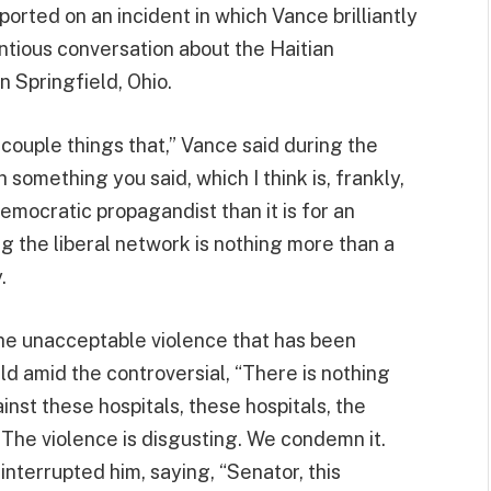
rted on an incident in which Vance brilliantly
tious conversation about the Haitian
n Springfield, Ohio.
a couple things that,” Vance said during the
th something you said, which I think is, frankly,
emocratic propagandist than it is for an
g the liberal network is nothing more than a
.
e unacceptable violence that has been
d amid the controversial, “There is nothing
ainst these hospitals, these hospitals, the
. The violence is disgusting. We condemn it.
terrupted him, saying, “Senator, this