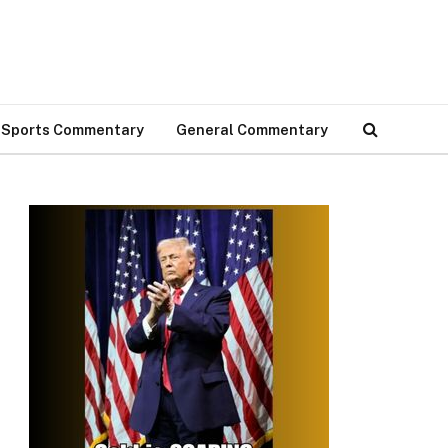
Sports Commentary
General Commentary