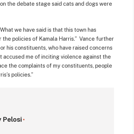
on the debate stage said cats and dogs were
“What we have said is that this town has
 the policies of Kamala Harris.” Vance further
or his constituents, who have raised concerns
st accused me of inciting violence against the
face the complaints of my constituents, people
s’s policies.”
 Pelosi
*