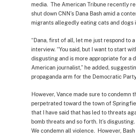
media. The American Tribune recently repo
shut down CNN’s Dana Bash amid a conten
migrants allegedly eating cats and dogs i
“Dana, first of all, let me just respond to 
interview. “You said, but I want to start wi
disgusting and is more appropriate for a d
American journalist,” he added, suggestin
propaganda arm for the Democratic Party
However, Vance made sure to condemn th
perpetrated toward the town of Springfiel
that I have said that has led to threats ag
bomb threats and so forth. It’s disgusting
We condemn all violence. However, Bash in