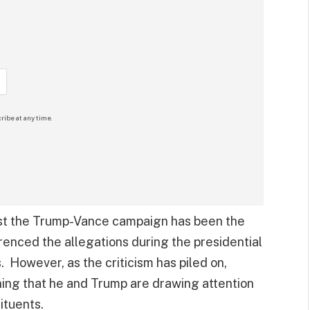
ribe at any time.
nst the Trump-Vance campaign has been the
renced the allegations during the presidential
 However, as the criticism has piled on,
ing that he and Trump are drawing attention
ituents.