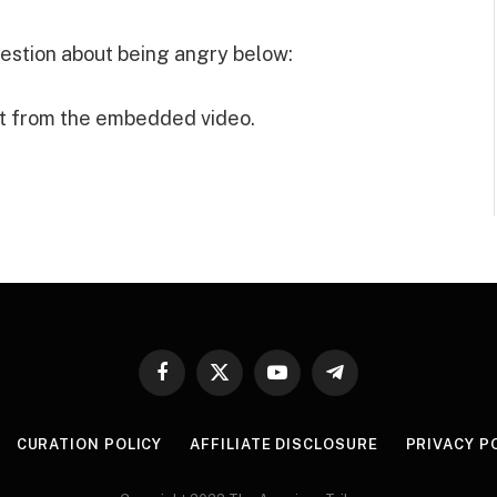
estion about being angry below:
t from the embedded video.
Facebook
X
YouTube
Telegram
(Twitter)
CURATION POLICY
AFFILIATE DISCLOSURE
PRIVACY P