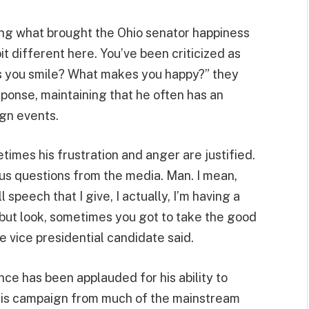
ng what brought the Ohio senator happiness
bit different here. You’ve been criticized as
s you smile? What makes you happy?” they
ponse, maintaining that he often has an
ign events.
mes his frustration and anger are justified.
ogus questions from the media. Man. I mean,
ll speech that I give, I actually, I’m having a
, but look, sometimes you got to take the good
he vice presidential candidate said.
ce has been applauded for his ability to
 his campaign from much of the mainstream