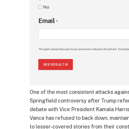
No
Email
*
This poll subscribes you to our premium network of content. Unsubsc
SEE RESULTS!
One of the most consistent attacks agai
Springfield controversy after Trump refe
debate with Vice President Kamala Harris.
Vance has refused to back down, maintain
to lesser-covered stories from their const