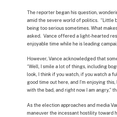
The reporter began his question, wonderi
amid the severe world of politics. “Little 
being too serious sometimes. What make
asked. Vance offered a light-hearted res
enjoyable time while he is leading campa
However, Vance acknowledged that someti
“Well, I smile a lot of things, including b
look, I think if you watch, if you watch a fu
good time out here, and I’m enjoying this
with the bad, and right now I am angry,” t
As the election approaches and media Van
maneuver the incessant hostility toward