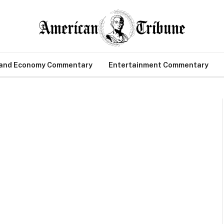
 and Economy Commentary
Entertainment Commentary