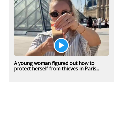
A young woman figured out how to
protect herself from thieves in Paris...