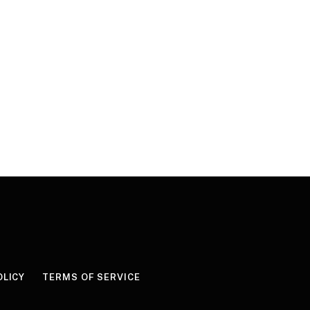
OLICY
TERMS OF SERVICE