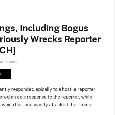
hings, Including Bogus
ariously Wrecks Reporter
TCH]
r 24, 2024
l
ntly responded epically to a hostile reporter
red an epic response to the reporter, while
a, which has incessantly attacked the Trump