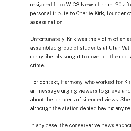
resigned from WICS Newschannel 20 after
personal tribute to Charlie Kirk, founder
assassination.
Unfortunately, Krik was the victim of an a
assembled group of students at Utah Valle
many liberals sought to cover up the motiv
crime.
For context, Harmony, who worked for Kir
air message urging viewers to grieve and 
about the dangers of silenced views. She
although the station denied having any re
In any case, the conservative news anchor 