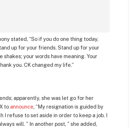
ny stated, “So if you do one thing today,
tand up for your friends. Stand up for your
ice shakes; your words have meaning. Your
Thank you. CK changed my life.”
 ends; apparently, she was let go for her
 X to
announce
, “My resignation is guided by
 I refuse to set aside in order to keep a job. I
lways will. ” In another post, ” she added,