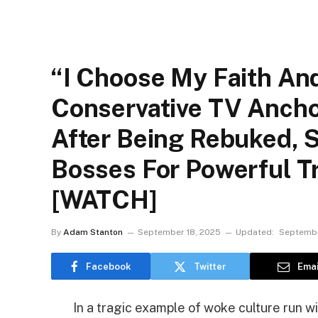
“I Choose My Faith An
Conservative TV Ancho
After Being Rebuked,
Bosses For Powerful Tr
[WATCH]
By
Adam Stanton
September 18, 2025
Updated:
Septembe
Facebook
Twitter
Emai
In a tragic example of woke culture run w