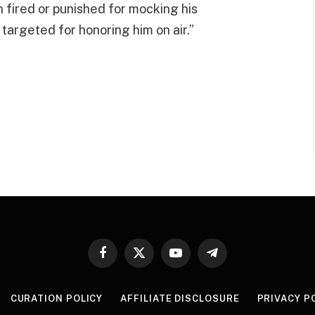
fired or punished for mocking his
e targeted for honoring him on air.”
Facebook
X
YouTube
Telegram
(Twitter)
CURATION POLICY
AFFILIATE DISCLOSURE
PRIVACY P