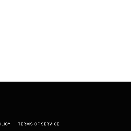
OLICY
TERMS OF SERVICE