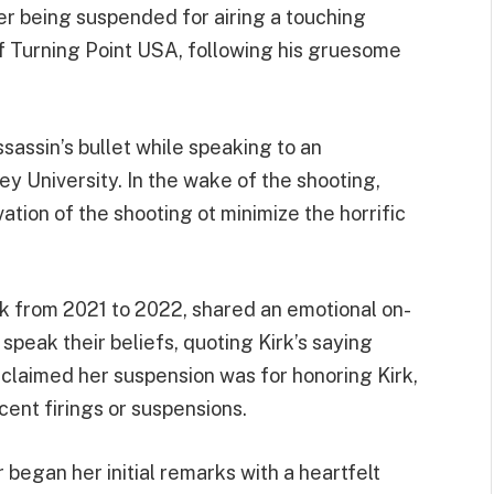
 being suspended for airing a touching
 of Turning Point USA, following his gruesome
ssassin’s bullet while speaking to an
y University. In the wake of the shooting,
ation of the shooting ot minimize the horrific
k from 2021 to 2022, shared an emotional on-
speak their beliefs, quoting Kirk’s saying
 claimed her suspension was for honoring Kirk,
cent firings or suspensions.
began her initial remarks with a heartfelt