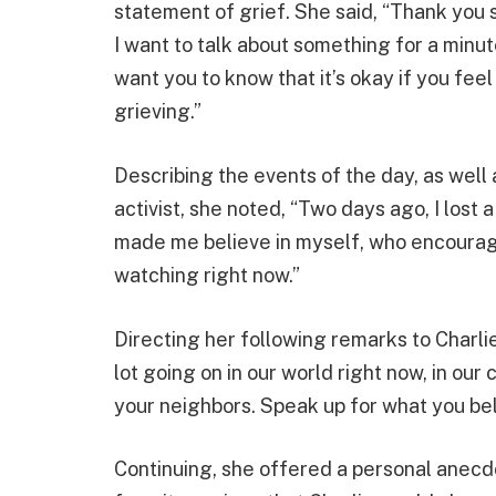
statement of grief. She said, “Thank you 
I want to talk about something for a minute
want you to know that it’s okay if you feel 
grieving.”
Describing the events of the day, as well 
activist, she noted, “Two days ago, I lost 
made me believe in myself, who encourag
watching right now.”
Directing her following remarks to Charlie 
lot going on in our world right now, in our 
your neighbors. Speak up for what you believ
Continuing, she offered a personal anecdo