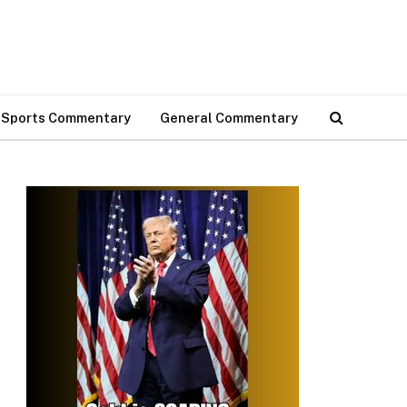
Sports Commentary
General Commentary