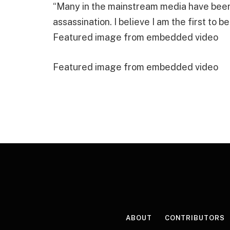
“Many in the mainstream media have been 
assassination. I believe I am the first to b
Featured image from embedded video
Featured image from embedded video
ABOUT
CONTRIBUTORS