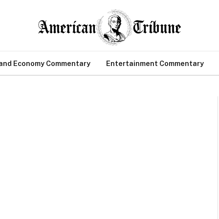
 and Economy Commentary
Entertainment Commentary