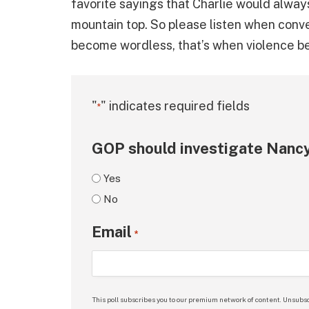
favorite sayings that Charlie would always 
mountain top. So please listen when conv
become wordless, that’s when violence be
"
" indicates required fields
*
GOP should investigate Nancy
Yes
No
Email
*
This poll subscribes you to our premium network of content. Unsubsc