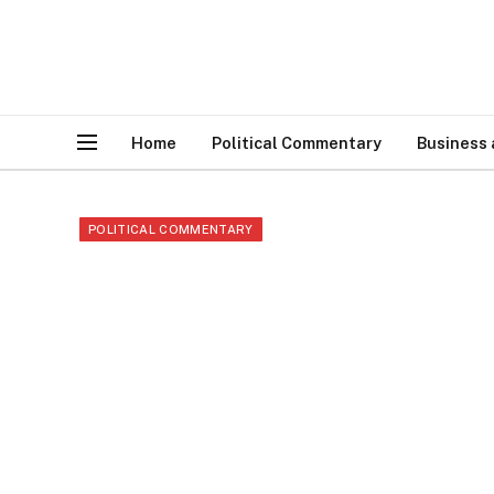
Home
Political Commentary
Business
POLITICAL COMMENTARY