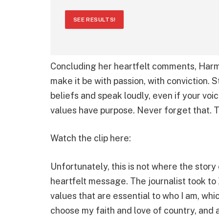
SEE RESULTS!
Concluding her heartfelt comments, Harmo
make it be with passion, with conviction. S
beliefs and speak loudly, even if your vo
values have purpose. Never forget that. 
Watch the clip here:
Unfortunately, this is not where the story
heartfelt message. The journalist took to
values that are essential to who I am, which
choose my faith and love of country, and a