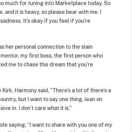
so much for tuning into Marketplace today. So
, and it is heavy, so please bear with me. I
sadness. It’s okay if you feel if you’re
as her personal connection to the slain
a mentor, my first boss, the first person who
ed me to chase this dream that you’re
Kirk, Harmony said, “There’s a lot of there’s a
country, but I want to say one thing, lean on
e in. I don’t care what it is.”
te saying, “I want to share with you one of my