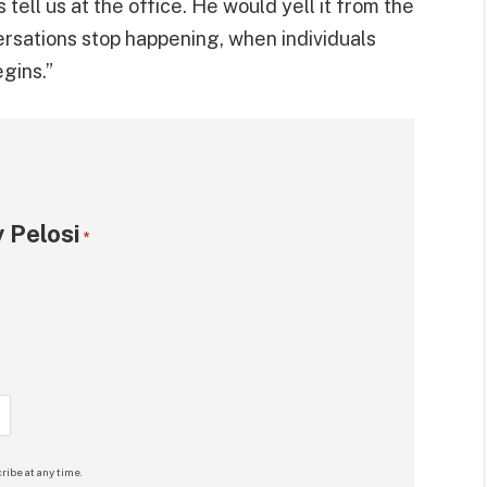
tell us at the office. He would yell it from the
ersations stop happening, when individuals
gins.”
 Pelosi
*
ribe at any time.