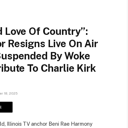
d Love Of Country”:
r Resigns Live On Air
 Suspended By Woke
ibute To Charlie Kirk
r 18, 2025
l
ild, Illinois TV anchor Beni Rae Harmony