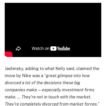
Jashinsky, adding to what Kelly said, claimed the
move by Nike was a “
great glimpse into how
divorced a lot of the decisions these big
companies make — especially investment firms
make. … They’re not in touch with the market.
They’re completely divorced from market forces.
”