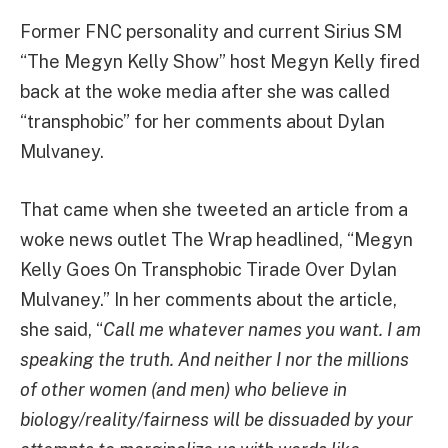
Former FNC personality and current Sirius SM
“The Megyn Kelly Show” host Megyn Kelly fired
back at the woke media after she was called
“transphobic” for her comments about Dylan
Mulvaney.
That came when she tweeted an article from a
woke news outlet The Wrap headlined, “Megyn
Kelly Goes On Transphobic Tirade Over Dylan
Mulvaney.” In her comments about the article,
she said, “
Call me whatever names you want. I am
speaking the truth. And neither I nor the millions
of other women (and men) who believe in
biology/reality/fairness will be dissuaded by your