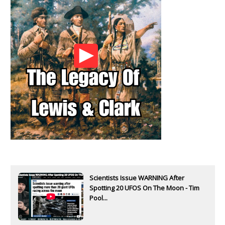
Scientists Issue WARNING After
Spotting 20 UFOS On The Moon - Tim
Pool...