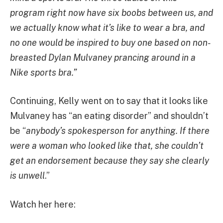
program right now have six boobs between us, and
we actually know what it’s like to wear a bra, and
no one would be inspired to buy one based on non-
breasted Dylan Mulvaney prancing around in a
Nike sports bra.”
Continuing, Kelly went on to say that it looks like
Mulvaney has “an eating disorder” and shouldn’t
be “
anybody’s spokesperson for anything. If there
were a woman who looked like that, she couldn’t
get an endorsement because they say she clearly
is unwell
.”
Watch her here: