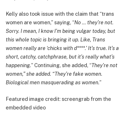
Kelly also took issue with the claim that “trans
women are women,” saying, “
No … they’re not.
Sorry. I mean, I know I’m being vulgar today, but
this whole topic is bringing it up. Like, Trans
women really are ‘chicks with d****.’ It’s true. It’s a
short, catchy, catchphrase, but it’s really what’s
happening.
” Continuing, she added, “
They’re not
women,” she added. “They’re fake women.
Biological men masquerading as women.
”
Featured image credit: screengrab from the
embedded video