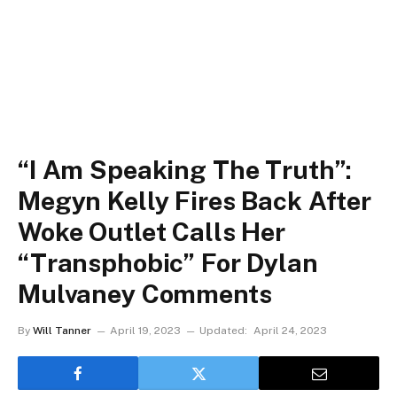
“I Am Speaking The Truth”:
Megyn Kelly Fires Back After
Woke Outlet Calls Her
“Transphobic” For Dylan
Mulvaney Comments
By
Will Tanner
April 19, 2023
Updated:
April 24, 2023