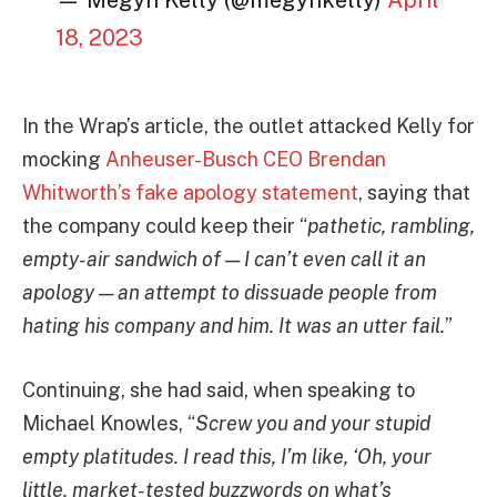
— Megyn Kelly (@megynkelly)
April
18, 2023
In the Wrap’s article, the outlet attacked Kelly for
mocking
Anheuser-Busch CEO Brendan
Whitworth’s fake apology statement
, saying that
the company could keep their “
pathetic, rambling,
empty-air sandwich of — I can’t even call it an
apology — an attempt to dissuade people from
hating his company and him. It was an utter fail.
”
Continuing, she had said, when speaking to
Michael Knowles, “
Screw you and your stupid
empty platitudes. I read this, I’m like, ‘Oh, your
little, market-tested buzzwords on what’s