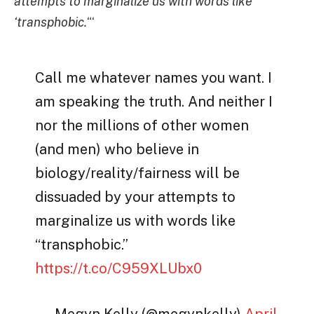
attempts to marginalize us with words like
‘transphobic.
“‘
Call me whatever names you want. I
am speaking the truth. And neither I
nor the millions of other women
(and men) who believe in
biology/reality/fairness will be
dissuaded by your attempts to
marginalize us with words like
“transphobic.”
https://t.co/C959XLUbx0