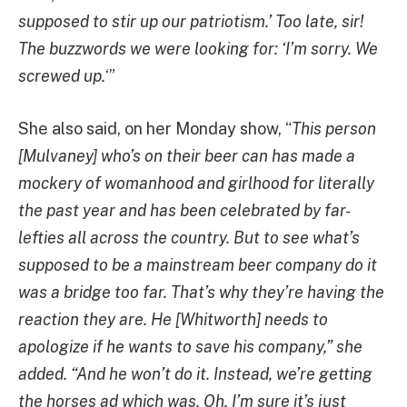
supposed to stir up our patriotism.’ Too late, sir!
The buzzwords we were looking for: ‘I’m sorry. We
screwed up.
‘”
She also said, on her Monday show, “
This person
[Mulvaney] who’s on their beer can has made a
mockery of womanhood and girlhood for literally
the past year and has been celebrated by far-
lefties all across the country. But to see what’s
supposed to be a mainstream beer company do it
was a bridge too far. That’s why they’re having the
reaction they are. He [Whitworth] needs to
apologize if he wants to save his company,” she
added. “And he won’t do it. Instead, we’re getting
the horses ad which was, Oh, I’m sure it’s just