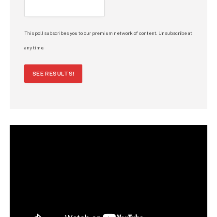
This poll subscribes you to our premium network of content. Unsubscribe at
any time.
SEE RESULTS!