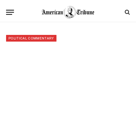
POLITICAL COMMENTARY