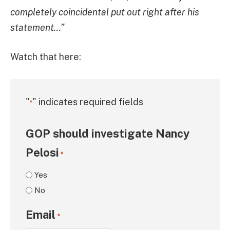
completely coincidental put out right after his
statement…”
Watch that here:
"
" indicates required fields
*
GOP should investigate Nancy
Pelosi
*
Yes
No
Email
*