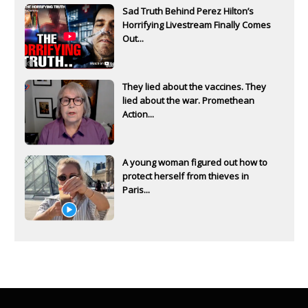
Sad Truth Behind Perez Hilton’s
Horrifying Livestream Finally Comes
Out...
They lied about the vaccines. They
lied about the war. Promethean
Action...
A young woman figured out how to
protect herself from thieves in
Paris...