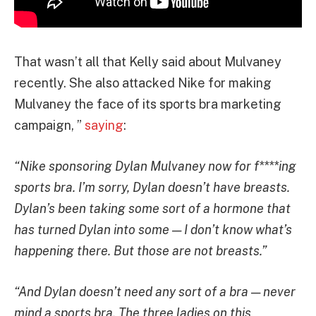
That wasn’t all that Kelly said about Mulvaney
recently. She also attacked Nike for making
Mulvaney the face of its sports bra marketing
campaign, ”
saying
:
“Nike sponsoring Dylan Mulvaney now for f****ing
sports bra. I’m sorry, Dylan doesn’t have breasts.
Dylan’s been taking some sort of a hormone that
has turned Dylan into some — I don’t know what’s
happening there. But those are not breasts.”
“And Dylan doesn’t need any sort of a bra — never
mind a sports bra. The three ladies on this