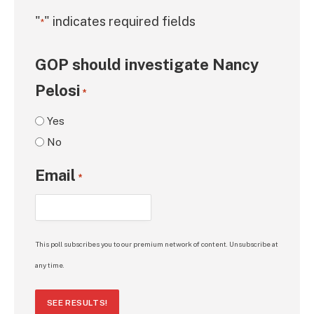
"
" indicates required fields
*
GOP should investigate Nancy
Pelosi
*
Yes
No
Email
*
This poll subscribes you to our premium network of content. Unsubscribe at
any time.
SEE RESULTS!