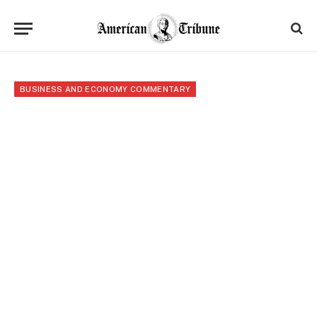
BUSINESS AND ECONOMY COMMENTARY