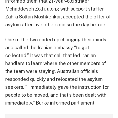
informed them that 21-year-old striker
Mohaddeseh Zolfi, along with support staffer
Zahra Soltan Moshkehkar, accepted the offer of
asylum after five others did so the day before.
One of the two ended up changing their minds
and called the Iranian embassy “to get
collected.” It was that call that led Iranian
handlers to learn where the other members of
the team were staying. Australian officials
responded quickly and relocated the asylum
seekers. “I immediately gave the instruction for
people to be moved, and that’s been dealt with
immediately,” Burke informed parliament.