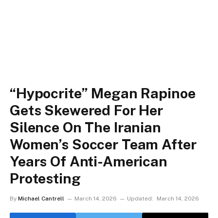
“Hypocrite” Megan Rapinoe
Gets Skewered For Her
Silence On The Iranian
Women’s Soccer Team After
Years Of Anti-American
Protesting
By
Michael Cantrell
March 14, 2026
Updated:
March 14, 2026