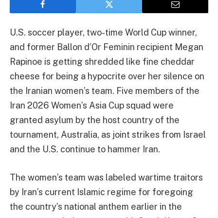
U.S. soccer player, two-time World Cup winner,
and former Ballon d’Or Feminin recipient Megan
Rapinoe is getting shredded like fine cheddar
cheese for being a hypocrite over her silence on
the Iranian women’s team. Five members of the
Iran 2026 Women’s Asia Cup squad were
granted asylum by the host country of the
tournament, Australia, as joint strikes from Israel
and the U.S. continue to hammer Iran.
The women’s team was labeled wartime traitors
by Iran’s current Islamic regime for foregoing
the country’s national anthem earlier in the