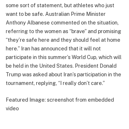
some sort of statement, but athletes who just
want to be safe. Australian Prime Minister
Anthony Albanese commented on the situation,
referring to the women as “brave” and promising
“they’re safe here and they should feel at home
here.” Iran has announced that it will not
participate in this summer’s World Cup, which will
be held in the United States. President Donald
Trump was asked about Iran’s participation in the
tournament, replying, “I really don’t care.”
Featured Image: screenshot from embedded
video