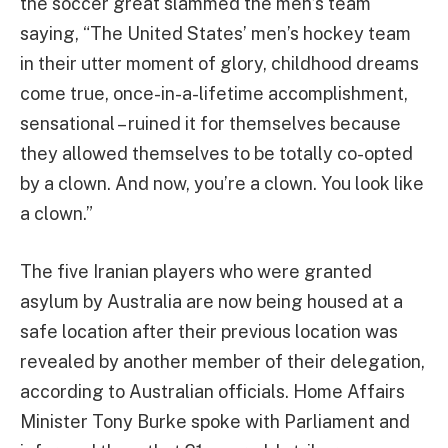
the soccer great slammed the men’s team
saying, “The United States’ men’s hockey team
in their utter moment of glory, childhood dreams
come true, once-in-a-lifetime accomplishment,
sensational – ruined it for themselves because
they allowed themselves to be totally co-opted
by a clown. And now, you’re a clown. You look like
a clown.”
The five Iranian players who were granted
asylum by Australia are now being housed at a
safe location after their previous location was
revealed by another member of their delegation,
according to Australian officials. Home Affairs
Minister Tony Burke spoke with Parliament and