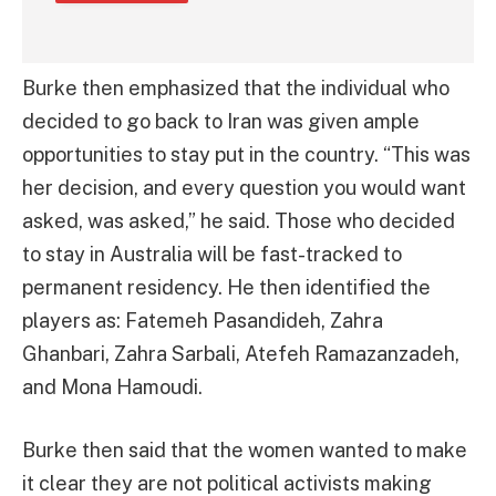
Burke then emphasized that the individual who
decided to go back to Iran was given ample
opportunities to stay put in the country. “This was
her decision, and every question you would want
asked, was asked,” he said. Those who decided
to stay in Australia will be fast-tracked to
permanent residency. He then identified the
players as: Fatemeh Pasandideh, Zahra
Ghanbari, Zahra Sarbali, Atefeh Ramazanzadeh,
and Mona Hamoudi.
Burke then said that the women wanted to make
it clear they are not political activists making