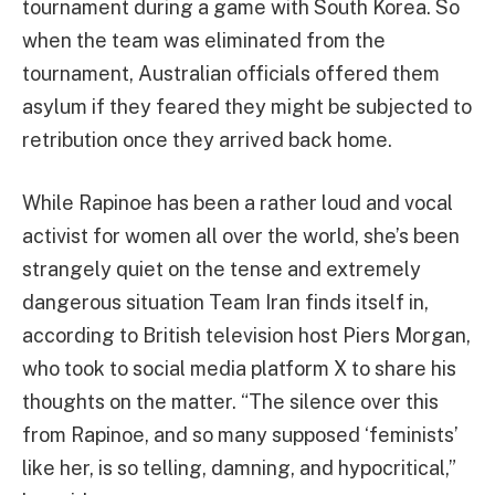
tournament during a game with South Korea. So
when the team was eliminated from the
tournament, Australian officials offered them
asylum if they feared they might be subjected to
retribution once they arrived back home.
While Rapinoe has been a rather loud and vocal
activist for women all over the world, she’s been
strangely quiet on the tense and extremely
dangerous situation Team Iran finds itself in,
according to British television host Piers Morgan,
who took to social media platform X to share his
thoughts on the matter. “The silence over this
from Rapinoe, and so many supposed ‘feminists’
like her, is so telling, damning, and hypocritical,”