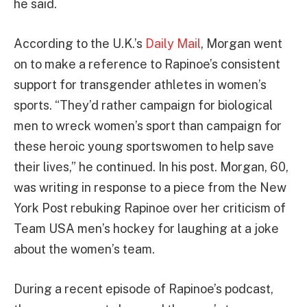
he said.
According to the U.K.’s
Daily Mail
, Morgan went
on to make a reference to Rapinoe’s consistent
support for transgender athletes in women’s
sports. “They’d rather campaign for biological
men to wreck women’s sport than campaign for
these heroic young sportswomen to help save
their lives,” he continued. In his post. Morgan, 60,
was writing in response to a piece from the New
York Post rebuking Rapinoe over her criticism of
Team USA men’s hockey for laughing at a joke
about the women’s team.
During a recent episode of Rapinoe’s podcast,