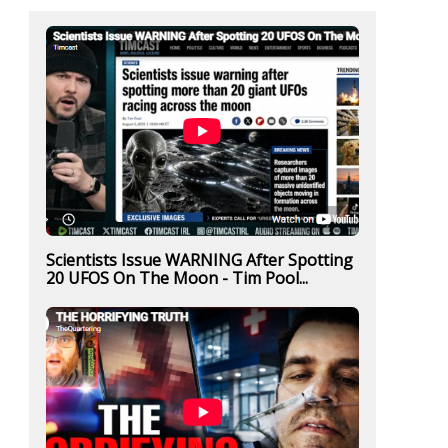
Scientists Issue WARNING After Spotting
20 UFOS On The Moon - Tim Pool...