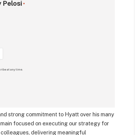
 Pelosi
*
ribe at any time.
 and strong commitment to Hyatt over his many
main focused on executing our strategy for
 colleagues, delivering meaningful