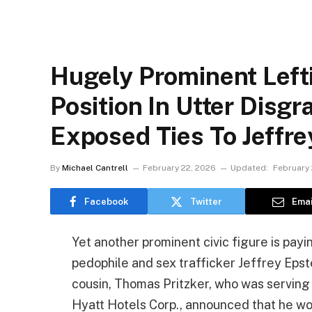
Hugely Prominent Left
Position In Utter Disg
Exposed Ties To Jeffre
By
Michael Cantrell
February 22, 2026
Updated:
February 
Facebook
Twitter
Emai
Yet another prominent civic figure is payin
pedophile and sex trafficker Jeffrey Epste
cousin, Thomas Pritzker, who was serving
Hyatt Hotels Corp., announced that he wou