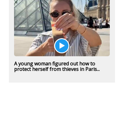
A young woman figured out how to
protect herself from thieves in Paris...