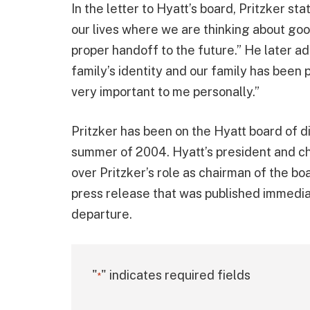
In the letter to Hyatt’s board, Pritzker st
our lives where we are thinking about goo
proper handoff to the future.” He later ad
family’s identity and our family has been 
very important to me personally.”
Pritzker has been on the Hyatt board of d
summer of 2004. Hyatt’s president and ch
over Pritzker’s role as chairman of the b
press release that was published immediat
departure.
"
" indicates required fields
*