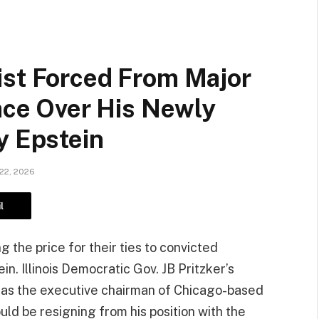
ist Forced From Major
race Over His Newly
y Epstein
22, 2026
l
g the price for their ties to convicted
in. Illinois Democratic Gov. JB Pritzker’s
 as the executive chairman of Chicago-based
ld be resigning from his position with the