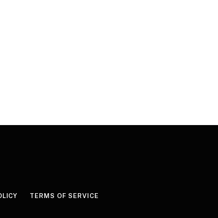
OLICY
TERMS OF SERVICE