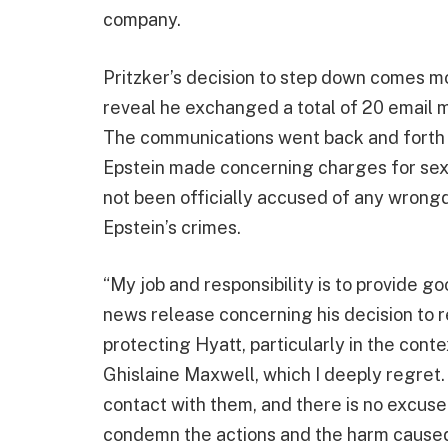
company.
Pritzker’s decision to step down comes 
reveal he exchanged a total of 20 email
The communications went back and forth f
Epstein made concerning charges for sex cr
not been officially accused of any wrongdo
Epstein’s crimes.
“My job and responsibility is to provide go
news release concerning his decision to 
protecting Hyatt, particularly in the cont
Ghislaine Maxwell, which I deeply regret.
contact with them, and there is no excuse 
condemn the actions and the harm caused