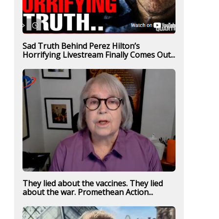
Sad Truth Behind Perez Hilton’s
Horrifying Livestream Finally Comes Out...
They lied about the vaccines. They lied
about the war. Promethean Action...