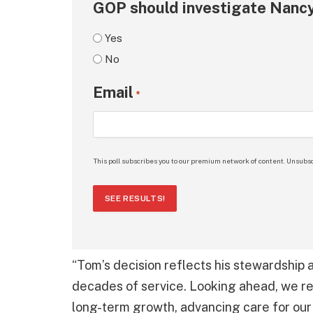
GOP should investigate Nancy
Yes
No
Email
*
This poll subscribes you to our premium network of content. Unsubsc
SEE RESULTS!
“Tom’s decision reflects his stewardship
decades of service. Looking ahead, we re
long-term growth, advancing care for our