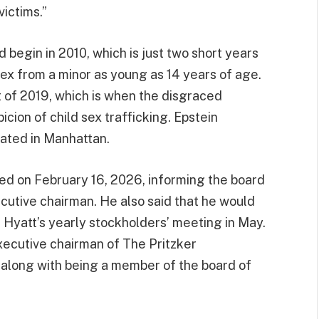
victims.”
d begin in 2010, which is just two short years
sex from a minor as young as 14 years of age.
t of 2019, which is when the disgraced
icion of child sex trafficking. Epstein
ocated in Manhattan.
ed on February 16, 2026, informing the board
ecutive chairman. He also said that he would
t Hyatt’s yearly stockholders’ meeting in May.
 executive chairman of The Pritzker
, along with being a member of the board of