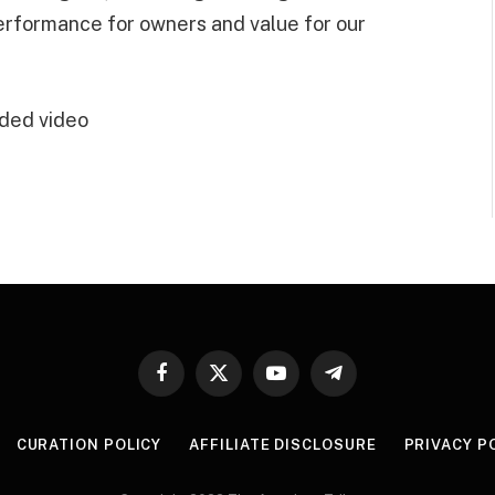
performance for owners and value for our
ded video
Facebook
X
YouTube
Telegram
(Twitter)
CURATION POLICY
AFFILIATE DISCLOSURE
PRIVACY P