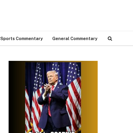
Sports Commentary
General Commentary