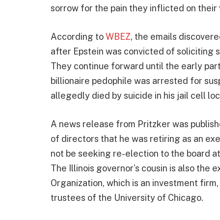
sorrow for the pain they inflicted on their 
According to
WBEZ
, the emails discovere
after Epstein was convicted of soliciting 
They continue forward until the early par
billionaire pedophile was arrested for susp
allegedly died by suicide in his jail cell l
A news release from Pritzker was publish
of directors that he was retiring as an ex
not be seeking re-election to the board a
The Illinois governor’s cousin is also the
Organization, which is an investment firm
trustees of the University of Chicago.