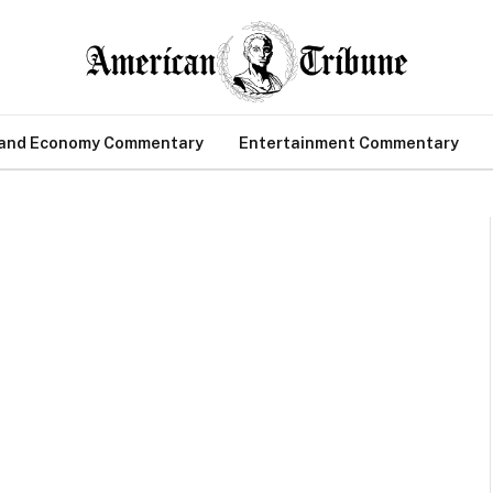
 and Economy Commentary
Entertainment Commentary