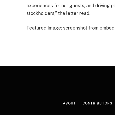
experiences for our guests, and driving 
stockholders,” the letter read.
Featured Image: screenshot from embed
ABOUT
CONTRIBUTORS