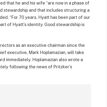
ated that he and his wife “are now in a phase of
d stewardship and that includes structuring a
ded, “For 70 years, Hyatt has been part of our
part of Hyatt’s identity. Good stewardship is
irectors as an executive chairman since the
ief executive, Mark Hoplamazian, will take
oard immediately. Hoplamazian also wrote a
ely following the news of Pritzker’s