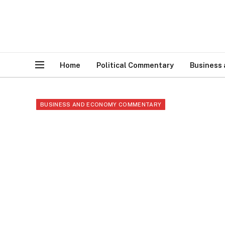
Home
Political Commentary
Business
BUSINESS AND ECONOMY COMMENTARY