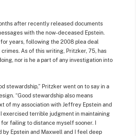
months after recently released documents
 messages with the now-deceased Epstein.
or years, following the 2008 plea deal
imes. As of this writing, Pritzker, 75, has
ing, nor is he a part of any investigation into
od stewardship,” Pritzker went on to say in a
resign. “Good stewardship also means
ext of my association with Jeffrey Epstein and
 I exercised terrible judgment in maintaining
for failing to distance myself sooner. I
 by Epstein and Maxwell and I feel deep