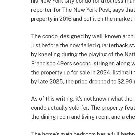
his New York City condo for a lot less than 
reporter for The New York Post, says that
property in 2016 and put it on the market 
The condo, designed by well-known archi
just before the now failed quarterback st
by kneeling during the playing of the N
Francisco 49ers second-stringer, along wit
the property up for sale in 2024, listing i
by late 2025, the price dropped to $2.99 m
As of this writing, it’s not known what the
condo actually sold for. The property fea
the dining room and living room, and a che
The home’s main bedroom has a full bathr