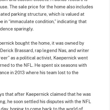
 use. The sale price for the home also includes
mated parking structure, which is valued at
in “immaculate condition,” indicating that
idence sparingly.
pernick bought the home, it was owned by
 Derick Brassard, rap legend Nas, and writer
reer” as a political activist, Kaepernick went
rned to the NFL. He spent six seasons with
ance in 2013 where his team lost to the
ys that after Kaepernick claimed that he was
ing, he soon settled his disputes with the NFL
y day, hoping to come back to the world of