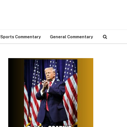
Sports Commentary
General Commentary