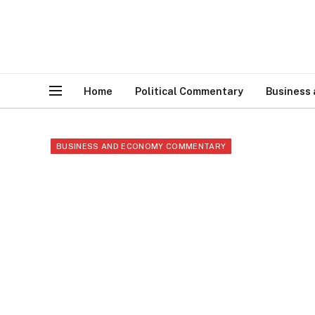
Home
Political Commentary
Business
BUSINESS AND ECONOMY COMMENTARY