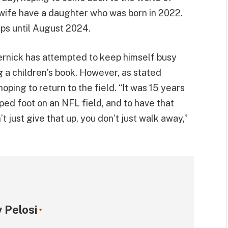
 wife have a daughter who was born in 2022.
ps until August 2024.
ernick has attempted to keep himself busy
ng a children’s book. However, as stated
 hoping to return to the field. “It was 15 years
ped foot on an NFL field, and to have that
’t just give that up, you don’t just walk away,”
 Pelosi
*