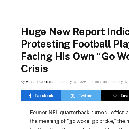
Huge New Report Indic
Protesting Football Pla
Facing His Own “Go Wo
Crisis
By
Michael Cantrell
January 16, 2026
Updated:
January 16,
Facebook
Twitter
Emai
Former NFL quarterback-turned-leftist-ac
the meaning of “go woke, go broke,” the h