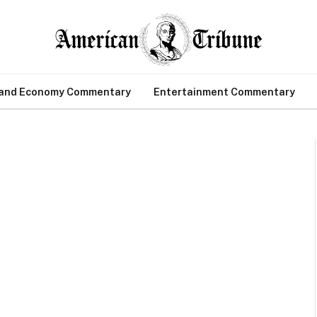
 and Economy Commentary
Entertainment Commentary