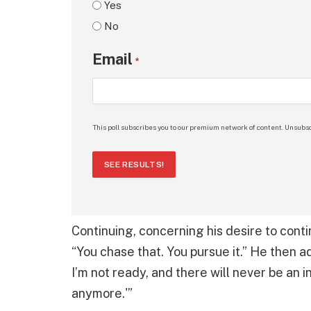
Yes
No
Email
*
This poll subscribes you to our premium network of content. Unsubsc
SEE RESULTS!
Continuing, concerning his desire to conti
“You chase that. You pursue it.” He then 
I’m not ready, and there will never be an 
anymore.'”