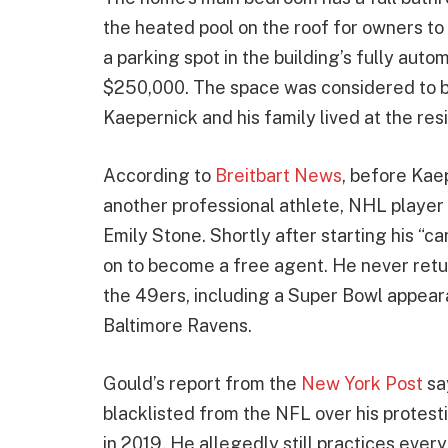
the heated pool on the roof for owners to
a parking spot in the building’s fully auto
$250,000. The space was considered to be 
Kaepernick and his family lived at the res
According to
Breitbart News
, before Kae
another professional athlete, NHL player
Emily Stone. Shortly after starting his “ca
on to become a free agent. He never retu
the 49ers, including a Super Bowl appear
Baltimore Ravens.
Gould’s report from the
New York Post
sa
blacklisted from the NFL over his protest
in 2019. He allegedly still practices ever