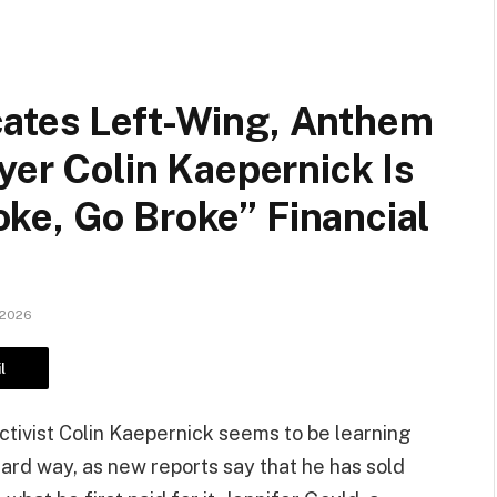
ates Left-Wing, Anthem
yer Colin Kaepernick Is
ke, Go Broke” Financial
 2026
l
tivist Colin Kaepernick seems to be learning
ard way, as new reports say that he has sold