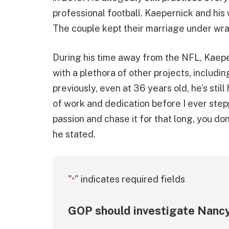
professional football. Kaepernick and his
The couple kept their marriage under wra
During his time away from the NFL, Kaep
with a plethora of other projects, includi
previously, even at 36 years old, he’s still
of work and dedication before I ever step
passion and chase it for that long, you don
he stated.
"
" indicates required fields
*
GOP should investigate Nancy