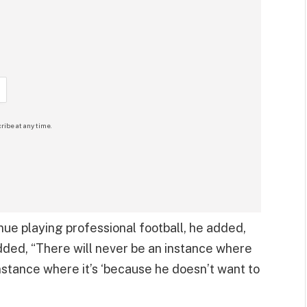
ribe at any time.
nue playing professional football, he added,
added, “There will never be an instance where
instance where it’s ‘because he doesn’t want to