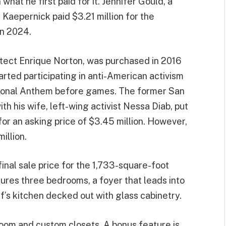
what he first paid for it. Jennifer Gould, a
 Kaepernick paid $3.21 million for the
in 2024.
tect Enrique Norton, was purchased in 2016
arted participating in anti-American activism
ational Anthem before games. The former San
h his wife, left-wing activist Nessa Diab, put
t for an asking price of $3.45 million. However,
illion.
 final sale price for the 1,733-square-foot
tures three bedrooms, a foyer that leads into
f’s kitchen decked out with glass cabinetry.
oom and custom closets. A bonus feature is