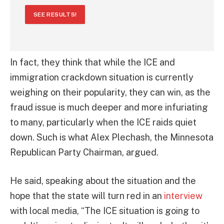
SEE RESULTS!
In fact, they think that while the ICE and
immigration crackdown situation is currently
weighing on their popularity, they can win, as the
fraud issue is much deeper and more infuriating
to many, particularly when the ICE raids quiet
down. Such is what Alex Plechash, the Minnesota
Republican Party Chairman, argued.
He said, speaking about the situation and the
hope that the state will turn red in an
interview
with local media, “The ICE situation is going to