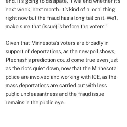
end. It’s going to dissipate. It will end whether it’s
next week, next month. It’s kind of a local thing
right now but the fraud has a long tail on it. We’ll
make sure that (issue) is before the voters.”
Given that Minnesota’s voters are broadly in
support of deportations, as the new poll shows,
Plechash’s prediction could come true even just
as the riots quiet down, now that the Minnesota
police are involved and working with ICE, as the
mass deportations are carried out with less
public unpleasantness and the fraud issue
remains in the public eye.