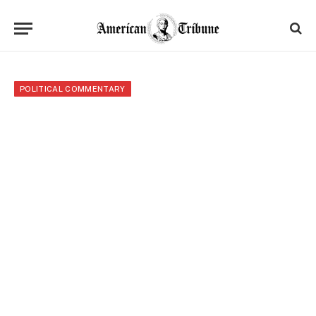
POLITICAL COMMENTARY