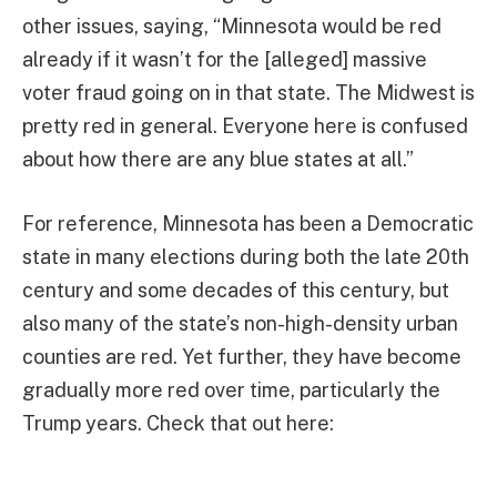
other issues, saying, “Minnesota would be red
already if it wasn’t for the [alleged] massive
voter fraud going on in that state. The Midwest is
pretty red in general. Everyone here is confused
about how there are any blue states at all.”
For reference, Minnesota has been a Democratic
state in many elections during both the late 20th
century and some decades of this century, but
also many of the state’s non-high-density urban
counties are red. Yet further, they have become
gradually more red over time, particularly the
Trump years. Check that out here: