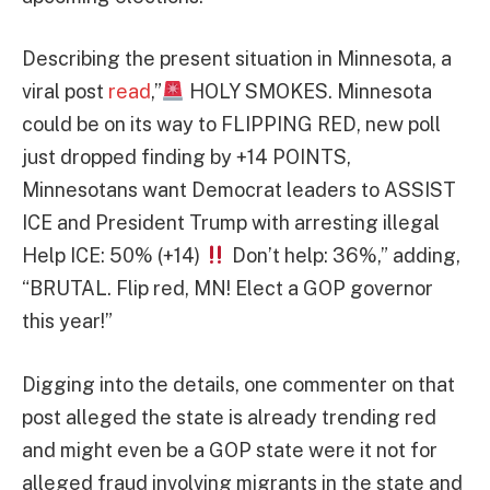
Describing the present situation in Minnesota, a
viral post
read
,”
HOLY SMOKES. Minnesota
could be on its way to FLIPPING RED, new poll
just dropped finding by +14 POINTS,
Minnesotans want Democrat leaders to ASSIST
ICE and President Trump with arresting illegal
Help ICE: 50% (+14)
Don’t help: 36%,” adding,
“BRUTAL. Flip red, MN! Elect a GOP governor
this year!”
Digging into the details, one commenter on that
post alleged the state is already trending red
and might even be a GOP state were it not for
alleged fraud involving migrants in the state and