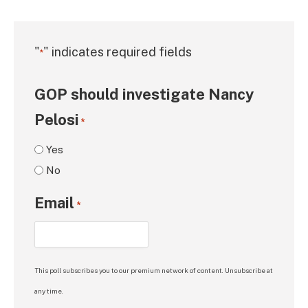
"
" indicates required fields
*
GOP should investigate Nancy
Pelosi
*
Yes
No
Email
*
This poll subscribes you to our premium network of content. Unsubscribe at
any time.