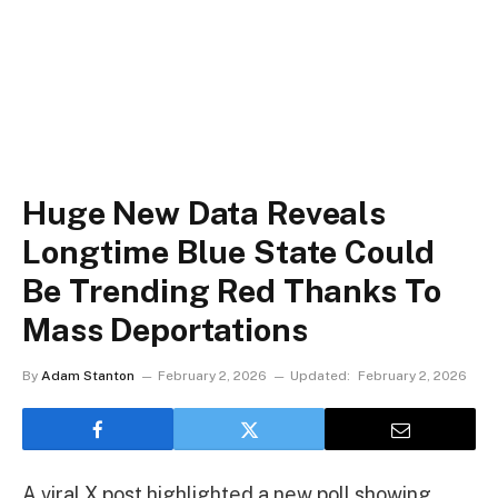
Huge New Data Reveals
Longtime Blue State Could
Be Trending Red Thanks To
Mass Deportations
By
Adam Stanton
February 2, 2026
Updated:
February 2, 2026
A viral X post highlighted a new poll showing