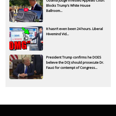
Obama Judge Infested Appeals Court
Blocks Trump’s White House
Ballroom...
It hasn’t even been 24 hours. Liberal
Hivemind Vid...
President Trump confirms he DOES
believe the DOJ should prosecute Dr.
Fauci for contempt of Congress...