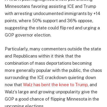
Minnesotans favoring assisting ICE and Trump
with arresting undocumented immigrants by +14
points, where 50% support and 36% oppose,
suggesting the state could flip red and urging a
GOP governor election.
Particularly, many commenters outside the state
and Republicans within it think that the
combination of mass deportations becoming
more generally popular with the public, the chaos
surrounding the ICE crackdown quieting down
now that
Walz has bent the knee to Trump
, and
Walz’s large and growing unpopularity give the
GOP a good chance of flipping Minnesota in the
upcoming elections.