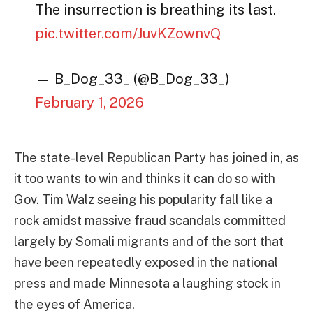
The insurrection is breathing its last.
pic.twitter.com/JuvKZownvQ
— B_Dog_33_ (@B_Dog_33_)
February 1, 2026
The state-level Republican Party has joined in, as
it too wants to win and thinks it can do so with
Gov. Tim Walz seeing his popularity fall like a
rock amidst massive fraud scandals committed
largely by Somali migrants and of the sort that
have been repeatedly exposed in the national
press and made Minnesota a laughing stock in
the eyes of America.