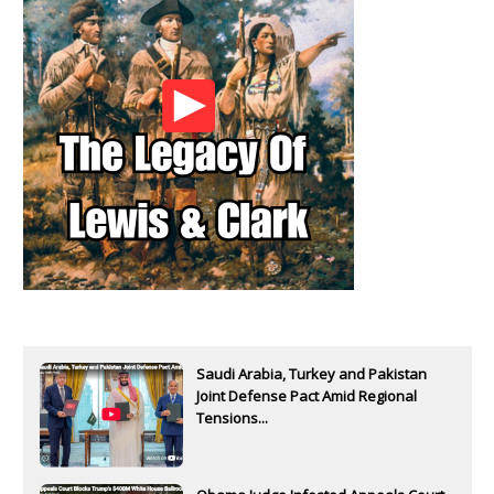
Saudi Arabia, Turkey and Pakistan
Joint Defense Pact Amid Regional
Tensions...