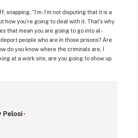
 snapping, “I’m- I’m not disputing that it is a
t how you’re going to deal with it. That’s why
es that mean you are going to go into al-
d deport people who are in those prisons? Are
ow do you know where the criminals are, I
king at a work site, are you going to show up
 Pelosi
*