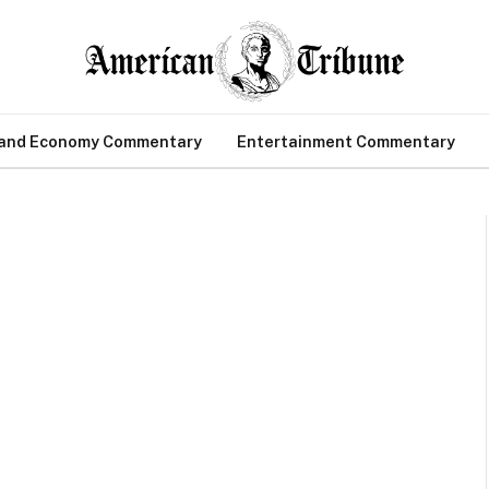
 and Economy Commentary
Entertainment Commentary