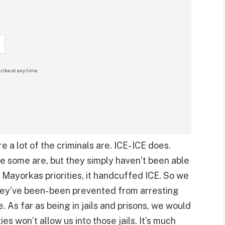
ribe at any time.
 a lot of the criminals are. ICE- ICE does.
e some are, but they simply haven’t been able
Mayorkas priorities, it handcuffed ICE. So we
they’ve been- been prevented from arresting
. As far as being in jails and prisons, we would
ties won’t allow us into those jails. It’s much