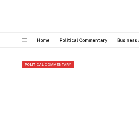
Home
Political Commentary
Business
POLITICAL COMMENTARY