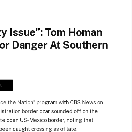
ty Issue”: Tom Homan
or Danger At Southern
l
ace the Nation” program with CBS News on
stration border czar sounded off on the
te open US-Mexico border, noting that
been caught crossing as of late.