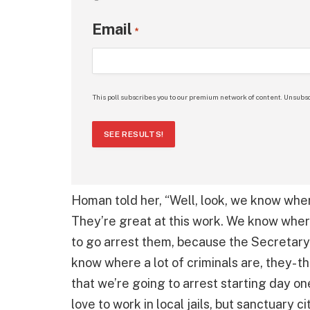
Email
*
This poll subscribes you to our premium network of content. Unsubsc
SEE RESULTS!
Homan told her, “Well, look, we know where
They’re great at this work. We know wher
to go arrest them, because the Secretary 
know where a lot of criminals are, they- 
that we’re going to arrest starting day one
love to work in local jails, but sanctuary ci