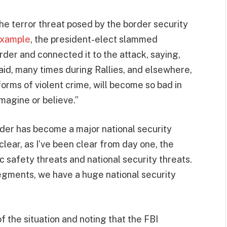
the terror threat posed by the border security
 example
, the president-elect slammed
rder and connected it to the attack, saying,
said, many times during Rallies, and elsewhere,
forms of violent crime, will become so bad in
magine or believe.”
rder has become a major national security
lear, as I’ve been clear from day one, the
c safety threats and national security threats.
egments, we have a huge national security
 the situation and noting that the FBI