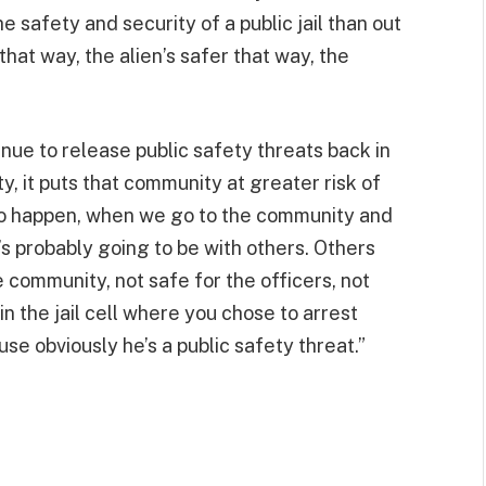
he safety and security of a public jail than out
 that way, the alien’s safer that way, the
nue to release public safety threats back in
 it puts that community at greater risk of
 to happen, when we go to the community and
it’s probably going to be with others. Others
he community, not safe for the officers, not
in the jail cell where you chose to arrest
use obviously he’s a public safety threat.”