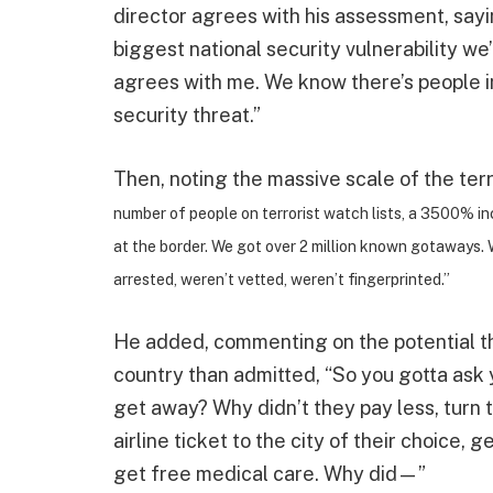
director agrees with his assessment, sa
biggest national security vulnerability we
agrees with me. We know there’s people i
security threat.”
Then, noting the massive scale of the terr
number of people on terrorist watch lists, a 3500% inc
at the border. We got over 2 million known gotaways. 
arrested, weren’t vetted, weren’t fingerprinted.”
He added, commenting on the potential th
country than admitted, “So you gotta ask 
get away? Why didn’t they pay less, turn 
airline ticket to the city of their choice, 
get free medical care. Why did—”