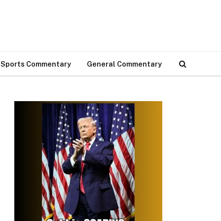
Sports Commentary
General Commentary