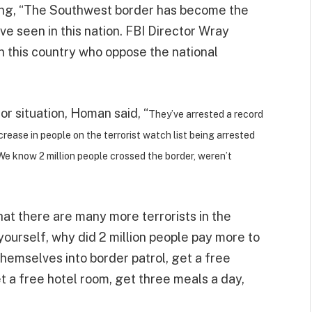
ying, “The Southwest border has become the
’ve seen in this nation. FBI Director Wray
n this country who oppose the national
or situation, Homan said, “
They’ve arrested a record
rease in people on the terrorist watch list being arrested
We know 2 million people crossed the border, weren’t
at there are many more terrorists in the
yourself, why did 2 million people pay more to
themselves into border patrol, get a free
get a free hotel room, get three meals a day,