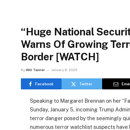
“Huge National Securi
Warns Of Growing Terr
Border [WATCH]
By
Will Tanner
January 8, 2025
Facebook
Twitter
Emai
Speaking to Margaret Brennan on her “F
Sunday, January 5, incoming Trump Admini
terror danger posed by the seemingly qui
numerous terror watchlist suspects have 