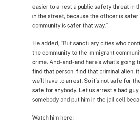
easier to arrest a public safety threat in t
in the street, because the officer is safer
community is safer that way.”
He added, “But sanctuary cities who conti
the community to the immigrant community,
crime. And- and- and here’s what’s going
find that person, find that criminal alien, 
we’ll have to arrest. So it’s not safe for t
safe for anybody. Let us arrest a bad guy 
somebody and put him in the jail cell beca
Watch him here: