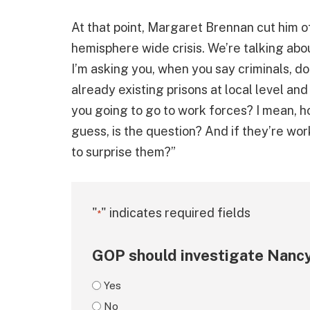
At that point, Margaret Brennan cut him off,
hemisphere wide crisis. We’re talking abou
I’m asking you, when you say criminals, do
already existing prisons at local level an
you going to go to work forces? I mean, h
guess, is the question? And if they’re wor
to surprise them?”
"
" indicates required fields
*
GOP should investigate Nancy
Yes
No