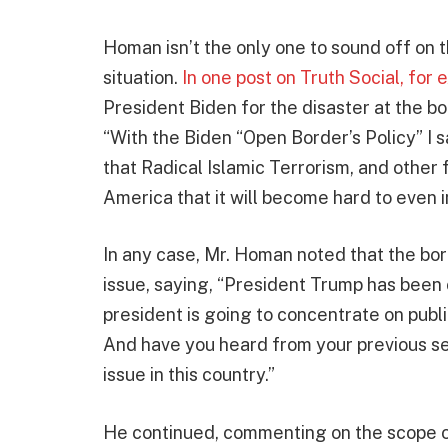
Homan isn’t the only one to sound off on 
situation.
In one post on Truth Social, for
President Biden for the disaster at the bo
“With the Biden “Open Border’s Policy” I 
that Radical Islamic Terrorism, and other 
America that it will become hard to even i
In any case, Mr. Homan noted that the bo
issue, saying, “President Trump has been c
president is going to concentrate on publi
And have you heard from your previous s
issue in this country.”
He continued, commenting on the scope of