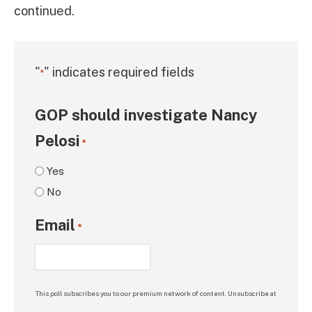
continued.
"
" indicates required fields
*
GOP should investigate Nancy
Pelosi
*
Yes
No
Email
*
This poll subscribes you to our premium network of content. Unsubscribe at