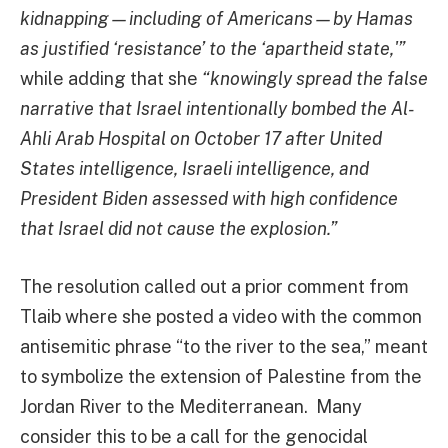
kidnapping—including of Americans—by Hamas
as justified ‘resistance’ to the ‘apartheid state,'”
while adding that she
“knowingly spread the false
narrative that Israel intentionally bombed the Al-
Ahli Arab Hospital on October 17 after United
States intelligence, Israeli intelligence, and
President Biden assessed with high confidence
that Israel did not cause the explosion.”
The resolution called out a prior comment from
Tlaib where she posted a video with the common
antisemitic phrase “to the river to the sea,” meant
to symbolize the extension of Palestine from the
Jordan River to the Mediterranean. Many
consider this to be a call for the genocidal