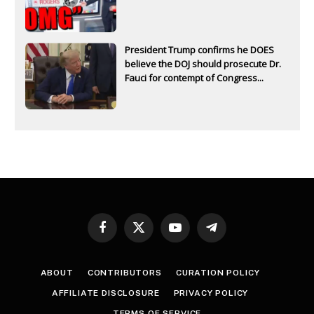
President Trump confirms he DOES
believe the DOJ should prosecute Dr.
Fauci for contempt of Congress...
Facebook
X
YouTube
Telegram
(Twitter)
ABOUT
CONTRIBUTORS
CURATION POLICY
AFFILIATE DISCLOSURE
PRIVACY POLICY
TERMS OF SERVICE