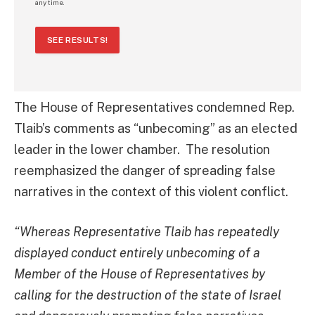
any time.
SEE RESULTS!
The House of Representatives condemned Rep.
Tlaib’s comments as “unbecoming” as an elected
leader in the lower chamber. The resolution
reemphasized the danger of spreading false
narratives in the context of this violent conflict.
“Whereas Representative Tlaib has repeatedly
displayed conduct entirely unbecoming of a
Member of the House of Representatives by
calling for the destruction of the state of Israel