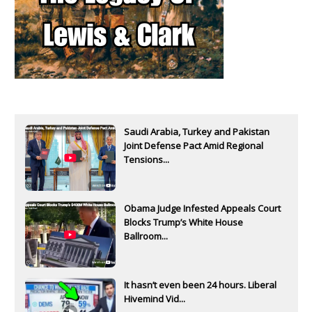
Saudi Arabia, Turkey and Pakistan
Joint Defense Pact Amid Regional
Tensions...
Obama Judge Infested Appeals Court
Blocks Trump’s White House
Ballroom...
It hasn’t even been 24 hours. Liberal
Hivemind Vid...