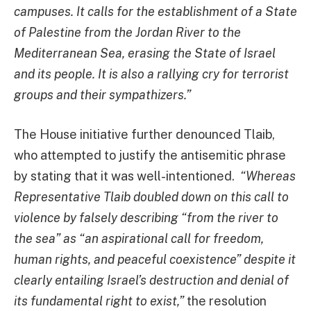
campuses. It calls for the establishment of a State
of Palestine from the Jordan River to the
Mediterranean Sea, erasing the State of Israel
and its people. It is also a rallying cry for terrorist
groups and their sympathizers.”
The House initiative further denounced Tlaib,
who attempted to justify the antisemitic phrase
by stating that it was well-intentioned.
“Whereas
Representative Tlaib doubled down on this call to
violence by falsely describing “from the river to
the sea” as “an aspirational call for freedom,
human rights, and peaceful coexistence” despite it
clearly entailing Israel’s destruction and denial of
its fundamental right to exist,”
the resolution