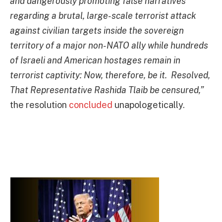
and dangerously promoting false narratives
regarding a brutal, large-scale terrorist attack
against civilian targets inside the sovereign
territory of a major non-NATO ally while hundreds
of Israeli and American hostages remain in
terrorist captivity: Now, therefore, be it.
Resolved,
That Representative Rashida Tlaib be censured,”
the resolution
concluded
unapologetically.