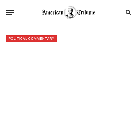
POLITICAL COMMENTARY