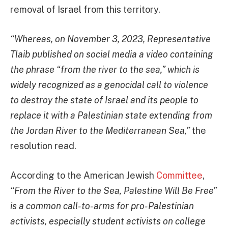
removal of Israel from this territory.
“Whereas, on November 3, 2023, Representative
Tlaib published on social media a video containing
the phrase “from the river to the sea,” which is
widely recognized as a genocidal call to violence
to destroy the state of Israel and its people to
replace it with a Palestinian state extending from
the Jordan River to the Mediterranean Sea,”
the
resolution read.
According to the American Jewish
Committee
,
“From the River to the Sea, Palestine Will Be Free”
is a common call-to-arms for pro-Palestinian
activists, especially student activists on college