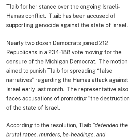
Tlaib for her stance over the ongoing Israeli-
Hamas conflict. Tlaib has been accused of
supporting genocide against the state of Israel.
Nearly two dozen Democrats joined 212
Republicans in a 234-188 vote moving for the
censure of the Michigan Democrat. The motion
aimed to punish Tlaib for spreading “false
narratives” regarding the Hamas attack against
Israel early last month. The representative also
faces accusations of promoting “the destruction
of the state of Israel.
According to the resolution, Tlaib
“defended the
brutal rapes, murders, be-headings, and