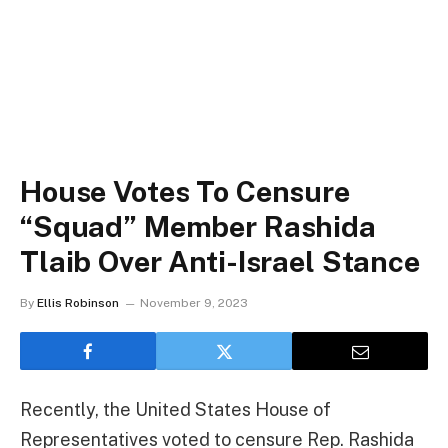
House Votes To Censure
“Squad” Member Rashida
Tlaib Over Anti-Israel Stance
By
Ellis Robinson
November 9, 2023
Recently, the United States House of
Representatives voted to censure Rep. Rashida