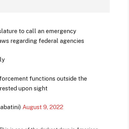
gislature to call an emergency
laws regarding federal agencies
ly
forcement functions outside the
rrested upon sight
abatini)
August 9, 2022