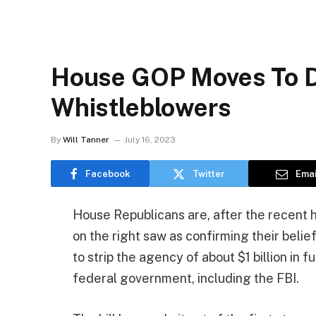
House GOP Moves To De
Whistleblowers
By
Will Tanner
July 16, 2023
Facebook
Twitter
Emai
House Republicans are, after the recent 
on the right saw as confirming their beli
to strip the agency of about $1 billion in 
federal government, including the FBI.