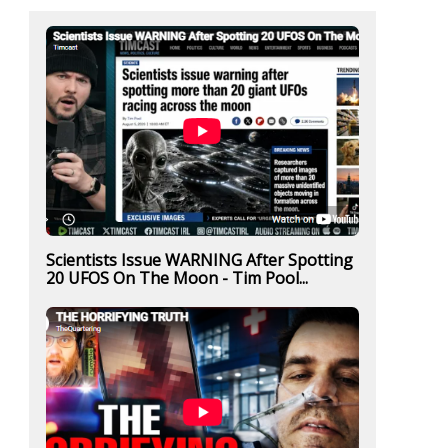
Scientists Issue WARNING After Spotting
20 UFOS On The Moon - Tim Pool...