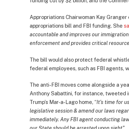
funding cut by $2 billion, and the Comm
Appropriations Chairwoman Kay Granger 
appropriations bill and FBI funding. She
sa
accountable and improves our immigration c
enforcement and provides critical resource
The bill would also protect federal whist
federal employees, such as FBI agents, w
The anti-FBI moves come alongside a yea
Anthony Sabattini, for instance, tweeted i
Trump’s Mar-a-Lago home, “
It’s time for 
legislative session & amend our laws regar
immediately. Any FBI agent conducting law
our State should be arrested upon sight”