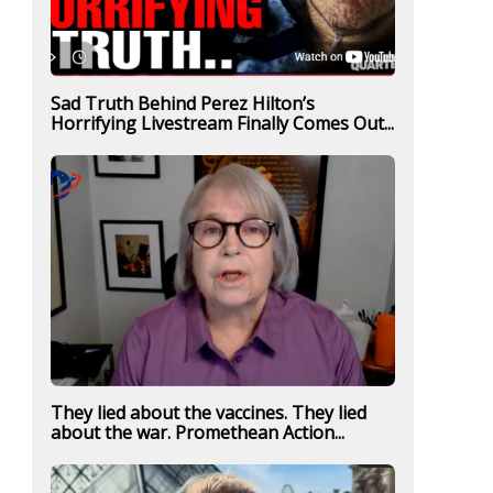
Sad Truth Behind Perez Hilton’s
Horrifying Livestream Finally Comes Out...
They lied about the vaccines. They lied
about the war. Promethean Action...