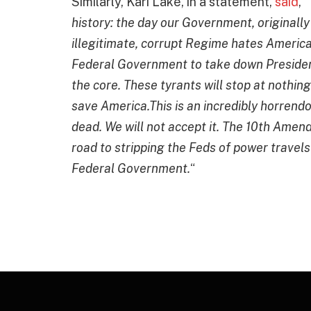
Similarly, Kari Lake, in a statement,
said
, “
history: the day our Government, originally
illegitimate, corrupt Regime hates America
Federal Government to take down Preside
the core. These tyrants will stop at nothin
save America.This is an incredibly horrendo
dead. We will not accept it. The 10th Amen
road to stripping the Feds of power travels
Federal Government.
“