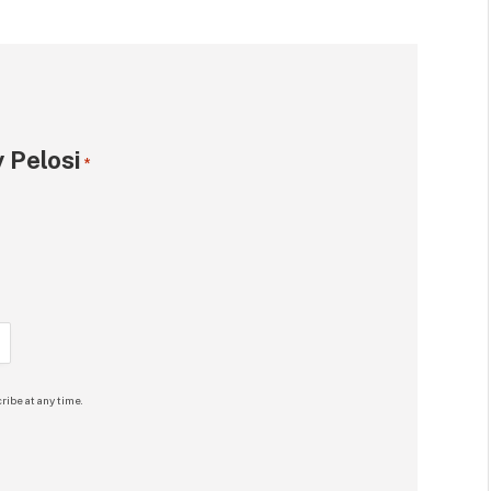
 Pelosi
*
ribe at any time.