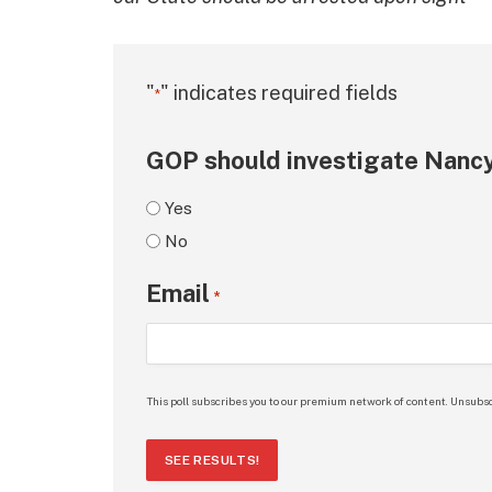
"
" indicates required fields
*
GOP should investigate Nancy
Yes
No
Email
*
This poll subscribes you to our premium network of content. Unsubsc
SEE RESULTS!