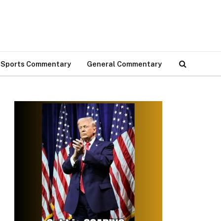
Sports Commentary
General Commentary