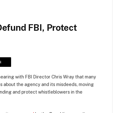
fund FBI, Protect
l
hearing with FBI Director Chris Wray that many
efs about the agency and its misdeeds, moving
funding and protect whistleblowers in the