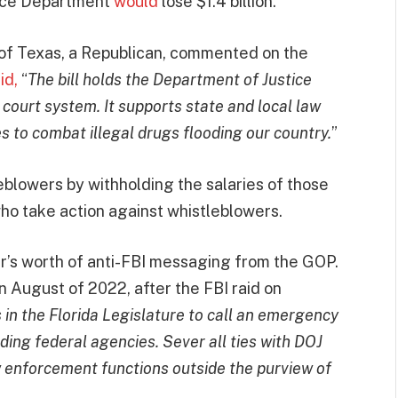
erce Department
would
lose $1.4 billion.
of Texas, a Republican, commented on the
id,
“
The bill holds the Department of Justice
ourt system. It supports state and local law
s to combat illegal drugs flooding our country.
”
leblowers by withholding the salaries of those
ho take action against whistleblowers.
r’s worth of anti-FBI messaging from the GOP.
n August of 2022, after the FBI raid on
us in the Florida Legislature to call an emergency
ding federal agencies. Sever all ties with DOJ
 enforcement functions outside the purview of