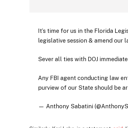
It’s time for us in the Florida Le
legislative session & amend our 
Sever all ties with DOJ immediate
Any FBI agent conducting law en
purview of our State should be a
— Anthony Sabatini (@AnthonyS