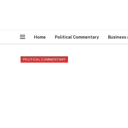
Home
Political Commentary
Business
POLITICAL COMMENTARY