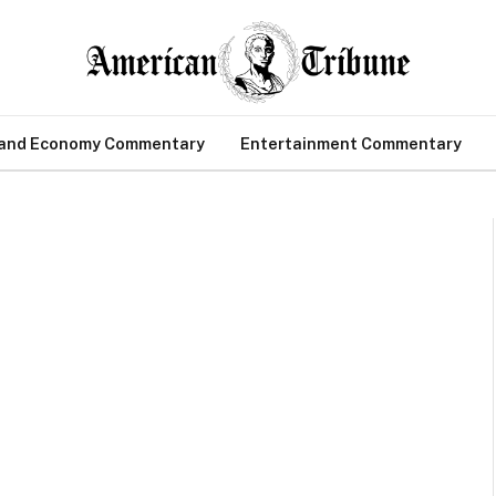
 and Economy Commentary
Entertainment Commentary