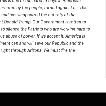
This is one of the darkest days in American
 created by the people, turned against us. This
 and has weaponized the entirety of the
nt Donald Trump.
Our Government is rotten to
g to silence the Patriots who are working hard to
us abuse of power. If we accept it, America is
dment can and will save our Republic and the
 right through Arizona. We must fire the