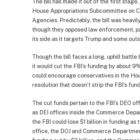
The bill has made it out of the first stage,
House Appropriations Subcommittee on C
Agencies. Predictably, the bill was heav
though they opposed law enforcement, pa
its side as it targets Trump and some out
Though the bill faces a long, uphill battl
it would cut the FBI’s funding by about 9% i
could encourage conservatives in the Hou
resolution that doesn’t strip the FBI’s fun
The cut funds pertain to the FBI’s DEO of
as DEI offices inside the Commerce Depa
the FBI could lose $1 billion in funding as
office, the DOJ and Commerce Department