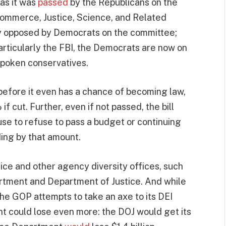
 as it was
passed
by the Republicans on the
ommerce, Justice, Science, and Related
ily opposed by Democrats on the committee;
rticularly the FBI, the Democrats are now on
spoken conservatives.
e before it even has a chance of becoming law,
f cut. Further, even if not passed, the bill
se to refuse to pass a budget or continuing
ding by that amount.
fice and other agency diversity offices, such
rtment and Department of Justice. And while
 the GOP attempts to take an axe to its DEI
 could lose even more: the DOJ would get its