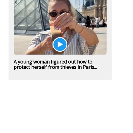
A young woman figured out how to
protect herself from thieves in Paris...