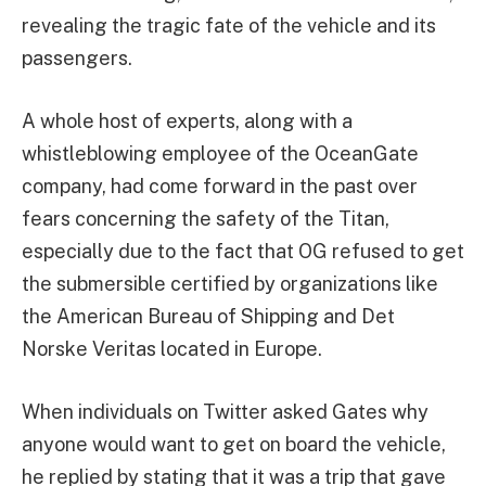
revealing the tragic fate of the vehicle and its
passengers.
A whole host of experts, along with a
whistleblowing employee of the OceanGate
company, had come forward in the past over
fears concerning the safety of the Titan,
especially due to the fact that OG refused to get
the submersible certified by organizations like
the American Bureau of Shipping and Det
Norske Veritas located in Europe.
When individuals on Twitter asked Gates why
anyone would want to get on board the vehicle,
he replied by stating that it was a trip that gave