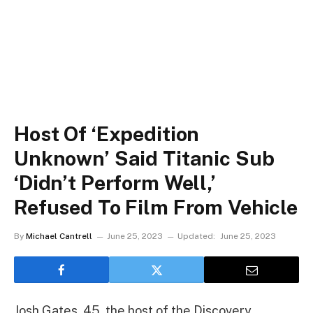
Host Of ‘Expedition
Unknown’ Said Titanic Sub
‘Didn’t Perform Well,’
Refused To Film From Vehicle
By
Michael Cantrell
June 25, 2023
Updated:
June 25, 2023
Josh Gates, 45, the host of the Discovery