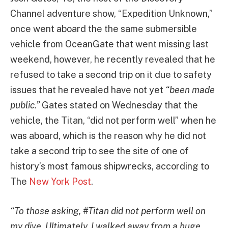
Channel adventure show, “Expedition Unknown,”
once went aboard the the same submersible
vehicle from OceanGate that went missing last
weekend, however, he recently revealed that he
refused to take a second trip on it due to safety
issues that he revealed have not yet
“been made
public.”
Gates stated on Wednesday that the
vehicle, the Titan, “did not perform well” when he
was aboard, which is the reason why he did not
take a second trip to see the site of one of
history’s most famous shipwrecks, according to
The
New York Post
.
“To those asking, #Titan did not perform well on
my dive. Ultimately, I walked away from a huge