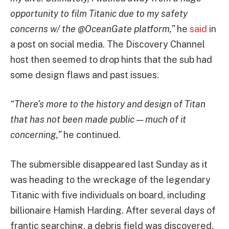
opportunity to film Titanic due to my safety
concerns w/ the @OceanGate platform,”
he
said
in
a post on social media. The Discovery Channel
host then seemed to drop hints that the sub had
some design flaws and past issues.
“There’s more to the history and design of Titan
that has not been made public — much of it
concerning,”
he continued.
The submersible disappeared last Sunday as it
was heading to the wreckage of the legendary
Titanic with five individuals on board, including
billionaire Hamish Harding. After several days of
frantic searching, a debris field was discovered,