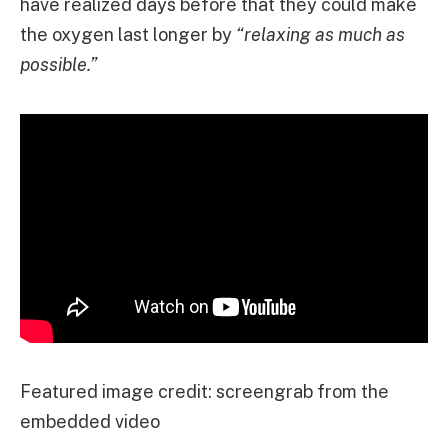
have realized days before that they could make
the oxygen last longer by
“relaxing as much as
possible.”
Featured image credit: screengrab from the
embedded video