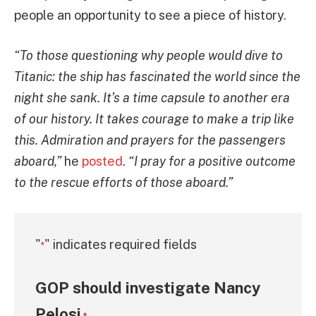
people an opportunity to see a piece of history.
“To those questioning why people would dive to
Titanic: the ship has fascinated the world since the
night she sank. It’s a time capsule to another era
of our history. It takes courage to make a trip like
this. Admiration and prayers for the passengers
aboard,”
he
posted
.
“I pray for a positive outcome
to the rescue efforts of those aboard.”
"
" indicates required fields
*
GOP should investigate Nancy
Pelosi