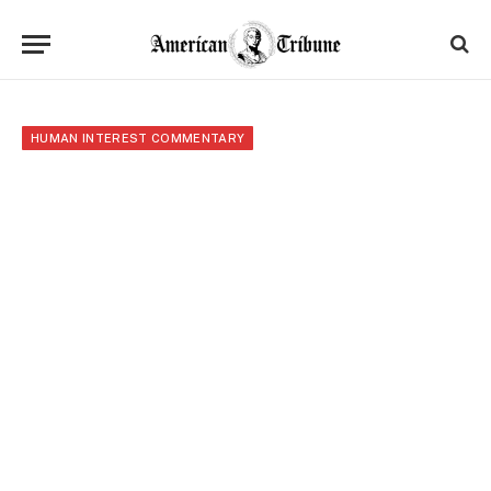
HUMAN INTEREST COMMENTARY