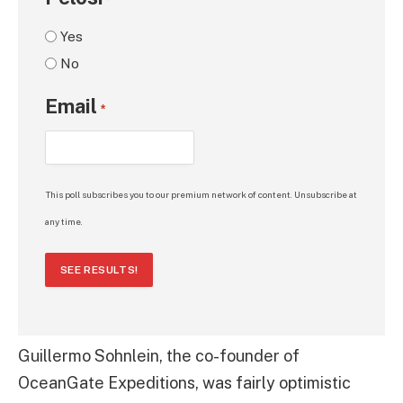
*
Yes
No
Email
*
This poll subscribes you to our premium network of content. Unsubscribe at
any time.
SEE RESULTS!
Guillermo Sohnlein, the co-founder of
OceanGate Expeditions, was fairly optimistic