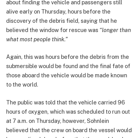
about finding the vehicle and passengers still
alive early on Thursday, hours before the
discovery of the debris field, saying that he
believed the window for rescue was
“longer than
what most people think.”
Again, this was hours before the debris from the
submersible would be found and the final fate of
those aboard the vehicle would be made known
to the world.
The public was told that the vehicle carried 96
hours of oxygen, which was scheduled to run out
at 7 a.m. on Thursday, however, Sohnlein
believed that the crew on board the vessel would