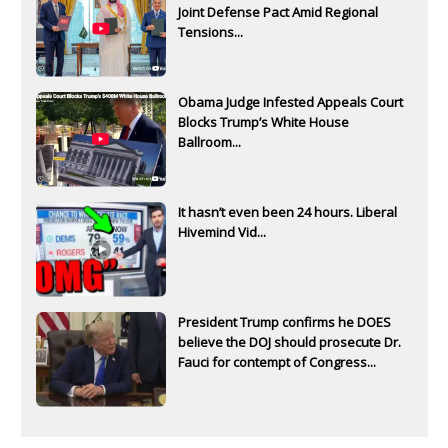
Joint Defense Pact Amid Regional
Tensions...
Obama Judge Infested Appeals Court
Blocks Trump’s White House
Ballroom...
It hasn’t even been 24 hours. Liberal
Hivemind Vid...
President Trump confirms he DOES
believe the DOJ should prosecute Dr.
Fauci for contempt of Congress...