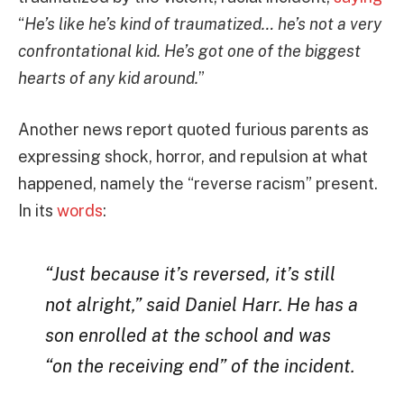
“
He’s like he’s kind of traumatized… he’s not a very
confrontational kid. He’s got one of the biggest
hearts of any kid around.
”
Another news report quoted furious parents as
expressing shock, horror, and repulsion at what
happened, namely the “reverse racism” present.
In its
words
:
“Just because it’s reversed, it’s still
not alright,” said Daniel Harr. He has a
son enrolled at the school and was
“on the receiving end” of the incident.