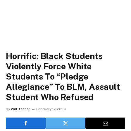
Horrific: Black Students
Violently Force White
Students To “Pledge
Allegiance” To BLM, Assault
Student Who Refused
By
Will Tanner
February 17, 2023