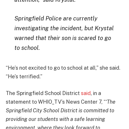
Springfield Police are currently
investigating the incident, but Krystal
warned that their son is scared to go
to school.
“He’s not excited to go to school at all,” she said.
“He’s terrified.”
The Springfield School District
said
, in a
statement to WHIO_TV’s News Center 7, “
‘The
Springfield City School District is committed to
providing our students with a safe learning
environment, where they look forward to