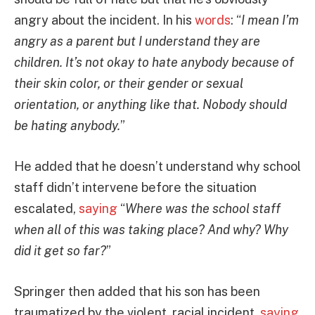
angry about the incident. In his
words
: “
I mean I’m
angry as a parent but I understand they are
children. It’s not okay to hate anybody because of
their skin color, or their gender or sexual
orientation, or anything like that. Nobody should
be hating anybody.
”
He added that he doesn’t understand why school
staff didn’t intervene before the situation
escalated,
saying
“
Where was the school staff
when all of this was taking place? And why? Why
did it get so far?
”
Springer then added that his son has been
traumatized by the violent, racial incident,
saying