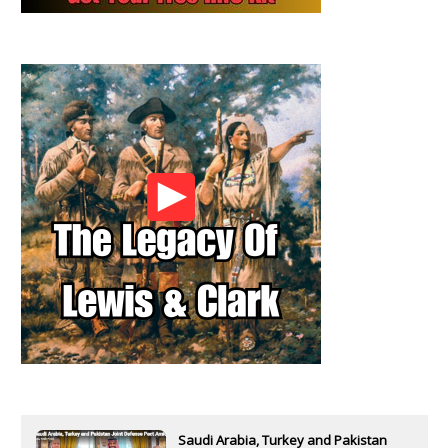
Saudi Arabia, Turkey and Pakistan