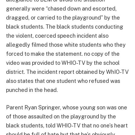
generally were “chased down and escorted,
dragged, or carried to the playground” by the
black students. The black students conducting
the violent, coerced speech incident also
allegedly filmed those white students who they
forced to make the statement. no copy of the
video was provided to WHIO-TV by the school
district. The incident report obtained by WhIO-TV
also states that one student who refused was
punched in the head.
Parent Ryan Springer, whose young son was one
of those assaulted on the playground by the
black students, told WHIO-TV that no one’s heart
should be full of hate but that he’s obviously