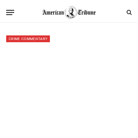
CRIME COMMENTARY