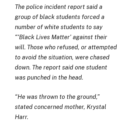
The police incident report said a
group of black students forced a
number of white students to say
“‘Black Lives Matter’ against their
will. Those who refused, or attempted
to avoid the situation, were chased
down. The report said one student
was punched in the head.
“He was thrown to the ground,”
stated concerned mother, Krystal
Harr.