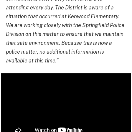
attending every day. The District is aware of a
situation that occurred at Kenwood Elementary.
We are working closely with the Springfield Police
Division on this matter to ensure that we maintain
that safe environment. Because this is now a
police matter, no additional information is
available at this time.”