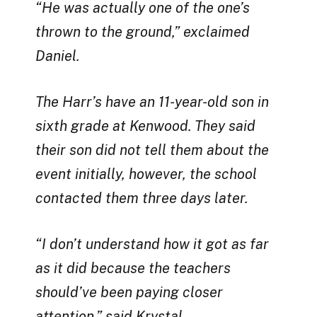
“He was actually one of the one’s
thrown to the ground,” exclaimed
Daniel.
The Harr’s have an 11-year-old son in
sixth grade at Kenwood. They said
their son did not tell them about the
event initially, however, the school
contacted them three days later.
“I don’t understand how it got as far
as it did because the teachers
should’ve been paying closer
attention,” said Krystal.