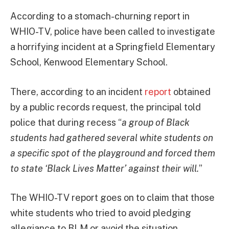
According to a stomach-churning report in
WHIO-TV, police have been called to investigate
a horrifying incident at a Springfield Elementary
School, Kenwood Elementary School.
There, according to an incident
report
obtained
by a public records request, the principal told
police that during recess “
a group of Black
students had gathered several white students on
a specific spot of the playground and forced them
to state ‘Black Lives Matter’ against their will.
”
The WHIO-TV report goes on to claim that those
white students who tried to avoid pledging
allegiance to BLM or avoid the situation