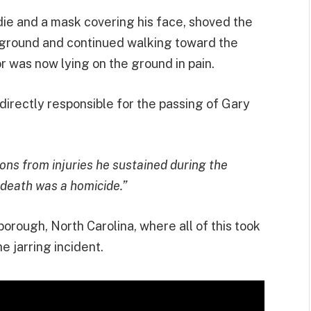
die and a mask covering his face, shoved the
 ground and continued walking toward the
or was now lying on the ground in pain.
s directly responsible for the passing of Gary
ions from injuries he sustained during the
 death was a homicide.”
sborough, North Carolina, where all of this took
e jarring incident.