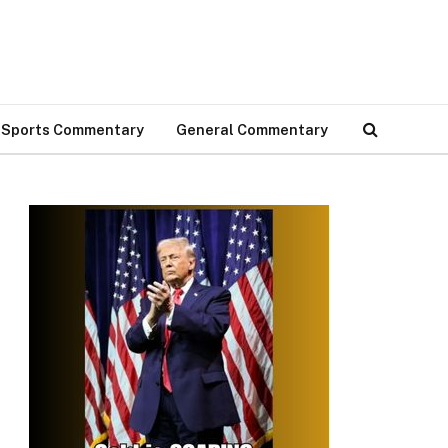
Sports Commentary
General Commentary