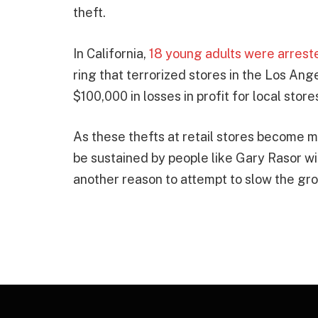
theft.
In California,
18 young adults were arrest
ring that terrorized stores in the Los An
$100,000 in losses in profit for local store
As these thefts at retail stores become 
be sustained by people like Gary Rasor w
another reason to attempt to slow the grow