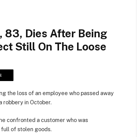
83, Dies After Being
ct Still On The Loose
l
ning the loss of an employee who passed away
 a robbery in October.
n he confronted a customer who was
 full of stolen goods.