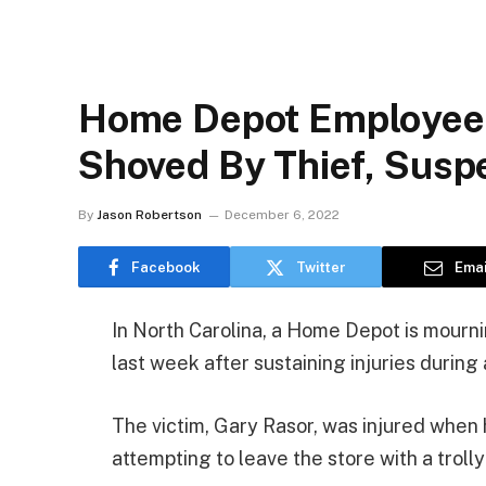
Home Depot Employee, 
Shoved By Thief, Suspe
By
Jason Robertson
December 6, 2022
Facebook
Twitter
Emai
In North Carolina, a Home Depot is mour
last week after sustaining injuries during
The victim, Gary Rasor, was injured whe
attempting to leave the store with a trolly