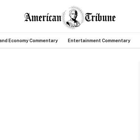
 and Economy Commentary
Entertainment Commentary