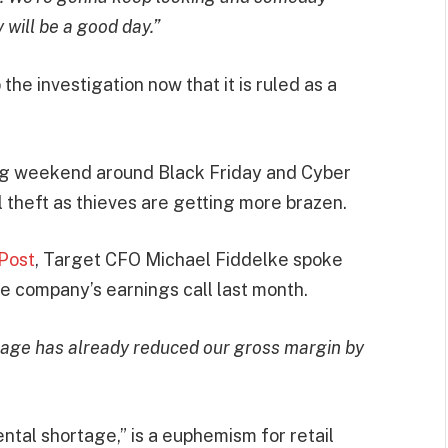
will be a good day.”
he investigation now that it is ruled as a
ing weekend around Black Friday and Cyber
 theft as thieves are getting more brazen.
Post
, Target CFO Michael Fiddelke spoke
the company’s earnings call last month.
rtage has already reduced our gross margin by
tal shortage,” is a euphemism for retail