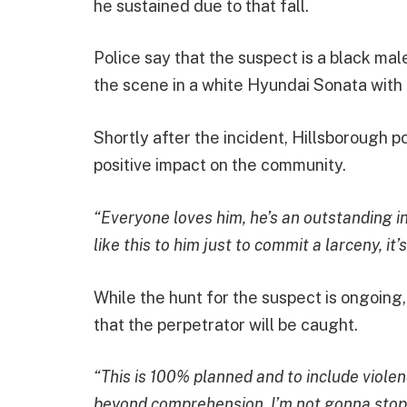
he sustained due to that fall.
Police say that the suspect is a black mal
the scene in a white Hyundai Sonata with 
Shortly after the incident, Hillsborough
positive impact on the community.
“Everyone loves him, he’s an outstanding 
like this to him just to commit a larceny, it’
While the hunt for the suspect is ongoing
that the perpetrator will be caught.
“This is 100% planned and to include violen
beyond comprehension. I’m not gonna stop