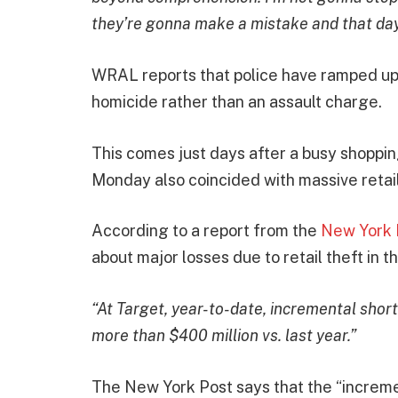
they’re gonna make a mistake and that day 
WRAL reports that police have ramped up t
homicide rather than an assault charge.
This comes just days after a busy shopp
Monday also coincided with massive retail
According to a report from the
New York 
about major losses due to retail theft in 
“At Target, year-to-date, incremental sho
more than $400 million vs. last year.”
The New York Post says that the “incremen