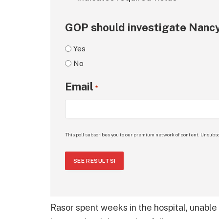
GOP should investigate Nancy
Yes
No
Email
*
This poll subscribes you to our premium network of content. Unsubsc
SEE RESULTS!
Rasor spent weeks in the hospital, unable