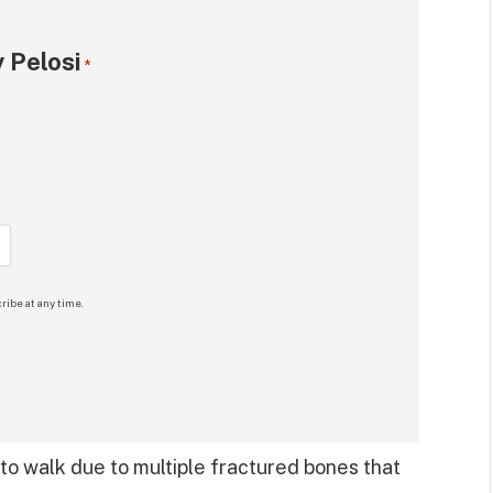
 Pelosi
*
ribe at any time.
 to walk due to multiple fractured bones that