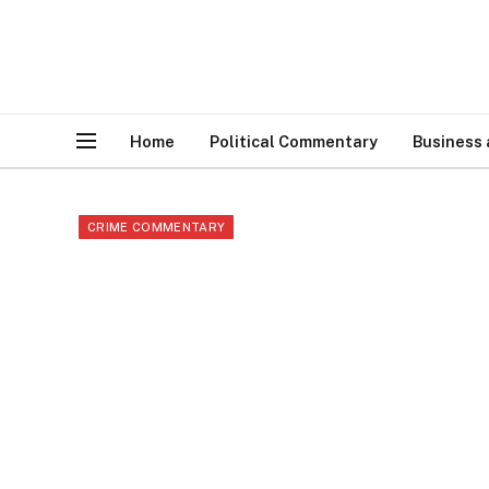
Home
Political Commentary
Business
CRIME COMMENTARY