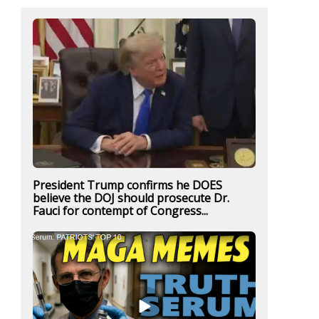
President Trump confirms he DOES
believe the DOJ should prosecute Dr.
Fauci for contempt of Congress...