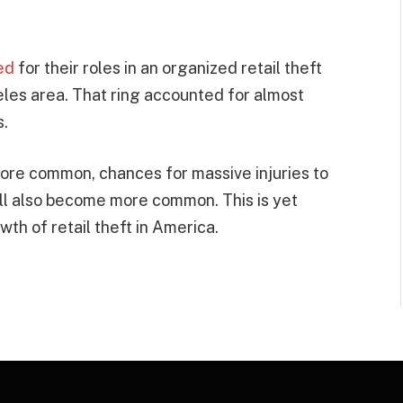
ed
for their roles in an organized retail theft
geles area. That ring accounted for almost
s.
more common, chances for massive injuries to
ill also become more common. This is yet
th of retail theft in America.