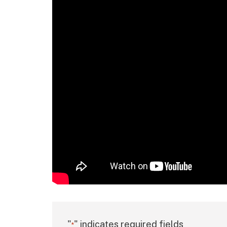
"
" indicates required fields
*