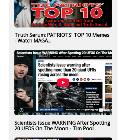
Truth Serum: PATRIOTS' TOP 10 Memes
- Watch MAGA...
Scientists Issue WARNING After Spotting
20 UFOS On The Moon - Tim Pool...