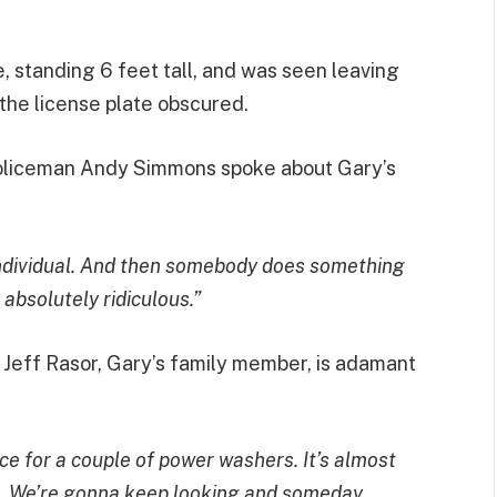
e, standing 6 feet tall, and was seen leaving
the license plate obscured.
 policeman Andy Simmons spoke about Gary’s
individual. And then somebody does something
s absolutely ridiculous.”
, Jeff Rasor, Gary’s family member, is adamant
ce for a couple of power washers. It’s almost
. We’re gonna keep looking and someday