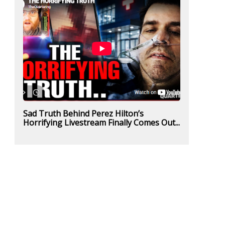
Sad Truth Behind Perez Hilton’s
Horrifying Livestream Finally Comes Out...