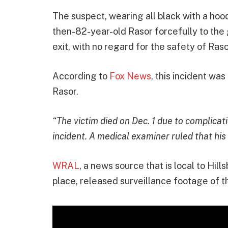
The suspect, wearing all black with a hoo
then-82-year-old Rasor forcefully to the
exit, with no regard for the safety of Ras
According to
Fox News
, this incident wa
Rasor.
“The victim died on Dec. 1 due to complicat
incident. A medical examiner ruled that his
WRAL
, a news source that is local to Hill
place, released surveillance footage of th