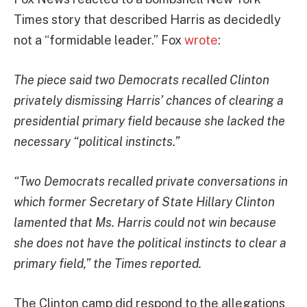
Times story that described Harris as decidedly
not a “
formidable leader.” Fox
wrote
:
The piece said two Democrats recalled Clinton
privately dismissing Harris’ chances of clearing a
presidential primary field because she lacked the
necessary “political instincts.”
“Two Democrats recalled private conversations in
which former Secretary of State Hillary Clinton
lamented that Ms. Harris could not win because
she does not have the political instincts to clear a
primary field,” the Times reported.
The Clinton camp did respond to the allegations