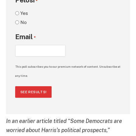
*
Yes
No
Email
*
This poll subscribes you to our premium network of content. Unsubscribe at
any time.
SEE RESULTS!
In an earlier article titled “Some Democrats are
worried about Harris’s political prospects,”