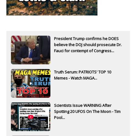
President Trump confirms he DOES
believe the DOJ should prosecute Dr.
Fauci for contempt of Congress...
Truth Serum: PATRIOTS' TOP 10
Memes - Watch MAGA...
Scientists Issue WARNING After
Spotting 20 UFOS On The Moon - Tim
Pool...