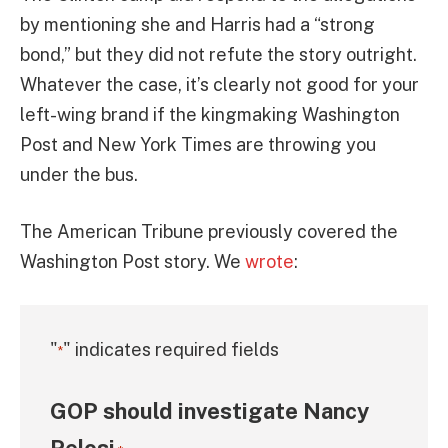
by mentioning she and Harris had a “strong
bond,” but they did not refute the story outright.
Whatever the case, it’s clearly not good for your
left-wing brand if the kingmaking Washington
Post and New York Times are throwing you
under the bus.
The American Tribune previously covered the
Washington Post story. We
wrote
:
"
" indicates required fields
*
GOP should investigate Nancy
Pelosi