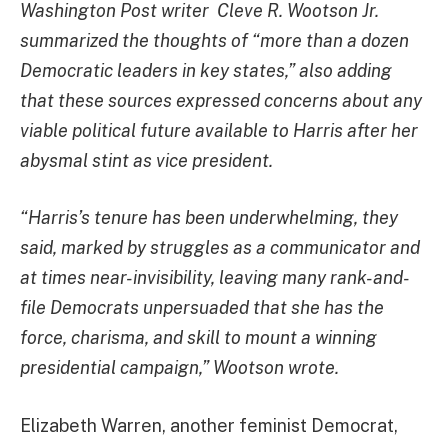
Washington Post writer Cleve R. Wootson Jr.
summarized the thoughts of “more than a dozen
Democratic leaders in key states,” also adding
that these sources expressed concerns about any
viable political future available to Harris after her
abysmal stint as vice president.
“Harris’s tenure has been underwhelming, they
said, marked by struggles as a communicator and
at times near-invisibility, leaving many rank-and-
file Democrats unpersuaded that she has the
force, charisma, and skill to mount a winning
presidential campaign,” Wootson wrote.
Elizabeth Warren, another feminist Democrat,