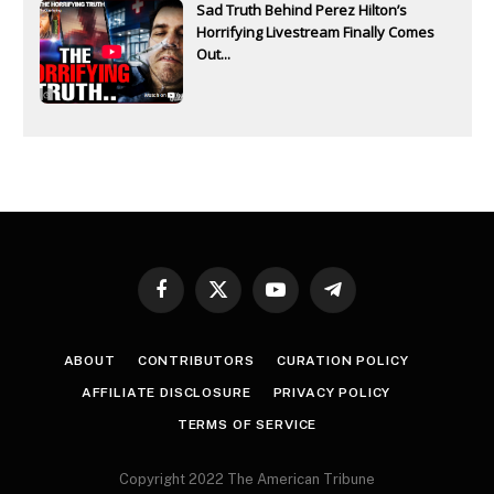
Sad Truth Behind Perez Hilton’s
Horrifying Livestream Finally Comes
Out...
Facebook
X
YouTube
Telegram
(Twitter)
ABOUT
CONTRIBUTORS
CURATION POLICY
AFFILIATE DISCLOSURE
PRIVACY POLICY
TERMS OF SERVICE
Copyright 2022 The American Tribune