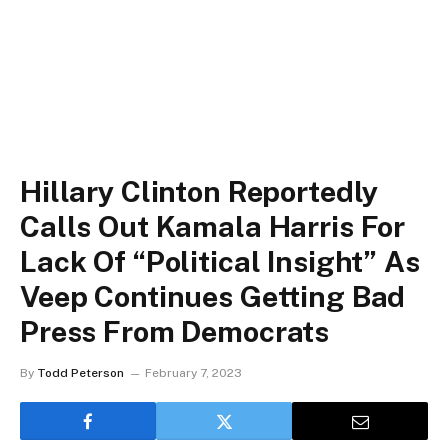
Hillary Clinton Reportedly
Calls Out Kamala Harris For
Lack Of “Political Insight” As
Veep Continues Getting Bad
Press From Democrats
By
Todd Peterson
February 7, 2023