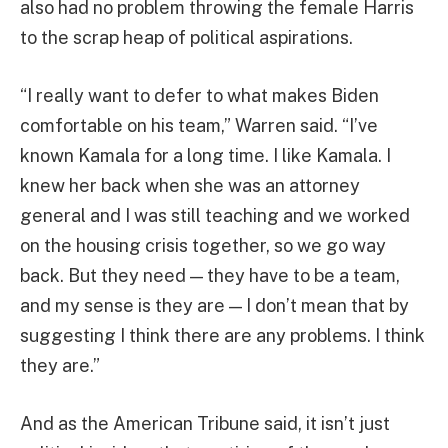
also had no problem throwing the female Harris
to the scrap heap of political aspirations.
“I really want to defer to what makes Biden
comfortable on his team,” Warren said. “I’ve
known Kamala for a long time. I like Kamala. I
knew her back when she was an attorney
general and I was still teaching and we worked
on the housing crisis together, so we go way
back. But they need — they have to be a team,
and my sense is they are — I don’t mean that by
suggesting I think there are any problems. I think
they are.”
And as the American Tribune said, it isn’t just