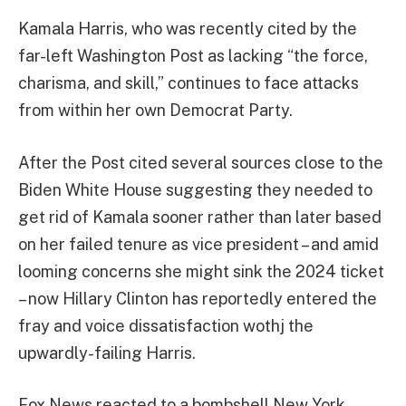
Kamala Harris, who was recently cited by the
far-left Washington Post as lacking “
the force,
charisma, and skill,”
continues to face attacks
from within her own Democrat Party.
After the Post cited several sources close to the
Biden White House suggesting they needed to
get rid of Kamala sooner rather than later based
on her failed tenure as vice president – and amid
looming concerns she might sink the 2024 ticket
– now Hillary Clinton has reportedly entered the
fray and voice dissatisfaction wothj the
upwardly-failing Harris.
Fox News reacted to a bombshell New York