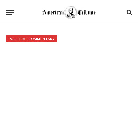
POLITICAL COMMENTARY