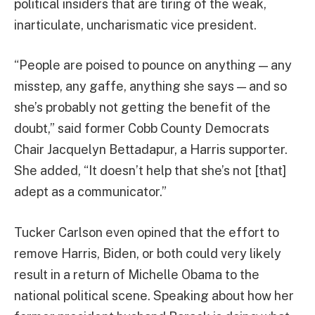
political insiders that are tiring of the weak,
inarticulate, uncharismatic vice president.
“People are poised to pounce on anything — any
misstep, any gaffe, anything she says — and so
she’s probably not getting the benefit of the
doubt,” said former Cobb County Democrats
Chair Jacquelyn Bettadapur, a Harris supporter.
She added, “It doesn’t help that she’s not [that]
adept as a communicator.”
Tucker Carlson even opined that the effort to
remove Harris, Biden, or both could very likely
result in a return of Michelle Obama to the
national political scene. Speaking about how her