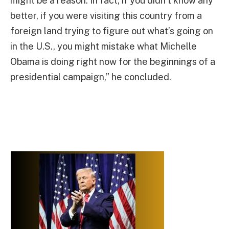
might be a reason. In fact, if you didn’t know any
better, if you were visiting this country from a
foreign land trying to figure out what’s going on
in the U.S., you might mistake what Michelle
Obama is doing right now for the beginnings of a
presidential campaign,” he concluded.