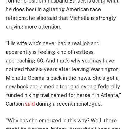
former president husband Barack is doing what
he does best in agitating American race
relations, he also said that Michelle is strongly
craving more attention.
“His wife who’s never had a real job and
apparently is feeling kind of restless,
approaching 60. And that’s why you may have
noticed that six years after leaving Washington,
Michelle Obama is back in the news. She’s got a
new book and a media tour and even a federally
funded hiking trail named for herself in Atlanta,”
Carlson
said
during a recent monologue.
“Why has she emerged in this way? Well, there