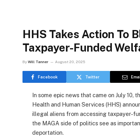
HHS Takes Action To Bl
Taxpayer-Funded Welf
By
Will Tanner
August 20, 2025
Facebook
Twitter
Emai
In some epic news that came on July 10, 
Health and Human Services (HHS) announce
illegal aliens from accessing taxpayer-
the MAGA side of politics see as important
deportation.