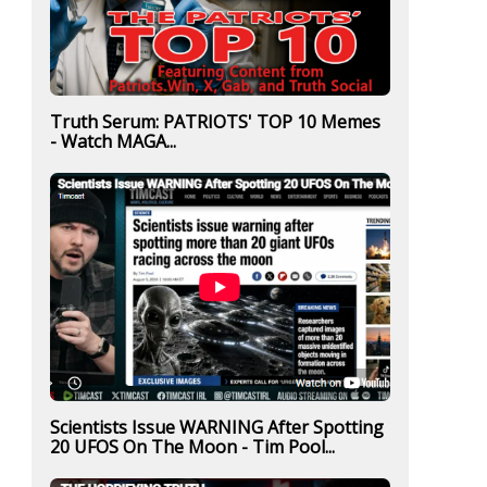
Truth Serum: PATRIOTS' TOP 10 Memes
- Watch MAGA...
Scientists Issue WARNING After Spotting
20 UFOS On The Moon - Tim Pool...