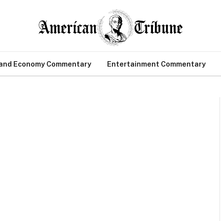
 and Economy Commentary
Entertainment Commentary