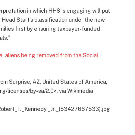
rpretation in which HHS is engaging will put
, “Head Start’s classification under the new
ilies first by ensuring taxpayer-funded
als.”
l aliens being removed from the Social
om Surprise, AZ, United States of America,
g/licenses/by-sa/2.0>, via Wikimedia
e:Robert_F._Kennedy,_Jr._(53427667533).jpg