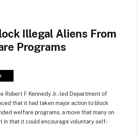
ock Illegal Aliens From
are Programs
l
the Robert F Kennedy Jr.-led Department of
d that it had taken major action to block
funded welfare programs, a move that many on
 in that it could encourage voluntary self-