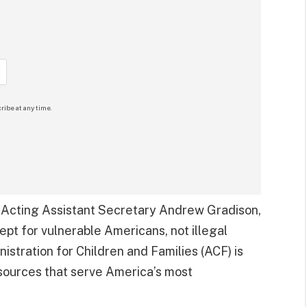
ribe at any time.
Acting Assistant Secretary Andrew Gradison,
ept for vulnerable Americans, not illegal
istration for Children and Families (ACF) is
sources that serve America’s most