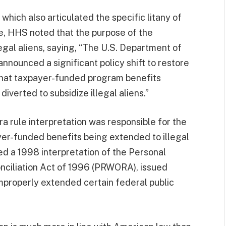
, which also articulated the specific litany of
, HHS noted that the purpose of the
legal aliens, saying, “The U.S. Department of
nounced a significant policy shift to restore
that taxpayer-funded program benefits
iverted to subsidize illegal aliens.”
 rule interpretation was responsible for the
yer-funded benefits being extended to illegal
ed a 1998 interpretation of the Personal
nciliation Act of 1996 (PRWORA), issued
improperly extended certain federal public