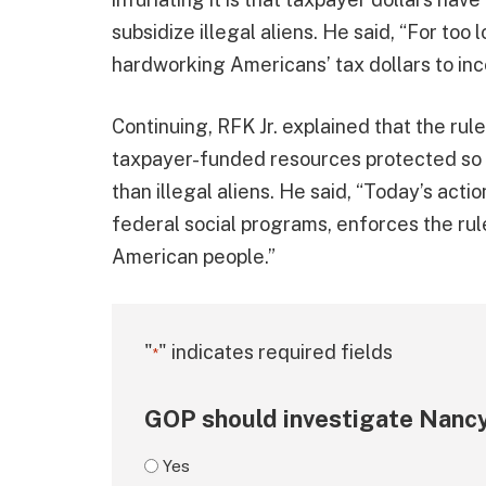
subsidize illegal aliens. He said, “For to
hardworking Americans’ tax dollars to ince
Continuing, RFK Jr. explained that the rul
taxpayer-funded resources protected so 
than illegal aliens. He said, “Today’s act
federal social programs, enforces the rule
American people.”
"
" indicates required fields
*
GOP should investigate Nancy
Yes