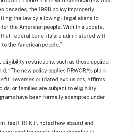
ion is much more in line with American law than
two decades, the 1998 policy improperly
ng the law by allowing illegal aliens to
or the American people. With this update,
hat federal benefits are administered with
s to the American people.”
eligibility restrictions, such as those applied
t said, “The new policy applies PRWORA’s plain-
efit,’ reverses outdated exclusions, affirms
ds, or families are subject to eligibility
programs have been formally exempted under
t itself, RFK Jr. noted how absurd and
ve been used for nearly three decades to