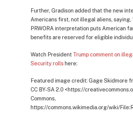
Further, Gradison added that the new inte
Americans first, not illegal aliens, saying
PRWORA interpretation puts American fam
benefits are reserved for eligible individu
Watch President
Trump comment on illega
Security rolls
here:
Featured image credit: Gage Skidmore fr
CC BY-SA 2.0 <https://creativecommons.or
Commons,
https://commons.wikimedia.org/wiki/Fil