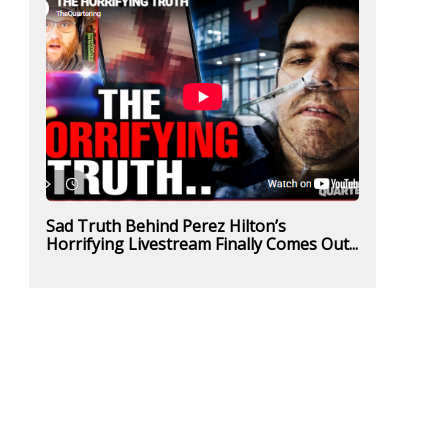
Sad Truth Behind Perez Hilton’s
Horrifying Livestream Finally Comes Out...