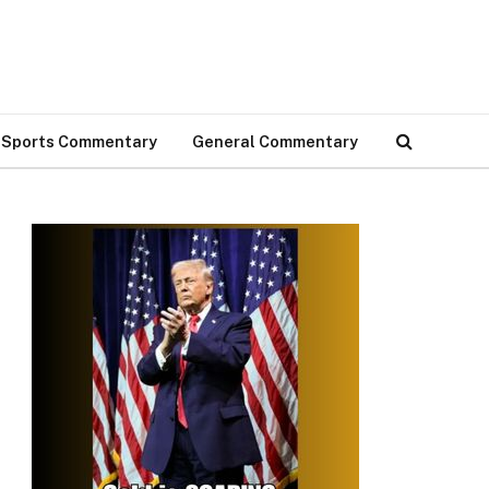
Sports Commentary
General Commentary