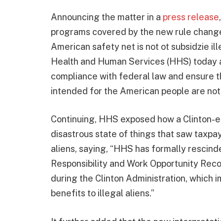
Announcing the matter in a
press release
programs covered by the new rule change
American safety net is not ot subsidzie il
Health and Human Services (HHS) today an
compliance with federal law and ensure 
intended for the American people are not d
Continuing, HHS exposed how a Clinton-era
disastrous state of things that saw taxpa
aliens, saying, “HHS has formally rescind
Responsibility and Work Opportunity Reco
during the Clinton Administration, which 
benefits to illegal aliens.”