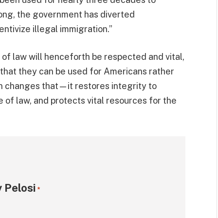
o long, the government has diverted
ntivize illegal immigration.”
e of law will henceforth be respected and vital,
that they can be used for Americans rather
ion changes that—it restores integrity to
 of law, and protects vital resources for the
 Pelosi
*