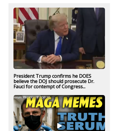
President Trump confirms he DOES
believe the DOJ should prosecute Dr.
Fauci for contempt of Congress...