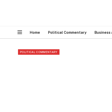
Home
Political Commentary
Business
POLITICAL COMMENTARY