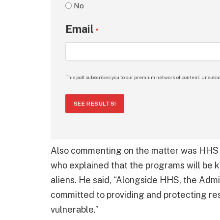
No
Email
*
This poll subscribes you to our premium network of content. Unsubsc
SEE RESULTS!
Also commenting on the matter was HHS 
who explained that the programs will be k
aliens. He said, “Alongside HHS, the Admin
committed to providing and protecting re
vulnerable.”