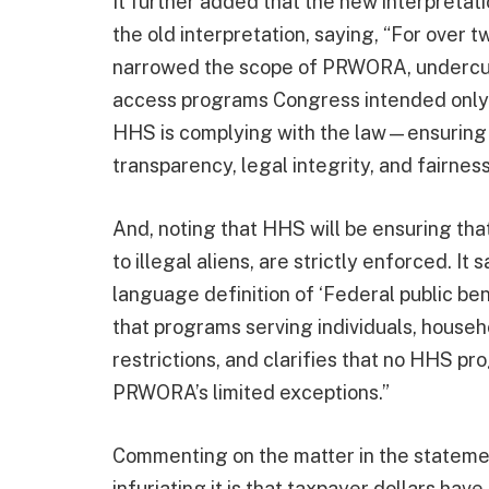
It further added that the new interpretat
the old interpretation, saying, “For over 
narrowed the scope of PRWORA, undercutti
access programs Congress intended only f
HHS is complying with the law—ensuring t
transparency, legal integrity, and fairnes
And, noting that HHS will be ensuring that 
to illegal aliens, are strictly enforced. I
language definition of ‘Federal public ben
that programs serving individuals, househol
restrictions, and clarifies that no HHS 
PRWORA’s limited exceptions.”
Commenting on the matter in the statemen
infuriating it is that taxpayer dollars ha