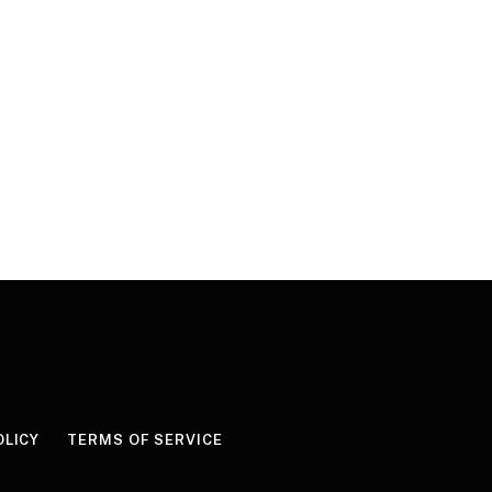
OLICY
TERMS OF SERVICE