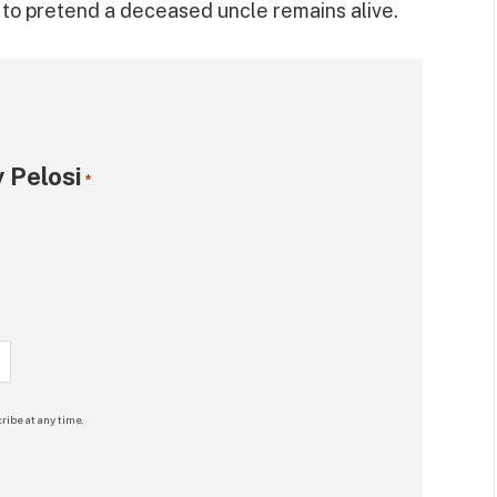
y to pretend a deceased uncle remains alive.
 Pelosi
*
ribe at any time.