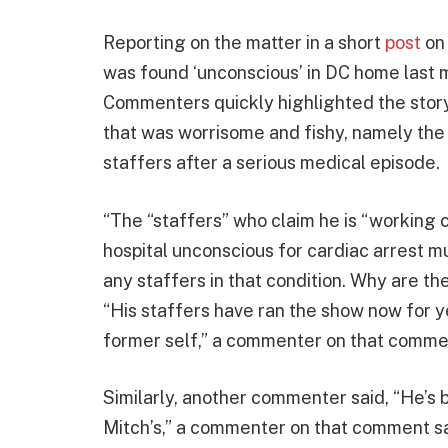
Reporting on the matter in a short
post
on 
was found ‘unconscious’ in DC home last 
Commenters quickly highlighted the story
that was worrisome and fishy, namely the
staffers after a serious medical episode.
“The “staffers” who claim he is “working c
hospital unconscious for cardiac arrest m
any staffers in that condition. Why are t
“His staffers have ran the show now for ye
former self,” a commenter on that comm
Similarly, another commenter said, “He’s
Mitch’s,” a commenter on that comment sa