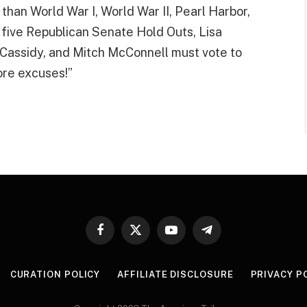
than World War I, World War II, Pearl Harbor,
 five Republican Senate Hold Outs, Lisa
l Cassidy, and Mitch McConnell must vote to
re excuses!”
Facebook
X
YouTube
Telegram
(Twitter)
CURATION POLICY
AFFILIATE DISCLOSURE
PRIVACY P