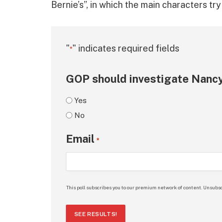
Bernie’s”, in which the main characters tr
"
" indicates required fields
*
GOP should investigate Nancy
Yes
No
Email
*
This poll subscribes you to our premium network of content. Unsubsc
SEE RESULTS!