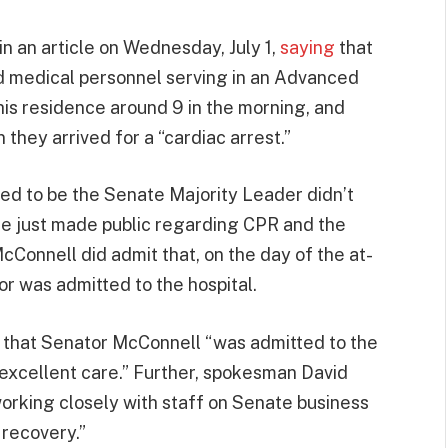
n an article on Wednesday, July 1,
saying
that
ved medical personnel serving in an Advanced
is residence around 9 in the morning, and
hey arrived for a “cardiac arrest.”
ed to be the Senate Majority Leader didn’t
e just made public regarding CPR and the
Connell did admit that, on the day of the at-
or was admitted to the hospital.
 that Senator McConnell “was admitted to the
 excellent care.” Further, spokesman David
rking closely with staff on Senate business
 recovery.”