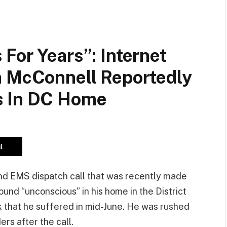
For Years”: Internet
h McConnell Reportedly
s In DC Home
l
and EMS dispatch call that was recently made
und “unconscious” in his home in the District
k that he suffered in mid-June. He was rushed
rs after the call.