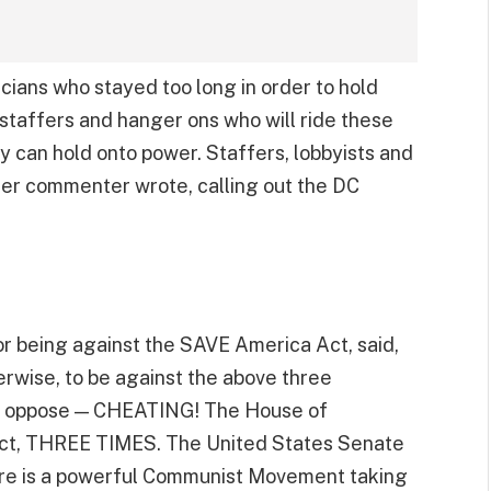
icians who stayed too long in order to hold
s staffers and hanger ons who will ride these
ey can hold onto power. Staffers, lobbyists and
her commenter wrote, calling out the DC
or being against the SAVE America Act, said,
herwise, to be against the above three
to oppose — CHEATING! The House of
 Act, THREE TIMES. The United States Senate
here is a powerful Communist Movement taking