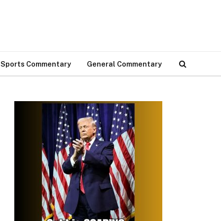
Sports Commentary
General Commentary