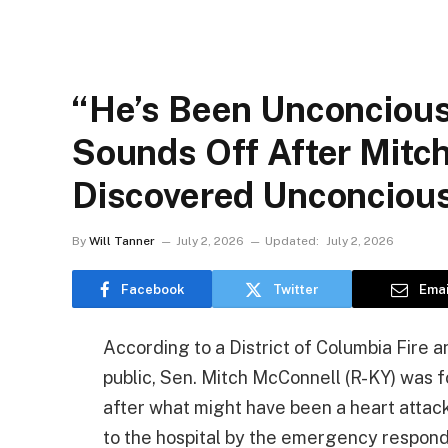
“He’s Been Unconcious 
Sounds Off After Mitc
Discovered Unconciou
By
Will Tanner
July 2, 2026
Updated:
July 2, 2026
Facebook
Twitter
Emai
According to a District of Columbia Fire 
public, Sen. Mitch McConnell (R-KY) was fo
after what might have been a heart attac
to the hospital by the emergency responde