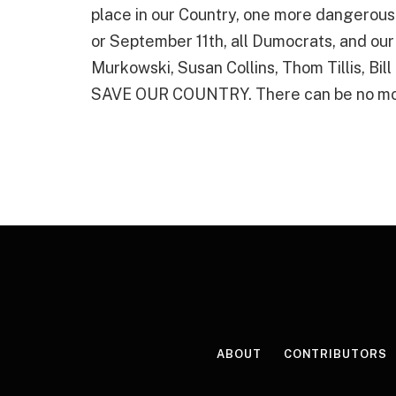
place in our Country, one more dangerous 
or September 11th, all Dumocrats, and our
Murkowski, Susan Collins, Thom Tillis, Bil
SAVE OUR COUNTRY. There can be no mo
ABOUT
CONTRIBUTORS