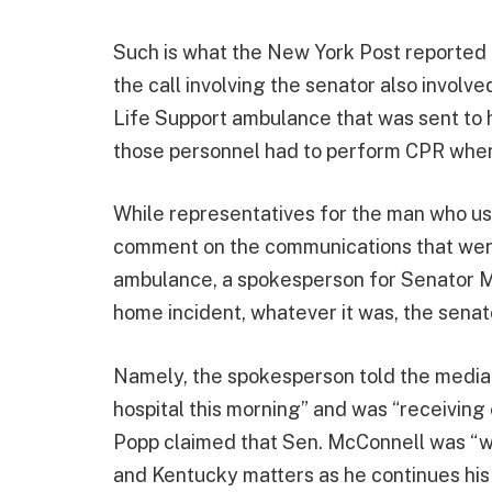
Such is what the New York Post reported i
the call involving the senator also invol
Life Support ambulance that was sent to h
those personnel had to perform CPR when t
While representatives for the man who us
comment on the communications that wer
ambulance, a spokesperson for Senator Mc
home incident, whatever it was, the senat
Namely, the spokesperson told the media
hospital this morning” and was “receiving
Popp claimed that Sen. McConnell was “wo
and Kentucky matters as he continues his