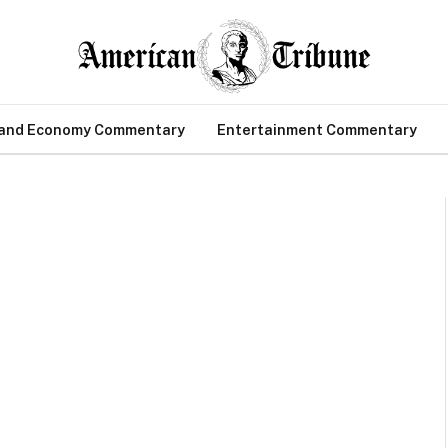
 and Economy Commentary
Entertainment Commentary