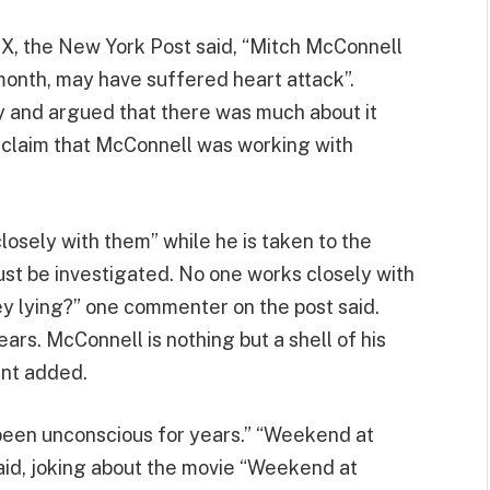
X, the New York Post said, “Mitch McConnell
month, may have suffered heart attack”.
 and argued that there was much about it
 claim that McConnell was working with
losely with them” while he is taken to the
ust be investigated. No one works closely with
hey lying?” one commenter on the post said.
ars. McConnell is nothing but a shell of his
ent added.
 been unconscious for years.” “Weekend at
id, joking about the movie “Weekend at