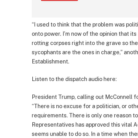
“I used to think that the problem was polit
onto power. I’m now of the opinion that it
rotting corpses right into the grave so th
sycophants are the ones in charge,” anot
Establishment.
Listen to the dispatch audio here:
President Trump, calling out McConnell f
“There is no excuse for a politician, or ot
requirements. There is only one reason 
Representatives has approved this vital
seems unable to do so. In a time when t