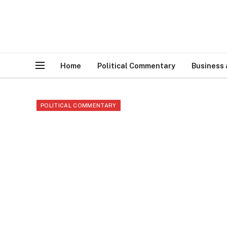
Home
Political Commentary
Business
POLITICAL COMMENTARY