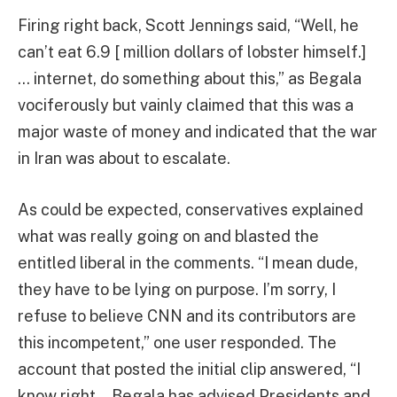
Firing right back, Scott Jennings said, “Well, he
can’t eat 6.9 [ million dollars of lobster himself.]
… internet, do something about this,” as Begala
vociferously but vainly claimed that this was a
major waste of money and indicated that the war
in Iran was about to escalate.
As could be expected, conservatives explained
what was really going on and blasted the
entitled liberal in the comments. “I mean dude,
they have to be lying on purpose. I’m sorry, I
refuse to believe CNN and its contributors are
this incompetent,” one user responded. The
account that posted the initial clip answered, “I
know right… Begala has advised Presidents and