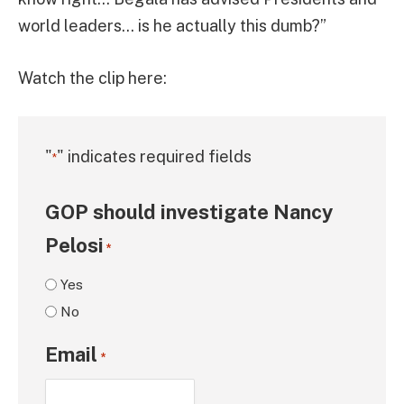
world leaders… is he actually this dumb?”
Watch the clip here:
"
" indicates required fields
*
GOP should investigate Nancy
Pelosi
*
Yes
No
Email
*