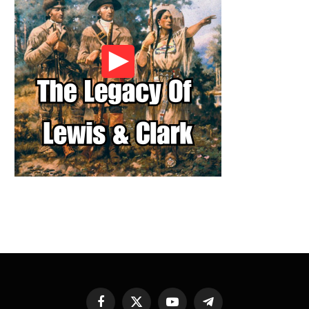
Facebook
X
YouTube
Telegram