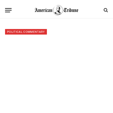
POLITICAL COMMENTARY