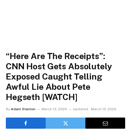
“Here Are The Receipts”:
CNN Host Gets Absolutely
Exposed Caught Telling
Awful Lie About Pete
Hegseth [WATCH]
By
Adam Stanton
March 13, 2026
Updated:
March 13, 2026