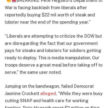
“
BREAKING: Pete Hegseth’s Department of
War is facing backlash from liberals after
reportedly buying $22 mil worth of steak and
lobster near the end of the spending year.”
“Liberals are attempting to criticize the DOW but
are disregarding the fact that our government
pays for steaks and lobsters for soldiers getting
ready to deploy. This is media manipulation. Our
troops deserve a great meal before taking off to
serve,” the same user noted.
Jumping on the bandwagon, failed Democrat
Jasmine Crockett
alleged
, “While they were busy
cutting SNAP and health care for working
families, Pete Hegseth spent $2 million on King