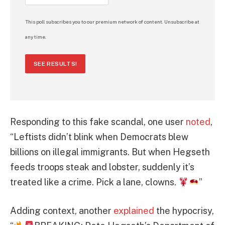
This poll subscribes you to our premium network of content. Unsubscribe at
any time.
SEE RESULTS!
Responding to this fake scandal, one user
noted
,
“Leftists didn’t blink when Democrats blew
billions on illegal immigrants. But when Hegseth
feeds troops steak and lobster, suddenly it’s
treated like a crime. Pick a lane, clowns.
”
Adding context, another
explained
the hypocrisy,