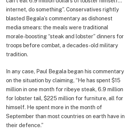
can’t eat 6.9 million dollars of lobster himself…
internet, do something”. Conservatives rightly
blasted Begala’s commentary as dishonest
media smears: the meals were traditional
morale-boosting “steak and lobster” dinners for
troops before combat, a decades-old military
tradition.
In any case, Paul Begala began his commentary
on the situation by claiming, “He has spent $15
million in one month for ribeye steak, 6.9 million
for lobster tail, $225 million for furniture, all for
himself. He spent more in the month of
September than most countries on earth have in
their defence.”