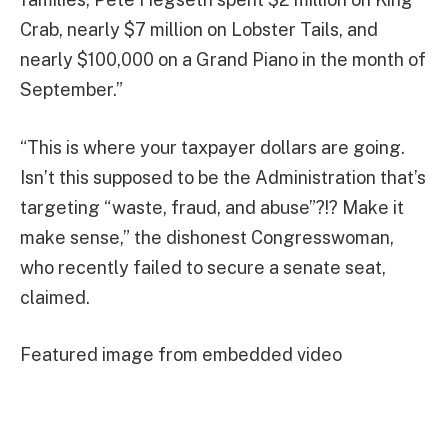
Crab, nearly $7 million on Lobster Tails, and
nearly $100,000 on a Grand Piano in the month of
September.”
“This is where your taxpayer dollars are going.
Isn’t this supposed to be the Administration that’s
targeting “waste, fraud, and abuse”?!? Make it
make sense,” the dishonest Congresswoman,
who recently failed to secure a senate seat,
claimed.
Featured image from embedded video