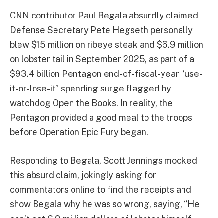
CNN contributor Paul Begala absurdly claimed
Defense Secretary Pete Hegseth personally
blew $15 million on ribeye steak and $6.9 million
on lobster tail in September 2025, as part of a
$93.4 billion Pentagon end-of-fiscal-year “use-
it-or-lose-it” spending surge flagged by
watchdog Open the Books. In reality, the
Pentagon provided a good meal to the troops
before Operation Epic Fury began.
Responding to Begala, Scott Jennings mocked
this absurd claim, jokingly asking for
commentators online to find the receipts and
show Begala why he was so wrong, saying, “He