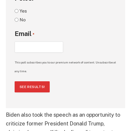
Yes
No
Email
*
This poll subscribes you to our premium network of content. Unsubscribe at
any time.
SEE RESULTS!
Biden also took the speech as an opportunity to
criticize former President Donald Trump,