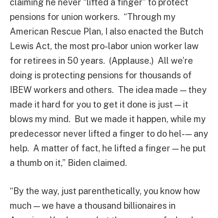
claiming he never “lifted a finger” to protect
pensions for union workers. “Through my
American Rescue Plan, I also enacted the Butch
Lewis Act, the most pro-labor union worker law
for retirees in 50 years. (Applause.) All we’re
doing is protecting pensions for thousands of
IBEW workers and others. The idea made — they
made it hard for you to get it done is just — it
blows my mind. But we made it happen, while my
predecessor never lifted a finger to do hel- — any
help. A matter of fact, he lifted a finger — he put
a thumb on it,” Biden claimed.
“By the way, just parenthetically, you know how
much — we have a thousand billionaires in