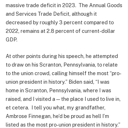
massive trade deficit in 2023. The Annual Goods
and Services Trade Deficit, although it
decreased by roughly 3 percent compared to
2022, remains at 2.8 percent of current-dollar
GDP.
At other points during his speech, he attempted
to draw on his Scranton, Pennsylvania, to relate
to the union crowd, calling himself the most “pro-
union president in history.” Biden said, “I was
home in Scranton, Pennsylvania, where I was
raised, and I visited a — the place I used to live in,
et cetera. I tell you what, my grandfather,
Ambrose Finnegan, he’d be proud as hell I’m
listed as the most pro-union president in history.”