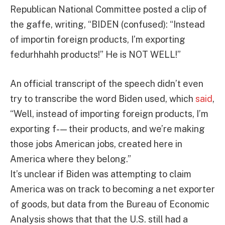
Republican National Committee posted a clip of
the gaffe, writing, “BIDEN (confused): “Instead
of importin foreign products, I’m exporting
fedurhhahh products!” He is NOT WELL!”
An official transcript of the speech didn’t even
try to transcribe the word Biden used, which
said
,
“Well, instead of importing foreign products, I’m
exporting f- — their products, and we’re making
those jobs American jobs, created here in
America where they belong.”
It’s unclear if Biden was attempting to claim
America was on track to becoming a net exporter
of goods, but data from the Bureau of Economic
Analysis shows that that the U.S. still had a