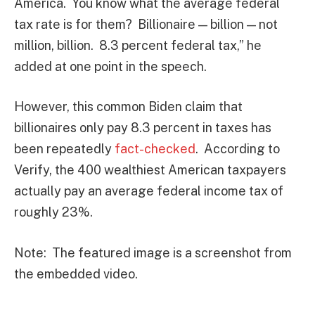
America. You know what the average federal
tax rate is for them? Billionaire — billion — not
million, billion. 8.3 percent federal tax,” he
added at one point in the speech.
However, this common Biden claim that
billionaires only pay 8.3 percent in taxes has
been repeatedly
fact-checked
. According to
Verify, the 400 wealthiest American taxpayers
actually pay an average federal income tax of
roughly 23%.
Note: The featured image is a screenshot from
the embedded video.