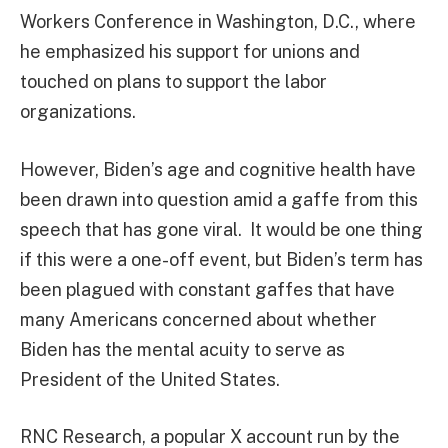
Workers Conference in Washington, D.C., where
he emphasized his support for unions and
touched on plans to support the labor
organizations.
However, Biden’s age and cognitive health have
been drawn into question amid a gaffe from this
speech that has gone viral. It would be one thing
if this were a one-off event, but Biden’s term has
been plagued with constant gaffes that have
many Americans concerned about whether
Biden has the mental acuity to serve as
President of the United States.
RNC Research, a popular X account run by the