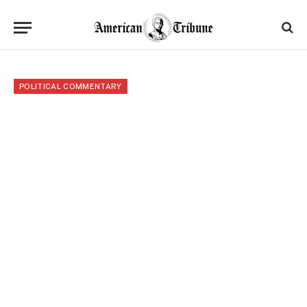
POLITICAL COMMENTARY