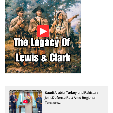
Saudi Arabia, Turkey and Pakistan
Joint Defense Pact Amid Regional
Tensions...