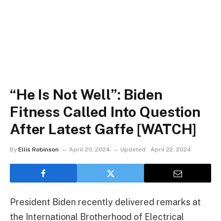
“He Is Not Well”: Biden
Fitness Called Into Question
After Latest Gaffe [WATCH]
By
Ellis Robinson
April 20, 2024
Updated:
April 22, 2024
President Biden recently delivered remarks at
the International Brotherhood of Electrical