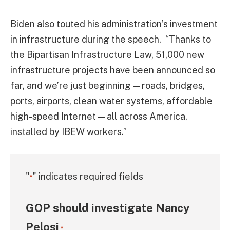
Biden also touted his administration’s investment
in infrastructure during the speech. “Thanks to
the Bipartisan Infrastructure Law, 51,000 new
infrastructure projects have been announced so
far, and we’re just beginning — roads, bridges,
ports, airports, clean water systems, affordable
high-speed Internet — all across America,
installed by IBEW workers.”
"
" indicates required fields
*
GOP should investigate Nancy
Pelosi
*