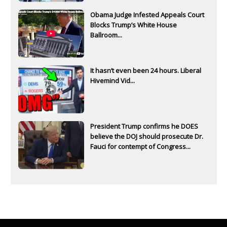
Obama Judge Infested Appeals Court
Blocks Trump’s White House
Ballroom...
It hasn’t even been 24 hours. Liberal
Hivemind Vid...
President Trump confirms he DOES
believe the DOJ should prosecute Dr.
Fauci for contempt of Congress...