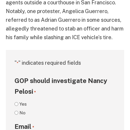
agents outside a courthouse in San Francisco.
Notably, one protester, Angelica Guerrero,
referred to as Adrian Guerrero in some sources,
allegedly threatened to stab an officer and harm
his family while slashing an ICE vehicle’s tire.
"
" indicates required fields
*
GOP should investigate Nancy
Pelosi
*
Yes
No
Email
*