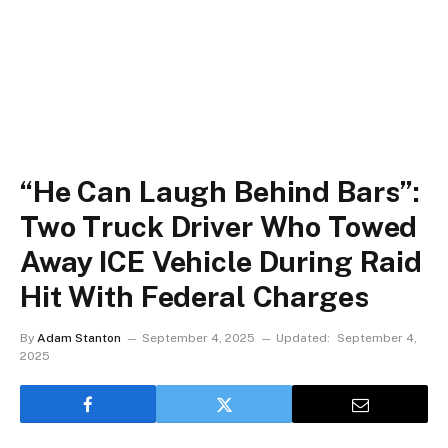
“He Can Laugh Behind Bars”:
Two Truck Driver Who Towed
Away ICE Vehicle During Raid
Hit With Federal Charges
By
Adam Stanton
September 4, 2025
Updated:
September 4,
2025