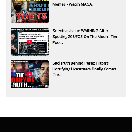
Memes - Watch MAGA...
Scientists Issue WARNING After
Spotting 20 UFOS On The Moon - Tim
Pool...
Sad Truth Behind Perez Hilton’s
Horrifying Livestream Finally Comes
Out...