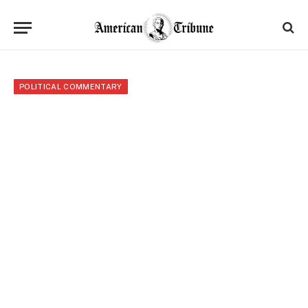
POLITICAL COMMENTARY