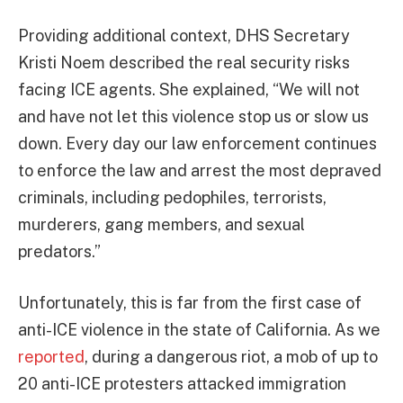
Providing additional context, DHS Secretary
Kristi Noem described the real security risks
facing ICE agents. She explained, “We will not
and have not let this violence stop us or slow us
down. Every day our law enforcement continues
to enforce the law and arrest the most depraved
criminals, including pedophiles, terrorists,
murderers, gang members, and sexual
predators.”
Unfortunately, this is far from the first case of
anti-ICE violence in the state of California. As we
reported
, during a dangerous riot, a mob of up to
20 anti-ICE protesters attacked immigration