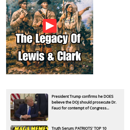
President Trump confirms he DOES
believe the DOJ should prosecute Dr.
Fauci for contempt of Congress...
Truth Serum: PATRIOTS' TOP 10