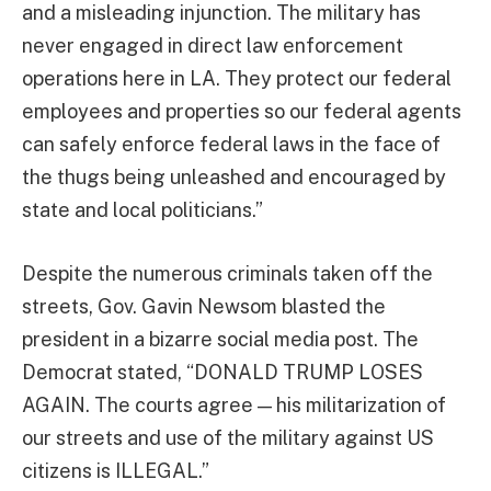
and a misleading injunction. The military has
never engaged in direct law enforcement
operations here in LA. They protect our federal
employees and properties so our federal agents
can safely enforce federal laws in the face of
the thugs being unleashed and encouraged by
state and local politicians.”
Despite the numerous criminals taken off the
streets, Gov. Gavin Newsom blasted the
president in a bizarre social media post. The
Democrat stated, “DONALD TRUMP LOSES
AGAIN. The courts agree — his militarization of
our streets and use of the military against US
citizens is ILLEGAL.”