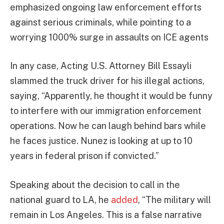
emphasized ongoing law enforcement efforts
against serious criminals, while pointing to a
worrying 1000% surge in assaults on ICE agents
In any case, Acting U.S. Attorney Bill Essayli
slammed the truck driver for his illegal actions,
saying, “Apparently, he thought it would be funny
to interfere with our immigration enforcement
operations. Now he can laugh behind bars while
he faces justice. Nunez is looking at up to 10
years in federal prison if convicted.”
Speaking about the decision to call in the
national guard to LA, he
added
, “The military will
remain in Los Angeles. This is a false narrative