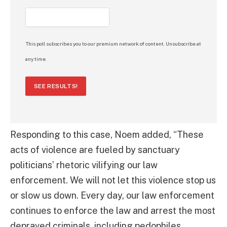
This poll subscribes you to our premium network of content. Unsubscribe at
any time.
SEE RESULTS!
Responding to this case, Noem added, “These
acts of violence are fueled by sanctuary
politicians’ rhetoric vilifying our law
enforcement. We will not let this violence stop us
or slow us down. Every day, our law enforcement
continues to enforce the law and arrest the most
depraved criminals, including pedophiles,