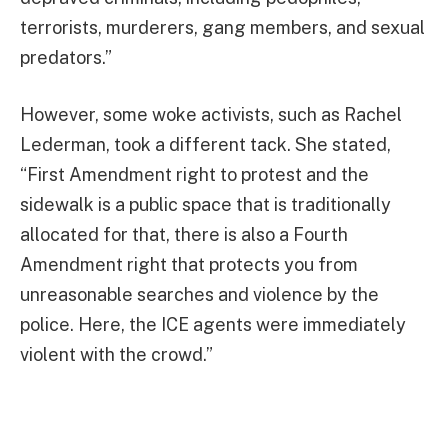
terrorists, murderers, gang members, and sexual
predators.”
However, some woke activists, such as Rachel
Lederman, took a different tack. She stated,
“First Amendment right to protest and the
sidewalk is a public space that is traditionally
allocated for that, there is also a Fourth
Amendment right that protects you from
unreasonable searches and violence by the
police. Here, the ICE agents were immediately
violent with the crowd.”