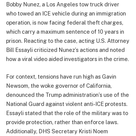
Bobby Nunez, a Los Angeles tow truck driver
who towed an ICE vehicle during an immigration
operation, is now facing federal theft charges,
which carry a maximum sentence of 10 years in
prison. Reacting to the case, acting U.S. Attorney
Bill Essayli criticized Nunez’s actions and noted
how a viral video aided investigators in the crime.
For context, tensions have run high as Gavin
Newsom, the woke governor of California,
denounced the Trump administration’s use of the
National Guard against violent anti-ICE protests.
Essayli stated that the role of the military was to
provide protection, rather than enforce laws.
Additionally, DHS Secretary Kristi Noem