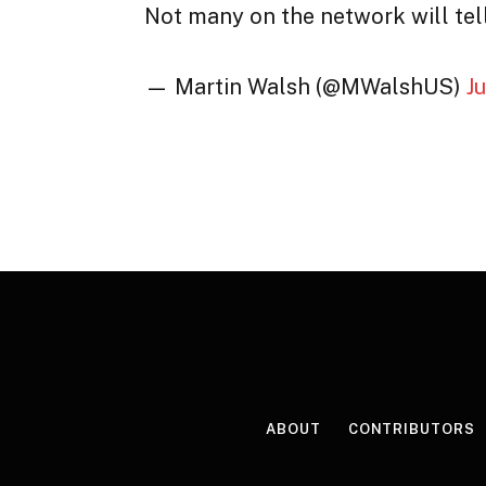
Not many on the network will tell
— Martin Walsh (@MWalshUS)
J
ABOUT
CONTRIBUTORS