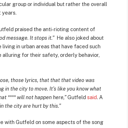
icular group or individual but rather the overall
 years.
tfeld praised the anti-rioting content of
ood message. It stops it.”
He also joked about
e living in urban areas that have faced such
alluring for their safety, orderly behavior,
se, those lyrics, that that that video was
ng in the city to move. It’s like you know what
hat **** will not happen here,”
Gutfeld
said
. A
n the city are hurt by this.”
e with Gutfeld on some aspects of the song