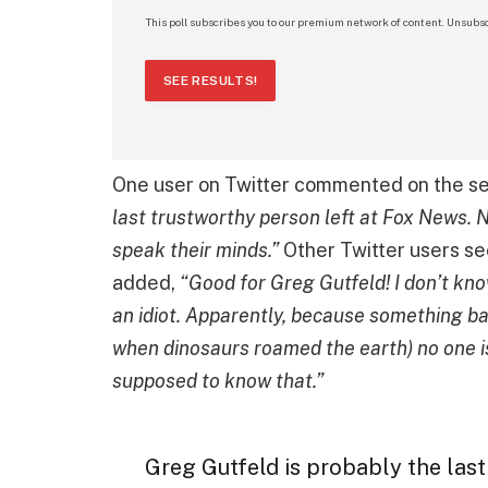
This poll subscribes you to our premium network of content. Unsubsc
SEE RESULTS!
One user on Twitter commented on the se
last trustworthy person left at Fox News. N
speak their minds.”
Other Twitter users s
added,
“Good for Greg Gutfeld! I don’t kno
an idiot. Apparently, because something ba
when dinosaurs roamed the earth) no one is
supposed to know that.”
Greg Gutfeld is probably the last