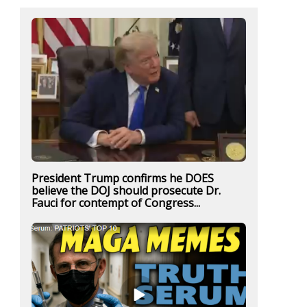
President Trump confirms he DOES
believe the DOJ should prosecute Dr.
Fauci for contempt of Congress...