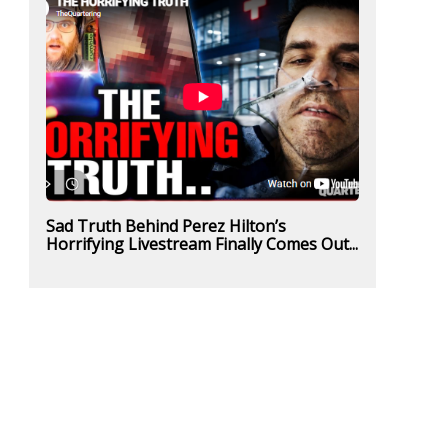
Sad Truth Behind Perez Hilton’s
Horrifying Livestream Finally Comes Out...