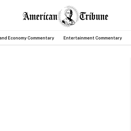
 and Economy Commentary
Entertainment Commentary