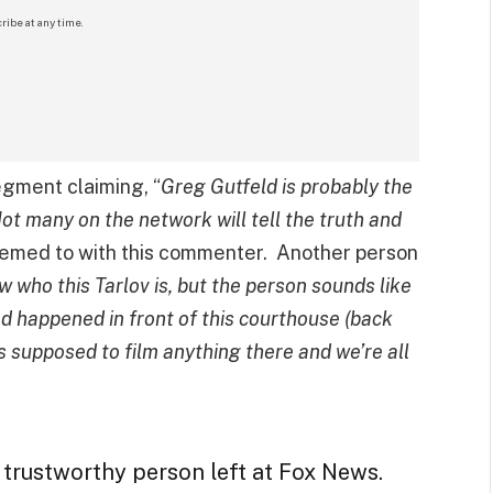
ribe at any time.
gment claiming, “
Greg Gutfeld is probably the
ot many on the network will tell the truth and
eemed to with this commenter. Another person
w who this Tarlov is, but the person sounds like
d happened in front of this courthouse (back
 supposed to film anything there and we’re all
 trustworthy person left at Fox News.