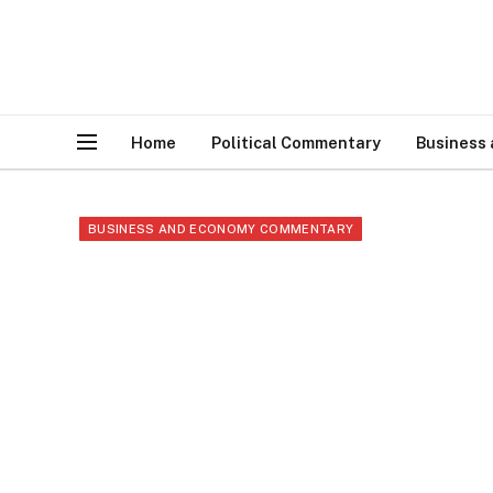
Home
Political Commentary
Business
BUSINESS AND ECONOMY COMMENTARY