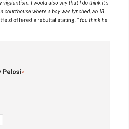
igilantism. I would also say that I do think it’s
f a courthouse where a boy was lynched, an 18-
tfeld offered a rebuttal stating,
“You think he
 Pelosi
*