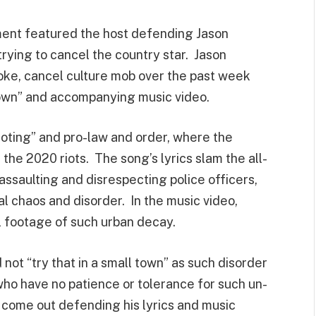
gment featured the host defending Jason
trying to cancel the country star. Jason
ke, cancel culture mob over the past week
Town” and accompanying music video.
ioting” and pro-law and order, where the
the 2020 riots. The song’s lyrics slam the all-
assaulting and disrespecting police officers,
al chaos and disorder. In the music video,
l footage of such urban decay.
 not “try that in a small town” as such disorder
who have no patience or tolerance for such un-
come out defending his lyrics and music