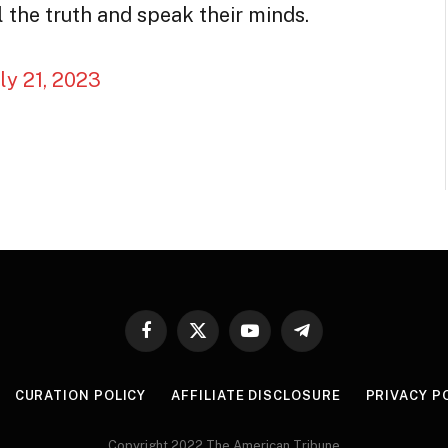
 the truth and speak their minds.
uly 21, 2023
Facebook
X
YouTube
Telegram
(Twitter)
CURATION POLICY
AFFILIATE DISCLOSURE
PRIVACY P
Copyright 2022 The American Tribune