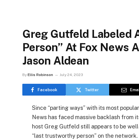
Greg Gutfeld Labeled 
Person” At Fox News A
Jason Aldean
By
Ellis Robinson
July 24, 2023
Facebook
Twitter
Emai
Since “parting ways” with its most popular 
News has faced massive backlash from it
host Greg Gutfeld still appears to be well
“last trustworthy person” on the network.