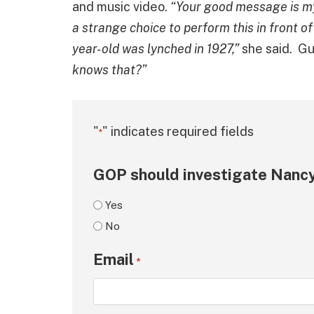
and music video.
“Your good message is my v
a strange choice to perform this in front o
year-old was lynched in 1927,”
she said. Gu
knows that?”
"
" indicates required fields
*
GOP should investigate Nancy
Yes
No
Email
*