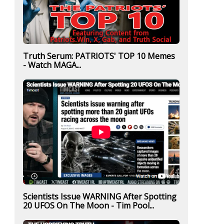
Truth Serum: PATRIOTS' TOP 10 Memes
- Watch MAGA...
Scientists Issue WARNING After Spotting
20 UFOS On The Moon - Tim Pool...