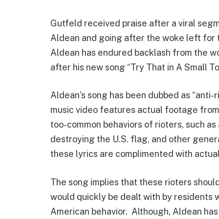
Gutfeld received praise after a viral se
Aldean and going after the woke left for 
Aldean has endured backlash from the wo
after his new song “Try That in A Small 
Aldean’s song has been dubbed as “anti-r
music video features actual footage from 
too-common behaviors of rioters, such as 
destroying the U.S. flag, and other gener
these lyrics are complimented with actua
The song implies that these rioters should
would quickly be dealt with by residents 
American behavior. Although, Aldean has 