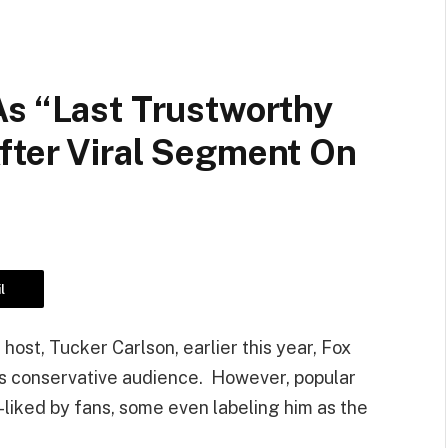
As “Last Trustworthy
fter Viral Segment On
l
host, Tucker Carlson, earlier this year, Fox
s conservative audience. However, popular
-liked by fans, some even labeling him as the