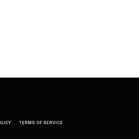
OLICY
TERMS OF SERVICE