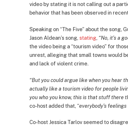
video by stating it is not calling out a part
behavior that has been observed in recent
Speaking on “The Five” about the song, Gu
Jason Aldean’s song,
stating
,
“No, it’s a g
the video being a “tourism video” for thos
unrest, alleging that small towns would be 
and lack of violent crime.
“But you could argue like when you hear tho
actually like a tourism video for people livi
you who you know, this is that stuff there t
co-host added that, “
everybody’s feelings i
Co-host Jessica Tarlov seemed to disagre