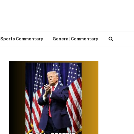
Sports Commentary
General Commentary