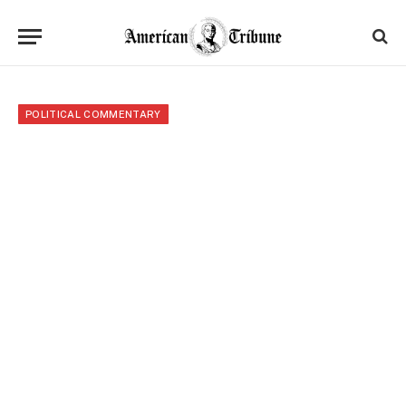
POLITICAL COMMENTARY