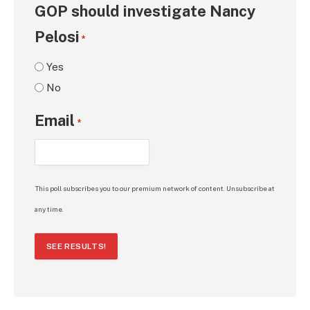
GOP should investigate Nancy
Pelosi
*
Yes
No
Email
*
This poll subscribes you to our premium network of content. Unsubscribe at
any time.
SEE RESULTS!