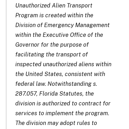
Unauthorized Alien Transport
Program is created within the
Division of Emergency Management
within the Executive Office of the
Governor for the purpose of
facilitating the transport of
inspected unauthorized aliens within
the United States, consistent with
federal law. Notwithstanding s.
287.057, Florida Statutes, the
division is authorized to contract for
services to implement the program.
The division may adopt rules to