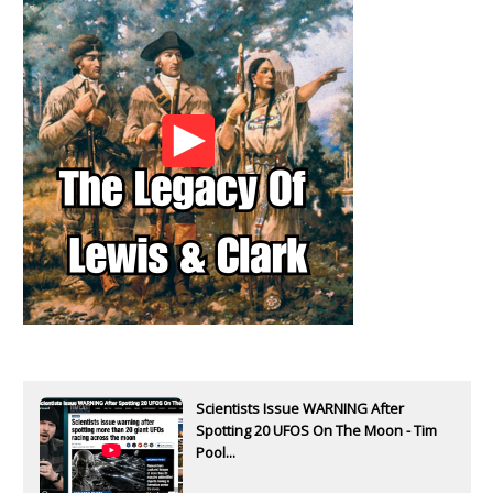
Scientists Issue WARNING After
Spotting 20 UFOS On The Moon - Tim
Pool...