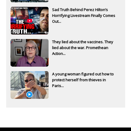
Sad Truth Behind Perez Hilton’s
Horrifying Livestream Finally Comes
Out...
They lied about the vaccines. They
lied about the war. Promethean
Action...
A young woman figured out how to
protect herself from thieves in
Paris...