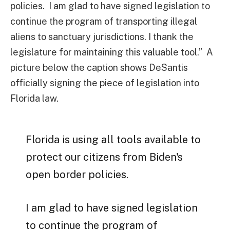
policies. I am glad to have signed legislation to
continue the program of transporting illegal
aliens to sanctuary jurisdictions. I thank the
legislature for maintaining this valuable tool.” A
picture below the caption shows DeSantis
officially signing the piece of legislation into
Florida law.
Florida is using all tools available to
protect our citizens from Biden's
open border policies.
I am glad to have signed legislation
to continue the program of