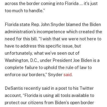
across the border coming into Florida … it’s just
too much to handle.”
Florida state Rep. John Snyder blamed the Biden
administration’s incompetence which created the
need for this bill. “I wish that we were not here to
have to address this specific issue, but
unfortunately, what we’ve seen out of
Washington, D.C., under President Joe Biden is a
complete failure to uphold the rule of law to
enforce our borders,” Snyder
said
.
DeSantis recently said in a post to his Twitter
account, “Florida is using all tools available to
protect our citizens from Biden’s open border