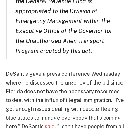
the General Revenue Fund is
appropriated to the Division of
Emergency Management within the
Executive Office of the Governor for
the Unauthorized Alien Transport
Program created by this act.
DeSantis gave a press conference Wednesday
where he discussed the urgency of the bill since
Florida does not have the necessary resources
to deal with the influx of illegal immigration. “I’ve
got enough issues dealing with people fleeing
blue states to manage everybody that’s coming
here,” DeSantis
said
. “I can’t have people from all