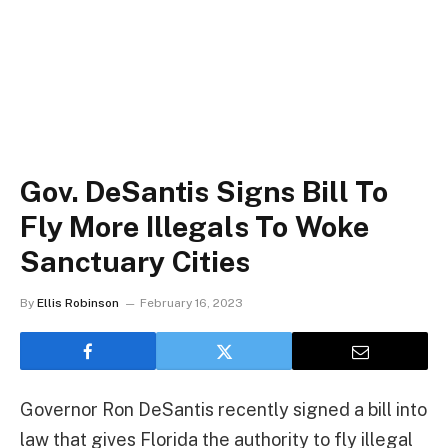
Gov. DeSantis Signs Bill To
Fly More Illegals To Woke
Sanctuary Cities
By
Ellis Robinson
February 16, 2023
Governor Ron DeSantis recently signed a bill into
law that gives Florida the authority to fly illegal