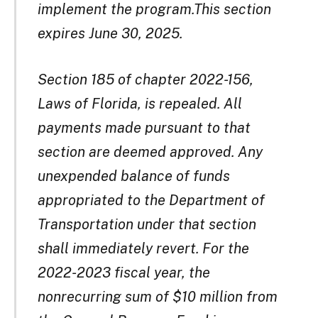
implement the program.This section
expires June 30, 2025.
Section 185 of chapter 2022-156,
Laws of Florida, is repealed. All
payments made pursuant to that
section are deemed approved. Any
unexpended balance of funds
appropriated to the Department of
Transportation under that section
shall immediately revert. For the
2022-2023 fiscal year, the
nonrecurring sum of $10 million from