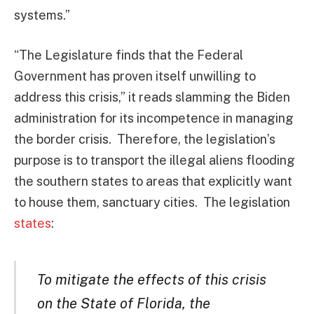
systems.”
“The Legislature finds that the Federal
Government has proven itself unwilling to
address this crisis,” it reads slamming the Biden
administration for its incompetence in managing
the border crisis. Therefore, the legislation’s
purpose is to transport the illegal aliens flooding
the southern states to areas that explicitly want
to house them, sanctuary cities. The legislation
states
:
To mitigate the effects of this crisis
on the State of Florida, the