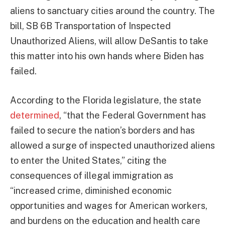
aliens to sanctuary cities around the country. The
bill, SB 6B Transportation of Inspected
Unauthorized Aliens, will allow DeSantis to take
this matter into his own hands where Biden has
failed.
According to the Florida legislature, the state
determined
, “that the Federal Government has
failed to secure the nation’s borders and has
allowed a surge of inspected unauthorized aliens
to enter the United States,” citing the
consequences of illegal immigration as
“increased crime, diminished economic
opportunities and wages for American workers,
and burdens on the education and health care