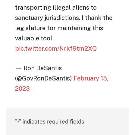
transporting illegal aliens to
sanctuary jurisdictions. I thank the
legislature for maintaining this
valuable tool.
pic.twitter.com/Nrkf9tm2XQ
— Ron DeSantis
(@GovRonDeSantis)
February 15,
2023
"
" indicates required fields
*