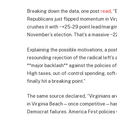
Breaking down the data, one post
read
, 
Republicans just flipped momentum in Vir
crushes it with ~+25-29 point lead/margin 
November’s election. That’s a massive ~2
Explaining the possible motivations, a pos
resounding rejection of the radical left’s 
**major backlash** against the policies o
High taxes, out-of-control spending, so
finally hit a breaking point.”
The same source declared, “Virginians ar
in Virginia Beach—once competitive—has 
Democrat failures. America First policies 