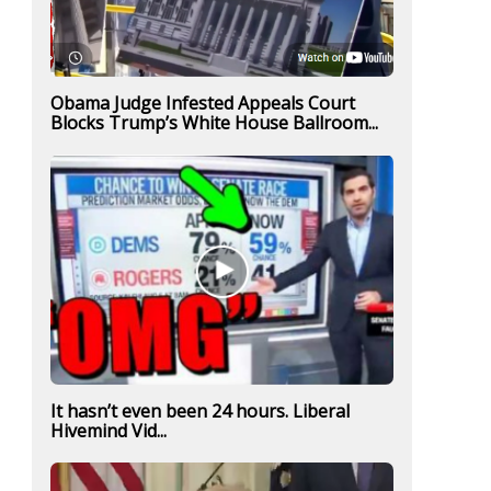
Obama Judge Infested Appeals Court
Blocks Trump’s White House Ballroom...
It hasn’t even been 24 hours. Liberal
Hivemind Vid...