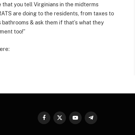
hat you tell Virginians in the midterms
 are doing to the residents, from taxes to
s bathrooms & ask them if that’s what they
ment too!”
ere:
Facebook
X
YouTube
Telegram
(Twitter)