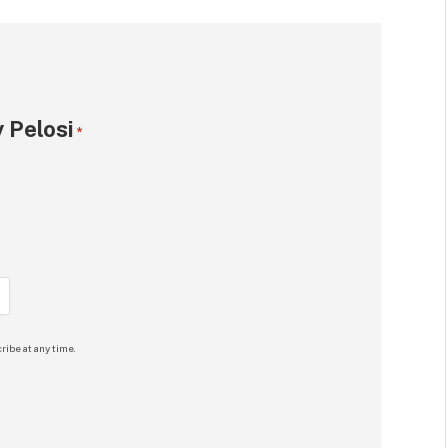
 Pelosi
*
ribe at any time.