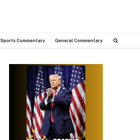
Sports Commentary
General Commentary