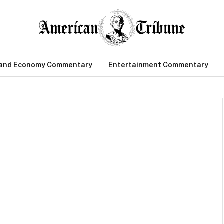
 and Economy Commentary
Entertainment Commentary