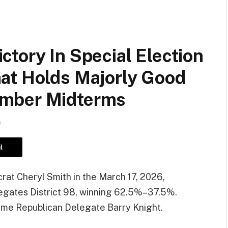
tory In Special Election
at Holds Majorly Good
ember Midterms
6
l
t Cheryl Smith in the March 17, 2026,
elegates District 98, winning 62.5%–37.5%.
time Republican Delegate Barry Knight.