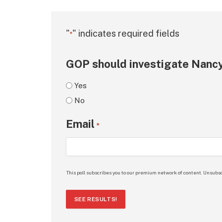
"
" indicates required fields
*
GOP should investigate Nancy
Yes
No
Email
*
This poll subscribes you to our premium network of content. Unsubsc
SEE RESULTS!