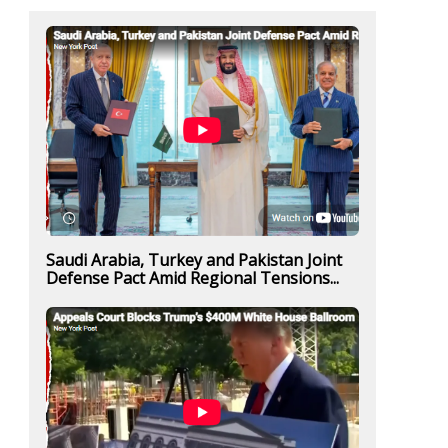
Saudi Arabia, Turkey and Pakistan Joint
Defense Pact Amid Regional Tensions...