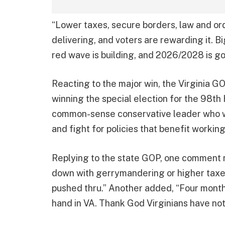
“Lower taxes, secure borders, law and or
delivering, and voters are rewarding it. Bi
red wave is building, and 2026/2028 is goi
Reacting to the major win, the Virginia 
winning the special election for the 98th
common-sense conservative leader who w
and fight for policies that benefit working
Replying to the state GOP, one comment n
down with gerrymandering or higher taxes
pushed thru.” Another added, “Four month
hand in VA. Thank God Virginians have not