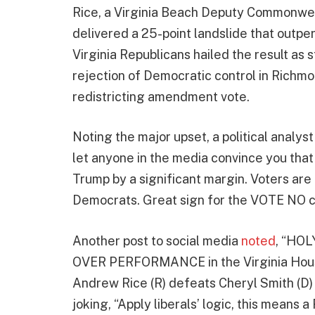
Rice, a Virginia Beach Deputy Commonweal
delivered a 25-point landslide that outpe
Virginia Republicans hailed the result a
rejection of Democratic control in Richmo
redistricting amendment vote.
Noting the major upset, a political analys
let anyone in the media convince you that
Trump by a significant margin. Voters ar
Democrats. Great sign for the VOTE NO 
Another post to social media
noted
, “HOL
OVER PERFORMANCE in the Virginia House 
Andrew Rice (R) defeats Cheryl Smith (D) b
joking, “Apply liberals’ logic, this mean