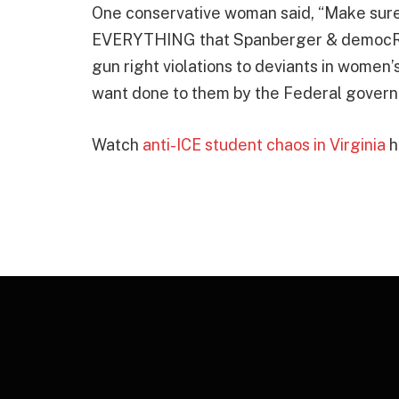
One conservative woman said, “Make sure t
EVERYTHING that Spanberger & democRATS
gun right violations to deviants in women’
want done to them by the Federal govern
Watch
anti-ICE student chaos in Virginia
h