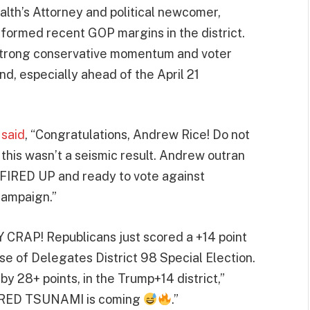
th’s Attorney and political newcomer,
rformed recent GOP margins in the district.
s strong conservative momentum and voter
nd, especially ahead of the April 21
t
said
, “Congratulations, Andrew Rice! Do not
 this wasn’t a seismic result. Andrew outran
e FIRED UP and ready to vote against
campaign.”
Y CRAP! Republicans just scored a +14 point
of Delegates District 98 Special Election.
y 28+ points, in the Trump+14 district,”
s a RED TSUNAMI is coming
.”