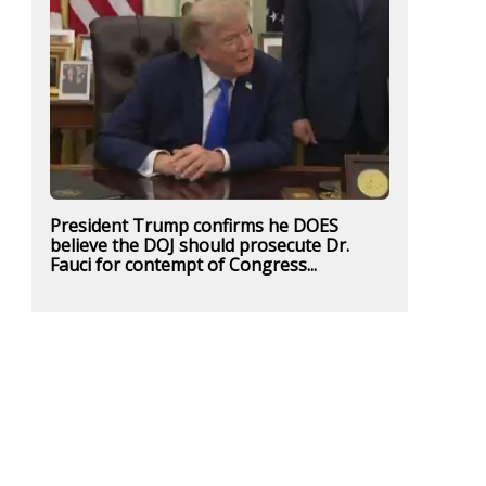
President Trump confirms he DOES
believe the DOJ should prosecute Dr.
Fauci for contempt of Congress...