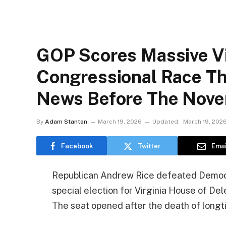
GOP Scores Massive Vic
Congressional Race Th
News Before The Nov
By
Adam Stanton
March 19, 2026
Updated:
March 19, 202
Facebook
Twitter
Emai
Republican Andrew Rice defeated Democra
special election for Virginia House of D
The seat opened after the death of long