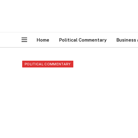
Home
Political Commentary
Business
POLITICAL COMMENTARY