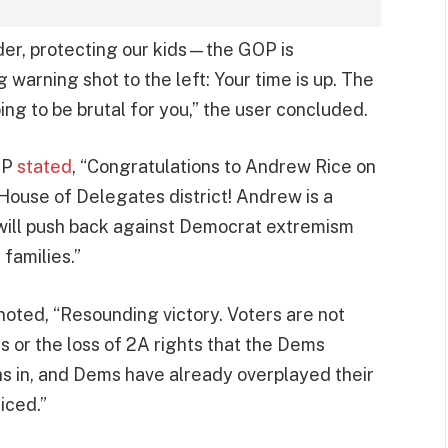
der, protecting our kids—the GOP is
g warning shot to the left: Your time is up. The
ng to be brutal for you,” the user concluded.
GOP
stated
, “Congratulations to Andrew Rice on
 House of Delegates district! Andrew is a
ill push back against Democrat extremism
 families.”
oted, “Resounding victory. Voters are not
 or the loss of 2A rights that the Dems
s in, and Dems have already overplayed their
iced.”