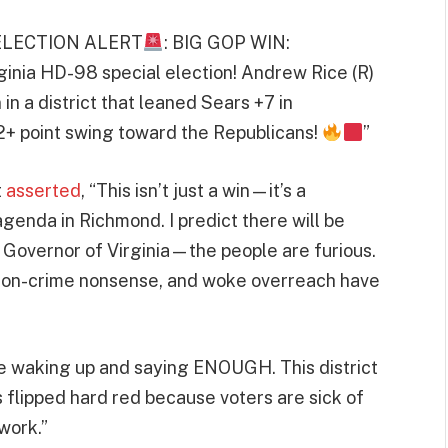
“ELECTION ALERT
: BIG GOP WIN:
ginia HD-98 special election! Andrew Rice (R)
in a district that leaned Sears +7 in
2+ point swing toward the Republicans!
”
t
asserted
, “This isn’t just a win—it’s a
agenda in Richmond. I predict there will be
f Governor of Virginia—the people are furious.
ft-on-crime nonsense, and woke overreach have
e waking up and saying ENOUGH. This district
flipped hard red because voters are sick of
work.”