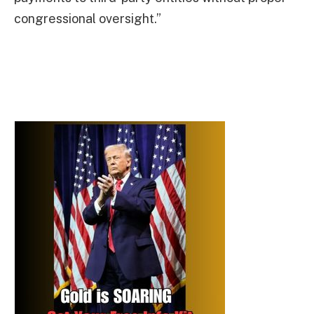
congressional oversight.”