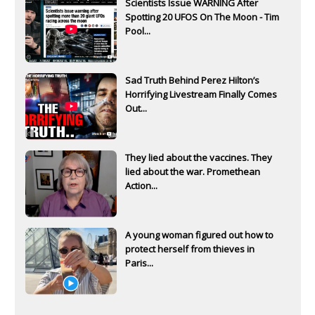
Scientists Issue WARNING After
Spotting 20 UFOS On The Moon - Tim
Pool...
Sad Truth Behind Perez Hilton’s
Horrifying Livestream Finally Comes
Out...
They lied about the vaccines. They
lied about the war. Promethean
Action...
A young woman figured out how to
protect herself from thieves in
Paris...