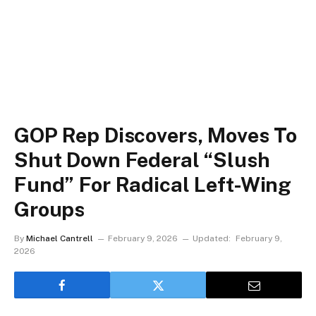
GOP Rep Discovers, Moves To
Shut Down Federal “Slush
Fund” For Radical Left-Wing
Groups
By
Michael Cantrell
February 9, 2026
Updated:
February 9,
2026