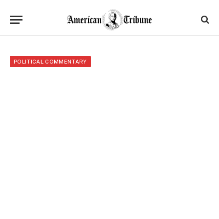
POLITICAL COMMENTARY