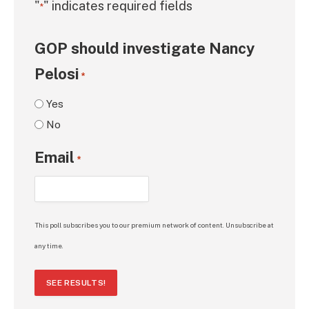
"
" indicates required fields
*
GOP should investigate Nancy
Pelosi
*
Yes
No
Email
*
This poll subscribes you to our premium network of content. Unsubscribe at
any time.
SEE RESULTS!