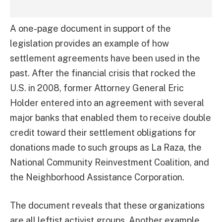
A one-page document in support of the
legislation provides an example of how
settlement agreements have been used in the
past. After the financial crisis that rocked the
U.S. in 2008, former Attorney General Eric
Holder entered into an agreement with several
major banks that enabled them to receive double
credit toward their settlement obligations for
donations made to such groups as La Raza, the
National Community Reinvestment Coalition, and
the Neighborhood Assistance Corporation.
The document reveals that these organizations
are all leftist activist groups. Another example