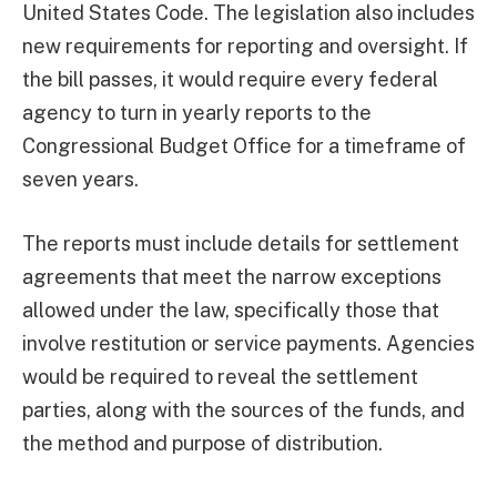
United States Code. The legislation also includes
new requirements for reporting and oversight. If
the bill passes, it would require every federal
agency to turn in yearly reports to the
Congressional Budget Office for a timeframe of
seven years.
The reports must include details for settlement
agreements that meet the narrow exceptions
allowed under the law, specifically those that
involve restitution or service payments. Agencies
would be required to reveal the settlement
parties, along with the sources of the funds, and
the method and purpose of distribution.