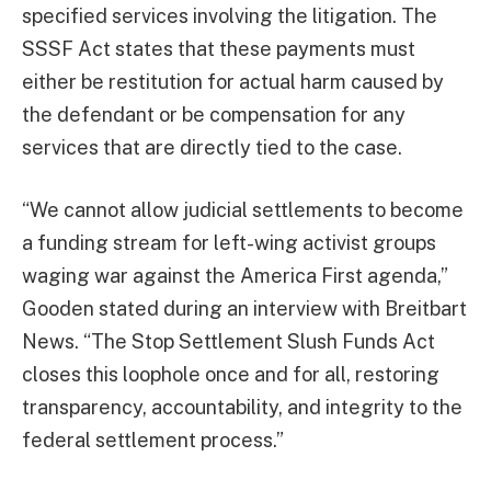
specified services involving the litigation. The
SSSF Act states that these payments must
either be restitution for actual harm caused by
the defendant or be compensation for any
services that are directly tied to the case.
“We cannot allow judicial settlements to become
a funding stream for left-wing activist groups
waging war against the America First agenda,”
Gooden stated during an interview with Breitbart
News. “The Stop Settlement Slush Funds Act
closes this loophole once and for all, restoring
transparency, accountability, and integrity to the
federal settlement process.”