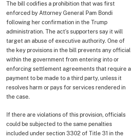
The bill codifies a prohibition that was first
enforced by Attorney General Pam Bondi
following her confirmation in the Trump
administration. The act’s supporters say it will
target an abuse of executive authority. One of
the key provisions in the bill prevents any official
within the government from entering into or
enforcing settlement agreements that require a
payment to be made to a third party, unless it
resolves harm or pays for services rendered in
the case.
If there are violations of this provision, officials
could be subjected to the same penalties
included under section 3302 of Title 31 in the