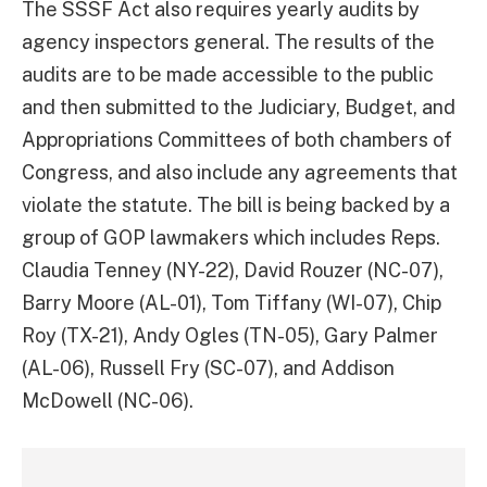
The SSSF Act also requires yearly audits by
agency inspectors general. The results of the
audits are to be made accessible to the public
and then submitted to the Judiciary, Budget, and
Appropriations Committees of both chambers of
Congress, and also include any agreements that
violate the statute. The bill is being backed by a
group of GOP lawmakers which includes Reps.
Claudia Tenney (NY-22), David Rouzer (NC-07),
Barry Moore (AL-01), Tom Tiffany (WI-07), Chip
Roy (TX-21), Andy Ogles (TN-05), Gary Palmer
(AL-06), Russell Fry (SC-07), and Addison
McDowell (NC-06).