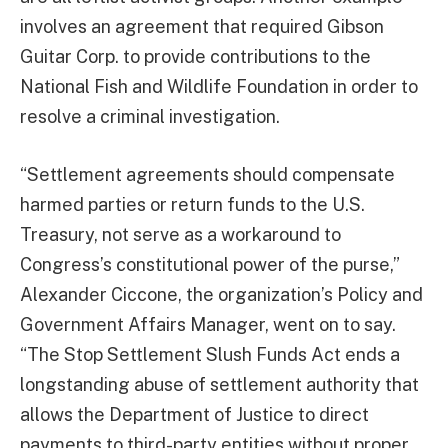
involves an agreement that required Gibson
Guitar Corp. to provide contributions to the
National Fish and Wildlife Foundation in order to
resolve a criminal investigation.
“Settlement agreements should compensate
harmed parties or return funds to the U.S.
Treasury, not serve as a workaround to
Congress’s constitutional power of the purse,”
Alexander Ciccone, the organization’s Policy and
Government Affairs Manager, went on to say.
“The Stop Settlement Slush Funds Act ends a
longstanding abuse of settlement authority that
allows the Department of Justice to direct
payments to third-party entities without proper