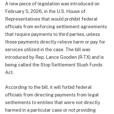
A new piece of legislation was introduced on
February 5, 2026, in the U.S. House of
Representatives that would prohibit federal
officials from enforcing settlement agreements
that require payments to third parties, unless
those payments directly relieve harm or pay for
services utilized in the case. The bill was
introduced by Rep. Lance Gooden (R-TX) and is
being called the Stop Settlement Slush Funds
Act.
According to the bill, it will forbid federal
officials from directing payments from legal
settlements to entities that were not directly
harmed in a particular case or not providing