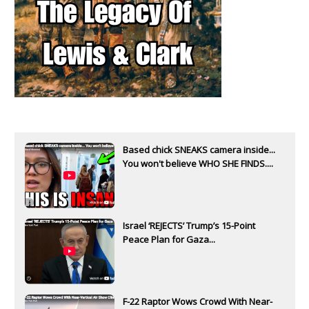
Based chick SNEAKS camera inside...
You won't believe WHO SHE FINDS....
Israel ‘REJECTS’ Trump’s 15-Point
Peace Plan for Gaza...
F-22 Raptor Wows Crowd With Near-