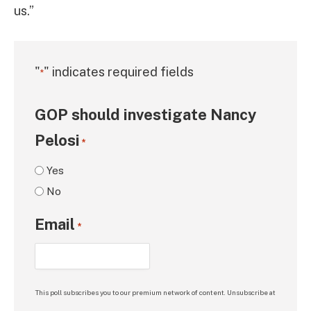
us.”
"
" indicates required fields
*
GOP should investigate Nancy
Pelosi
*
Yes
No
Email
*
This poll subscribes you to our premium network of content. Unsubscribe at