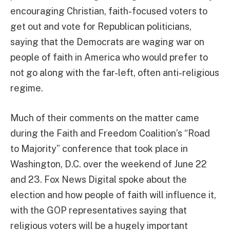
encouraging Christian, faith-focused voters to
get out and vote for Republican politicians,
saying that the Democrats are waging war on
people of faith in America who would prefer to
not go along with the far-left, often anti-religious
regime.
Much of their comments on the matter came
during the Faith and Freedom Coalition’s “Road
to Majority” conference that took place in
Washington, D.C. over the weekend of June 22
and 23. Fox News Digital spoke about the
election and how people of faith will influence it,
with the GOP representatives saying that
religious voters will be a hugely important