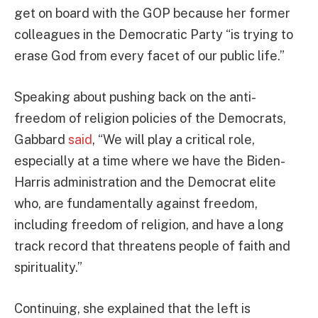
get on board with the GOP because her former
colleagues in the Democratic Party “is trying to
erase God from every facet of our public life.”
Speaking about pushing back on the anti-
freedom of religion policies of the Democrats,
Gabbard
said
, “We will play a critical role,
especially at a time where we have the Biden-
Harris administration and the Democrat elite
who, are fundamentally against freedom,
including freedom of religion, and have a long
track record that threatens people of faith and
spirituality.”
Continuing, she explained that the left is