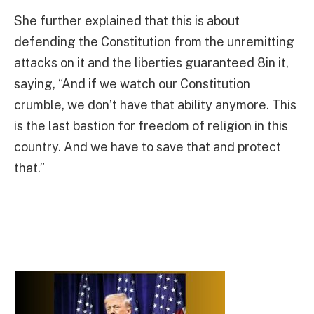
She further explained that this is about
defending the Constitution from the unremitting
attacks on it and the liberties guaranteed 8in it,
saying, “And if we watch our Constitution
crumble, we don’t have that ability anymore. This
is the last bastion for freedom of religion in this
country. And we have to save that and protect
that.”