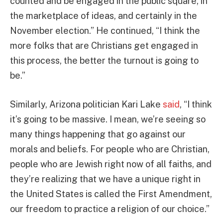
counted and be engaged in the public square, in
the marketplace of ideas, and certainly in the
November election.” He continued, “I think the
more folks that are Christians get engaged in
this process, the better the turnout is going to
be.”
Similarly, Arizona politician Kari Lake
said
, “I think
it’s going to be massive. I mean, we’re seeing so
many things happening that go against our
morals and beliefs. For people who are Christian,
people who are Jewish right now of all faiths, and
they’re realizing that we have a unique right in
the United States is called the First Amendment,
our freedom to practice a religion of our choice.”