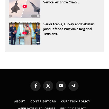
Vertical Air Show Climb...
Saudi Arabia, Turkey and Pakistan
Joint Defense Pact Amid Regional
Tensions...
Facebook
X
YouTube
Telegram
(Twitter)
ABOUT
CONTRIBUTORS
CURATION POLICY
AFFILIATE DISCLOSURE
PRIVACY POLICY