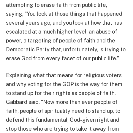
attempting to erase faith from public life,
saying, “You look at those things that happened
several years ago, and you look at how that has
escalated at a much higher level, an abuse of
power, a targeting of people of faith and the
Democratic Party that, unfortunately, is trying to
erase God from every facet of our public life.”
Explaining what that means for religious voters
and why voting for the GOP is the way for them
to stand up for their rights as people of faith,
Gabbard said, “Now more than ever people of
faith, people of spirituality need to stand up, to
defend this fundamental, God-given right and
stop those who are trying to take it away from