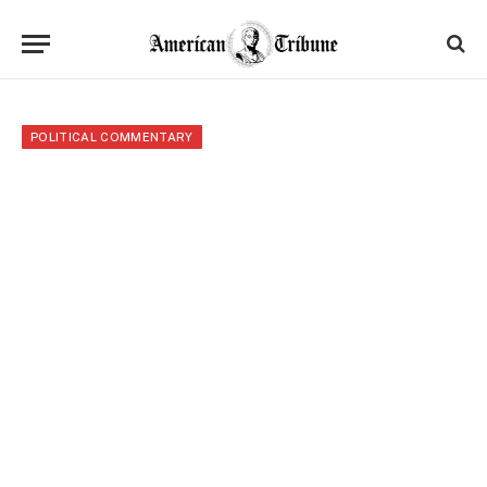
POLITICAL COMMENTARY