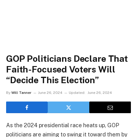
GOP Politicians Declare That
Faith-Focused Voters Will
“Decide This Election”
By
Will Tanner
June 26, 2024
Updated:
June 26, 2024
As the 2024 presidential race heats up, GOP
politicians are aiming to swing it toward them by