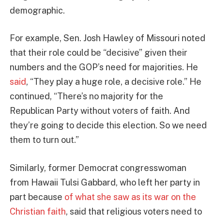
demographic.
For example, Sen. Josh Hawley of Missouri noted
that their role could be “decisive” given their
numbers and the GOP’s need for majorities. He
said
, “They play a huge role, a decisive role.” He
continued, “There’s no majority for the
Republican Party without voters of faith. And
they’re going to decide this election. So we need
them to turn out.”
Similarly, former Democrat congresswoman
from Hawaii Tulsi Gabbard, who left her party in
part because
of what she saw as its war on the
Christian faith
, said that religious voters need to