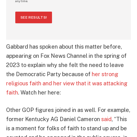
any time.
SEE RESULTS!
Gabbard has spoken about this matter before,
appearing on Fox News Channel in the spring of
2023 to explain why she felt the need to leave
the Democratic Party because of
her strong
religious faith and her view that it was attacking
faith
. Watch her here:
Other GOP figures joined in as well. For example,
former Kentucky AG Daniel Cameron
said
, “This
is a moment for folks of faith to stand up and be