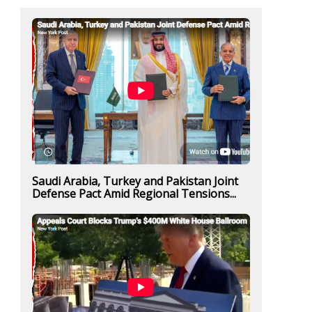
Saudi Arabia, Turkey and Pakistan Joint
Defense Pact Amid Regional Tensions...