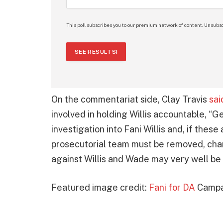
This poll subscribes you to our premium network of content. Unsubsc
SEE RESULTS!
On the commentariat side, Clay Travis
sai
involved in holding Willis accountable, “G
investigation into Fani Willis and, if these
prosecutorial team must be removed, cha
against Willis and Wade may very well be 
Featured image credit:
Fani for DA
Campa