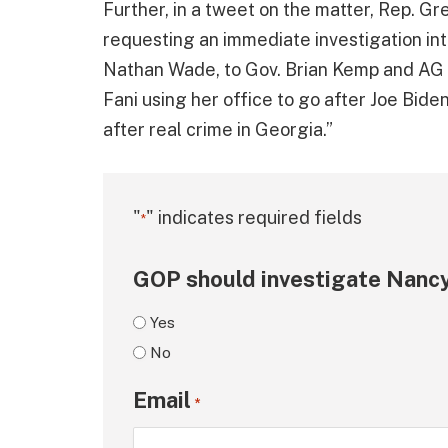
Further, in a tweet on the matter, Rep. G
requesting an immediate investigation int
Nathan Wade, to Gov. Brian Kemp and AG C
Fani using her office to go after Joe Biden
after real crime in Georgia.”
"
" indicates required fields
*
GOP should investigate Nancy
Yes
No
Email
*