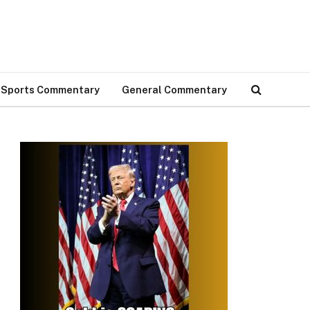
Sports Commentary
General Commentary