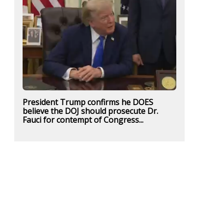
President Trump confirms he DOES
believe the DOJ should prosecute Dr.
Fauci for contempt of Congress...