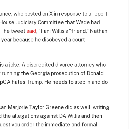
nce, who posted on X in response to a report
e House Judiciary Committee that Wade had
. The tweet
said
, “Fani Willis’s “friend,” Nathan
t year because he disobeyed a court
s is a joke. A discredited divorce attorney who
w running the Georgia prosecution of Donald
pGA hates Trump. He needs to step in and do
can Marjorie Taylor Greene did as well, writing
d the allegations against DA Willis and then
equest you order the immediate and formal