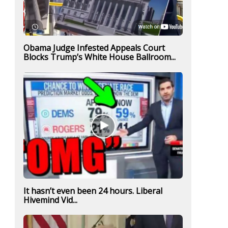
Obama Judge Infested Appeals Court
Blocks Trump’s White House Ballroom...
It hasn’t even been 24 hours. Liberal
Hivemind Vid...