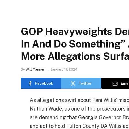
GOP Heavyweights De
In And Do Something” A
More Allegations Surf
By
Will Tanner
January 17, 2024
Facebook
Twitter
Emai
As allegations swirl about Fani Willis’ misd
Nathan Wade, as one of the prosecutors i
are demanding that Georgia Governor Brai
and act to hold Fulton County DA Willis a