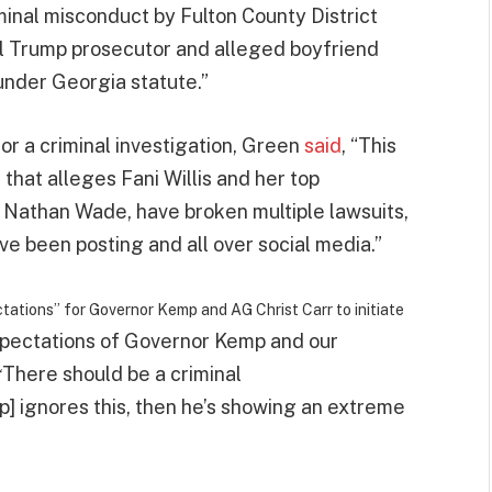
iminal misconduct by Fulton County District
ial Trump prosecutor and alleged boyfriend
under Georgia statute.”
r a criminal investigation, Green
said
, “This
e that alleges Fani Willis and her top
, Nathan Wade, have broken multiple lawsuits,
ve been posting and all over social media.”
tations” for Governor Kemp and AG Christ Carr to initiate
xpectations of Governor Kemp and our
There should be a criminal
“
p] ignores this, then he’s showing an extreme