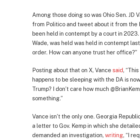
Among those doing so was Ohio Sen. JD Va
from Politico and tweet about it from th
been held in contempt by a court in 2023
Wade, was held was held in contempt las
order. How can anyone trust her office?”
Posting about that on X, Vance
said
, “Thi
happens to be sleeping with the DA is no
Trump? I don’t care how much @BrianKem
something.”
Vance isn’t the only one. Georgia Republi
a letter to Gov. Kemp in which she detaile
demanded an investigation,
writing
, “I r