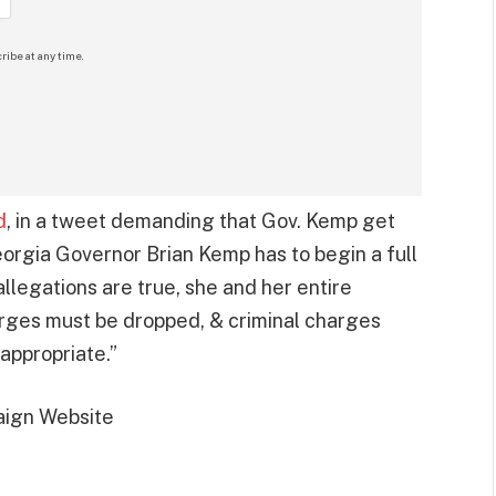
ribe at any time.
d
, in a tweet demanding that Gov. Kemp get
eorgia Governor Brian Kemp has to begin a full
 allegations are true, she and her entire
rges must be dropped, & criminal charges
appropriate.”
ign Website