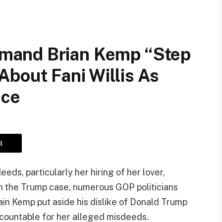
mand Brian Kemp “Step
bout Fani Willis As
ace
l
eeds, particularly her hiring of her lover,
n the Trump case, numerous GOP politicians
n Kemp put aside his dislike of Donald Trump
ccountable for her alleged misdeeds.