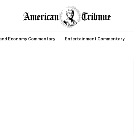
 and Economy Commentary
Entertainment Commentary