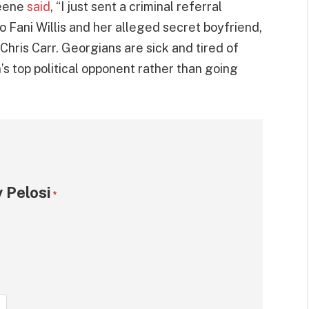
reene
said
, “I just sent a criminal referral
o Fani Willis and her alleged secret boyfriend,
hris Carr. Georgians are sick and tired of
’s top political opponent rather than going
 Pelosi
*