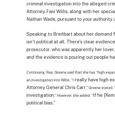
criminal investigation into the alleged cr
Attorney Fani Willis, along with her spec
Nathan Wade, pursuant to your authority 
Speaking to Breitbart about her demand fo
isn’t political at all. There’s clear evidenc
prosecutor, who was apparently her lover
and the evidence is pouring out people ha
Continuing, Rep. Greene said that she has “high expec
really have high e
an investigation into Willis.
“I
Attorney General Chris Carr
,”
Greene stated.
investigation
If he [Kem
.”
However, she added,
“
political bias.”