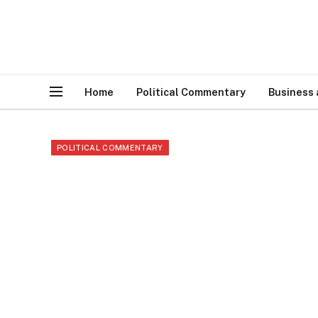
Home
Political Commentary
Business
POLITICAL COMMENTARY