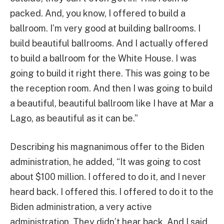
packed. And, you know, I offered to build a
ballroom. I’m very good at building ballrooms. I
build beautiful ballrooms. And I actually offered
to build a ballroom for the White House. I was
going to build it right there. This was going to be
the reception room. And then I was going to build
a beautiful, beautiful ballroom like I have at Mar a
Lago, as beautiful as it can be.”
Describing his magnanimous offer to the Biden
administration, he added, “It was going to cost
about $100 million. I offered to do it, and I never
heard back. I offered this. I offered to do it to the
Biden administration, a very active
administration. They didn’t hear back. And I said