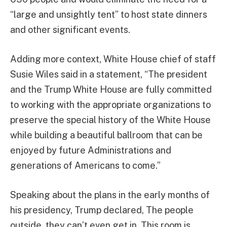
“large and unsightly tent” to host state dinners
and other significant events.
Adding more context, White House chief of staff
Susie Wiles said in a statement, “The president
and the Trump White House are fully committed
to working with the appropriate organizations to
preserve the special history of the White House
while building a beautiful ballroom that can be
enjoyed by future Administrations and
generations of Americans to come.”
Speaking about the plans in the early months of
his presidency, Trump declared, The people
outside, they can’t even get in. This room is