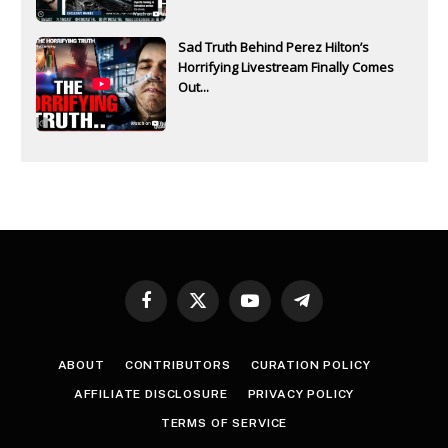
Sad Truth Behind Perez Hilton’s
Horrifying Livestream Finally Comes
Out...
Facebook
X
YouTube
Telegram
(Twitter)
ABOUT
CONTRIBUTORS
CURATION POLICY
AFFILIATE DISCLOSURE
PRIVACY POLICY
TERMS OF SERVICE