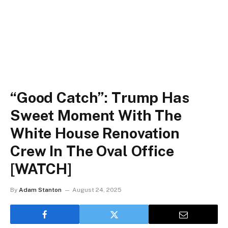
“Good Catch”: Trump Has
Sweet Moment With The
White House Renovation
Crew In The Oval Office
[WATCH]
By
Adam Stanton
August 24, 2025