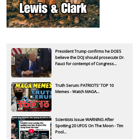
President Trump confirms he DOES
believe the DOJ should prosecute Dr.
Fauci for contempt of Congress...
Truth Serum: PATRIOTS' TOP 10
Memes - Watch MAGA...
Scientists Issue WARNING After
Spotting 20 UFOS On The Moon - Tim
Pool...