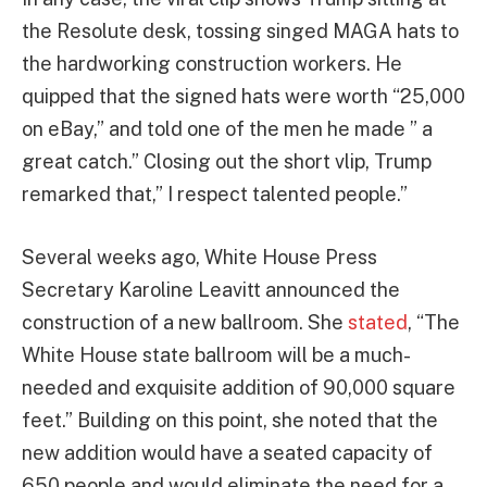
the Resolute desk, tossing singed MAGA hats to
the hardworking construction workers. He
quipped that the signed hats were worth “25,000
on eBay,” and told one of the men he made ” a
great catch.” Closing out the short vlip, Trump
remarked that,” I respect talented people.”
Several weeks ago, White House Press
Secretary Karoline Leavitt announced the
construction of a new ballroom. She
stated
, “The
White House state ballroom will be a much-
needed and exquisite addition of 90,000 square
feet.” Building on this point, she noted that the
new addition would have a seated capacity of
650 people and would eliminate the need for a