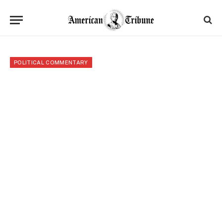
POLITICAL COMMENTARY