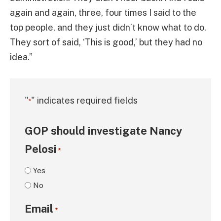
again and again, three, four times I said to the
top people, and they just didn’t know what to do.
They sort of said, ‘This is good,’ but they had no
idea.”
"
" indicates required fields
*
GOP should investigate Nancy
Pelosi
*
Yes
No
Email
*