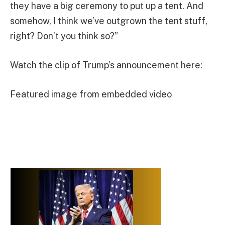
they have a big ceremony to put up a tent. And
somehow, I think we’ve outgrown the tent stuff,
right? Don’t you think so?”
Watch the clip of Trump’s announcement here:
Featured image from embedded video