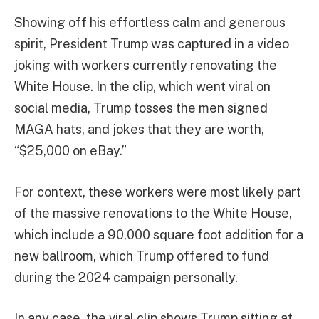
Showing off his effortless calm and generous
spirit, President Trump was captured in a video
joking with workers currently renovating the
White House. In the clip, which went viral on
social media, Trump tosses the men signed
MAGA hats, and jokes that they are worth,
“$25,000 on eBay.”
For context, these workers were most likely part
of the massive renovations to the White House,
which include a 90,000 square foot addition for a
new ballroom, which Trump offered to fund
during the 2024 campaign personally.
In any case, the viral clip shows Trump sitting at