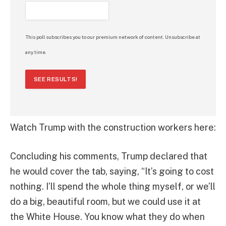
This poll subscribes you to our premium network of content. Unsubscribe at
any time.
SEE RESULTS!
Watch Trump with the construction workers here:
Concluding his comments, Trump declared that
he would cover the tab, saying, “It’s going to cost
nothing. I’ll spend the whole thing myself, or we’ll
do a big, beautiful room, but we could use it at
the White House. You know what they do when