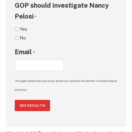
GOP should investigate Nancy
Pelosi
*
Yes
No
Email
*
This poll subscribes you to our premium network of content. Unsubscribe at
any time.
SEE RESULTS!