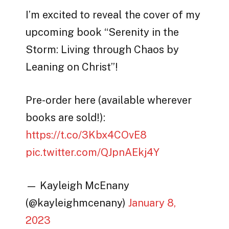
I’m excited to reveal the cover of my
upcoming book “Serenity in the
Storm: Living through Chaos by
Leaning on Christ”!
Pre-order here (available wherever
books are sold!):
https://t.co/3Kbx4COvE8
pic.twitter.com/QJpnAEkj4Y
— Kayleigh McEnany
(@kayleighmcenany)
January 8,
2023