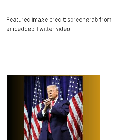
Featured image credit: screengrab from
embedded Twitter video