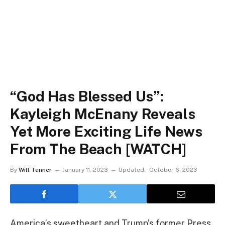
“God Has Blessed Us”:
Kayleigh McEnany Reveals
Yet More Exciting Life News
From The Beach [WATCH]
By
Will Tanner
January 11, 2023
Updated:
October 6, 2023
America’s sweetheart and Trump’s former Press