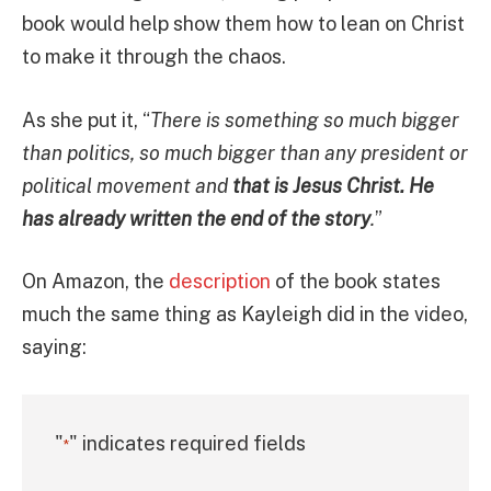
book would help show them how to lean on Christ
to make it through the chaos.
As she put it, “
There is something so much bigger
than politics, so much bigger than any president or
political movement and
that is Jesus Christ. He
has already written the end of the story
.
”
On Amazon, the
description
of the book states
much the same thing as Kayleigh did in the video,
saying:
"
" indicates required fields
*