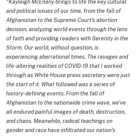
“Kayleigh McEnany brings to life the key cultural
and political issues of our time, from the fall of
Afghanistan to the Supreme Court’s abortion
decision, analyzing world events through the lens
of faith and providing readers with Serenity in the
Storm. Our world, without question, is
experiencing aberrational times. The ravages and
life-altering realities of COVID-19 that I worked
through as White House press secretary were just
the start of it. What followed was a series of
history-defining events. From the fall of
Afghanistan to the nationwide crime wave, we’ve
all endured painful images of death, destruction,
and chaos.
Meanwhile, radical teachings on
gender and race have infiltrated our nation’s