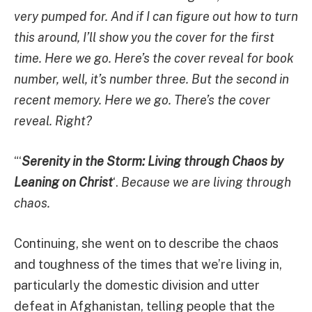
very pumped for. And if I can figure out how to turn
this around, I’ll show you the cover for the first
time. Here we go. Here’s the cover reveal for book
number, well, it’s number three. But the second in
recent memory. Here we go. There’s the cover
reveal. Right?
“‘
Serenity in the Storm: Living through Chaos by
Leaning on Christ
‘.
Because we are living through
chaos.
Continuing, she went on to describe the chaos
and toughness of the times that we’re living in,
particularly the domestic division and utter
defeat in Afghanistan, telling people that the