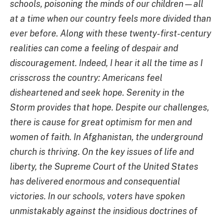
schools, poisoning the minds of our children—all
at a time when our country feels more divided than
ever before. Along with these twenty-first-century
realities can come a feeling of despair and
discouragement. Indeed, I hear it all the time as I
crisscross the country: Americans feel
disheartened and seek hope. Serenity in the
Storm provides that hope. Despite our challenges,
there is cause for great optimism for men and
women of faith. In Afghanistan, the underground
church is thriving. On the key issues of life and
liberty, the Supreme Court of the United States
has delivered enormous and consequential
victories. In our schools, voters have spoken
unmistakably against the insidious doctrines of