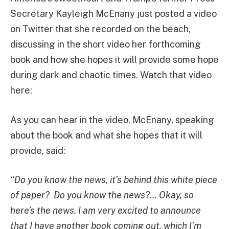
Secretary Kayleigh McEnany just posted a video
on Twitter that she recorded on the beach,
discussing in the short video her forthcoming
book and how she hopes it will provide some hope
during dark and chaotic times. Watch that video
here:
As you can hear in the video, McEnany, speaking
about the book and what she hopes that it will
provide, said:
“Do you know the news, it’s behind this white piece
of paper? Do you know the news?… Okay, so
here’s the news. I am very excited to announce
that I have another book coming out, which I’m