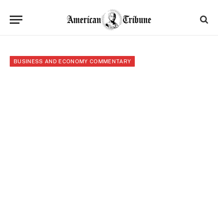
BUSINESS AND ECONOMY COMMENTARY