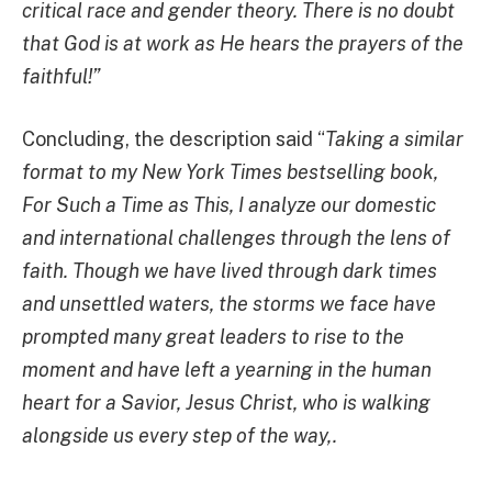
critical race and gender theory. There is no doubt
that God is at work as He hears the prayers of the
faithful!”
Concluding, the description said “
Taking a similar
format to my New York Times bestselling book,
For Such a Time as This, I analyze our domestic
and international challenges through the lens of
faith. Though we have lived through dark times
and unsettled waters, the storms we face have
prompted many great leaders to rise to the
moment and have left a yearning in the human
heart for a Savior, Jesus Christ, who is walking
alongside us every step of the way,.