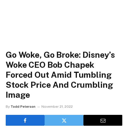
Go Woke, Go Broke: Disney’s
Woke CEO Bob Chapek
Forced Out Amid Tumbling
Stock Price And Crumbling
Image
By
Todd Peterson
November 21, 2022