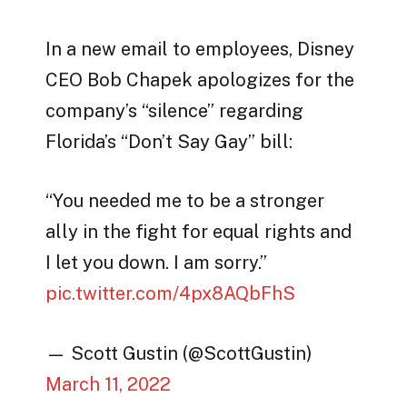
In a new email to employees, Disney
CEO Bob Chapek apologizes for the
company’s “silence” regarding
Florida’s “Don’t Say Gay” bill:
“You needed me to be a stronger
ally in the fight for equal rights and
I let you down. I am sorry.”
pic.twitter.com/4px8AQbFhS
— Scott Gustin (@ScottGustin)
March 11, 2022