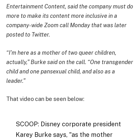
Entertainment Content, said the company must do
more to make its content more inclusive in a
company-wide Zoom call Monday that was later
posted to Twitter.
“I’m here as a mother of two queer children,
actually,” Burke said on the call. “One transgender
child and one pansexual child, and also as a
leader.”
That video can be seen below:
SCOOP: Disney corporate president
Karey Burke says, "as the mother