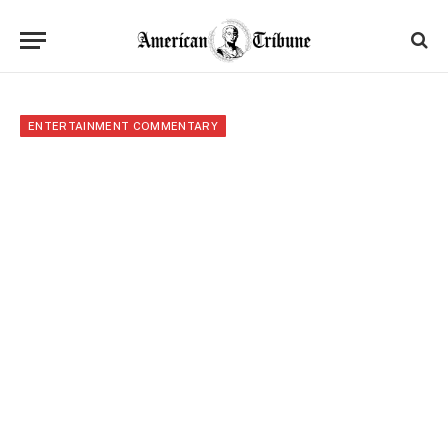
ENTERTAINMENT COMMENTARY