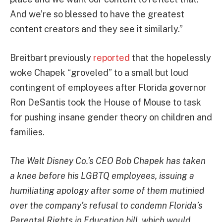
And we’re so blessed to have the greatest
content creators and they see it similarly.”
Breitbart previously
reported
that the hopelessly
woke Chapek “groveled” to a small but loud
contingent of employees after Florida governor
Ron DeSantis took the House of Mouse to task
for pushing insane gender theory on children and
families.
The Walt Disney Co.’s CEO Bob Chapek has taken
a knee before his LGBTQ employees, issuing a
humiliating apology after some of them mutinied
over the company’s refusal to condemn Florida’s
Parental Rights in Education bill, which would