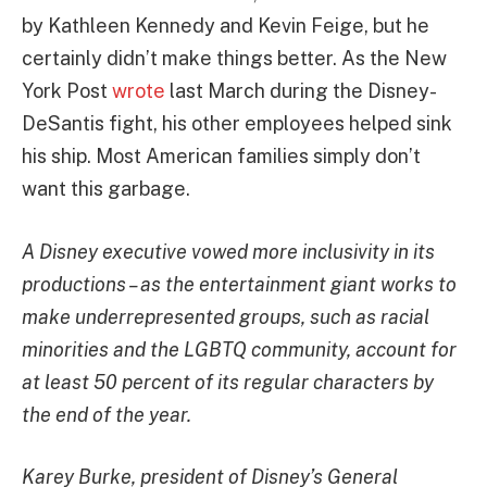
by Kathleen Kennedy and Kevin Feige, but he
certainly didn’t make things better. As the New
York Post
wrote
last March during the Disney-
DeSantis fight, his other employees helped sink
his ship. Most American families simply don’t
want this garbage.
A Disney executive vowed more inclusivity in its
productions
– as the entertainment giant works to
make underrepresented groups, such as racial
minorities and the LGBTQ community, account for
at least 50 percent of its regular characters by
the end of the year.
Karey Burke, president of Disney’s General