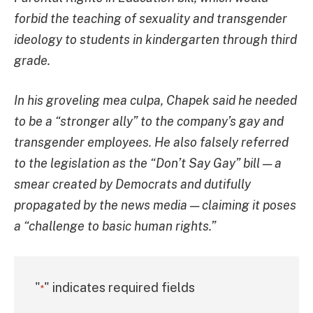
forbid the teaching of sexuality and transgender
ideology to students in kindergarten through third
grade.
In his groveling mea culpa, Chapek said he needed
to be a “stronger ally” to the company’s gay and
transgender employees. He also falsely referred
to the legislation as the “Don’t Say Gay” bill — a
smear created by Democrats and dutifully
propagated by the news media — claiming it poses
a “challenge to basic human rights.”
"
" indicates required fields
*