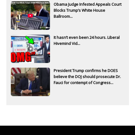
Obama Judge Infested Appeals Court
Blocks Trump’s White House
Ballroom...
It hasn’t even been 24 hours. Liberal
Hivemind Vid...
President Trump confirms he DOES
believe the DOJ should prosecute Dr.
Fauci for contempt of Congress...