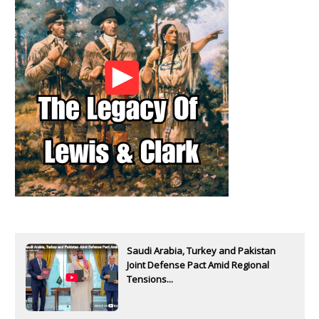
Saudi Arabia, Turkey and Pakistan
Joint Defense Pact Amid Regional
Tensions...