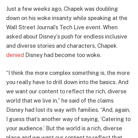
Just a few weeks ago, Chapek was doubling
down on his woke insanity while speaking at the
Wall Street Journal’s Tech Live event. When
asked about Disney’s push for endless inclusive
and diverse stories and characters, Chapek
denied
Disney had become too woke.
“I think the more complex something is, the more
you really have to drill down into the basics. And
we want our content to reflect the rich, diverse
world that we live in,” he said of the claims
Disney had lost its way with families. “And, again,
I guess that’s another way of saying, ‘Catering to
your audience.’ But the world is a rich, diverse
place and we want our content to reflect that.