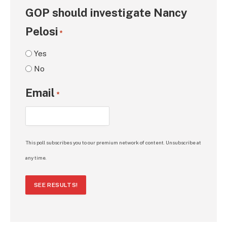
GOP should investigate Nancy
Pelosi
*
Yes
No
Email
*
This poll subscribes you to our premium network of content. Unsubscribe at
any time.
SEE RESULTS!