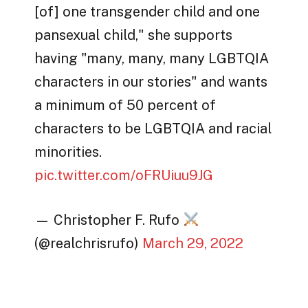
[of] one transgender child and one
pansexual child," she supports
having "many, many, many LGBTQIA
characters in our stories" and wants
a minimum of 50 percent of
characters to be LGBTQIA and racial
minorities.
pic.twitter.com/oFRUiuu9JG
— Christopher F. Rufo
(@realchrisrufo)
March 29, 2022