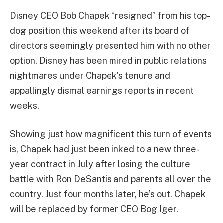
Disney CEO Bob Chapek “resigned” from his top-
dog position this weekend after its board of
directors seemingly presented him with no other
option. Disney has been mired in public relations
nightmares under Chapek’s tenure and
appallingly dismal earnings reports in recent
weeks.
Showing just how magnificent this turn of events
is, Chapek had just been inked to a new three-
year contract in July after losing the culture
battle with Ron DeSantis and parents all over the
country. Just four months later, he’s out. Chapek
will be replaced by former CEO Bog Iger.