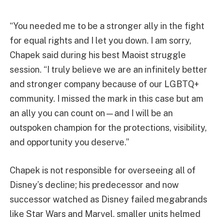
“You needed me to be a stronger ally in the fight
for equal rights and I let you down. I am sorry,
Chapek said during his best Maoist struggle
session. “I truly believe we are an infinitely better
and stronger company because of our LGBTQ+
community. I missed the mark in this case but am
an ally you can count on—and I will be an
outspoken champion for the protections, visibility,
and opportunity you deserve.”
Chapek is not responsible for overseeing all of
Disney’s decline; his predecessor and now
successor watched as Disney failed megabrands
like Star Wars and Marvel, smaller units helmed