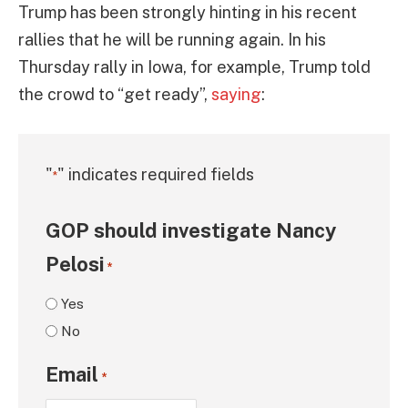
Trump has been strongly hinting in his recent
rallies that he will be running again. In his
Thursday rally in Iowa, for example, Trump told
the crowd to “get ready”,
saying
:
"
" indicates required fields
*
GOP should investigate Nancy
Pelosi
*
Yes
No
Email
*