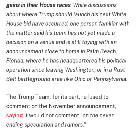
gains in their House races
. While discussions
about where Trump should launch his next White
House bid have occurred, one person familiar with
the matter said his team has not yet made a
decision on a venue and is still toying with an
announcement close to home in Palm Beach,
Florida, where he has headquartered his political
operation since leaving Washington, or in a Rust
Belt battleground area like Ohio or Pennsylvania.
The Trump Team, for its part, refused to
comment on the November announcement,
saying
it would not comment “
on the never-
ending speculation and rumors.”