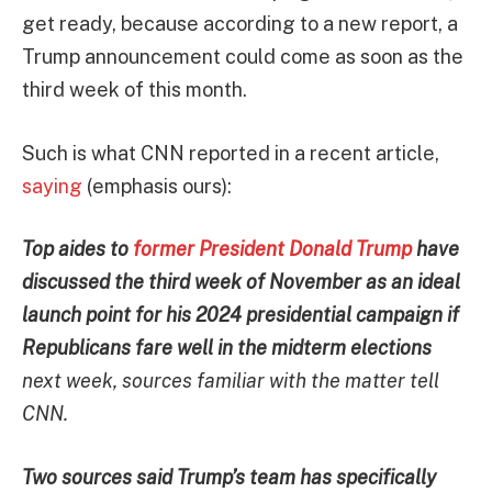
get ready, because according to a new report, a
Trump announcement could come as soon as the
third week of this month.
Such is what CNN reported in a recent article,
saying
(emphasis ours):
Top aides to
former President Donald Trump
have
discussed the third week of November as an ideal
launch point for his 2024 presidential campaign if
Republicans fare well in the midterm elections
next week, sources familiar with the matter tell
CNN.
Two sources said Trump’s team has specifically