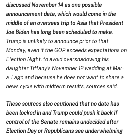
discussed November 14 as one possible
announcement date, which would come in the
middle of an overseas trip to Asia that President
Joe Biden has long been scheduled to make
.
Trump is unlikely to announce prior to that
Monday, even if the GOP exceeds expectations on
Election Night, to avoid overshadowing his
daughter Tiffany’s November 12 wedding at Mar-
a-Lago and because he does not want to share a
news cycle with midterm results, sources said.
These sources also cautioned that no date has
been locked in and Trump could push it back if
control of the Senate remains undecided after
Election Day or Republicans see underwhelming