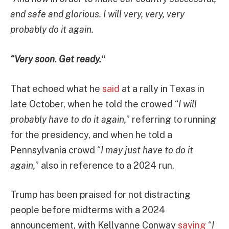
and safe and glorious. I will very, very, very
probably do it again.
“Very soon. Get ready.
“
That echoed what he
said
at a rally in Texas in
late October, when he told the crowed “
I will
probably have to do it again,
” referring to running
for the presidency, and when he told a
Pennsylvania crowd “
I may just have to do it
again,
” also in reference to a 2024 run.
Trump has been praised for not distracting
people before midterms with a 2024
announcement, with Kellyanne Conway
saying
“
I