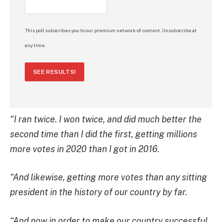
This poll subscribes you to our premium network of content. Unsubscribe at
any time.
SEE RESULTS!
“I ran twice. I won twice, and did much better the
second time than I did the first, getting millions
more votes in 2020 than I got in 2016.
“And likewise, getting more votes than any sitting
president in the history of our country by far.
“And now in order to make our country successful,