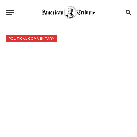
POLITICAL COMMENTARY