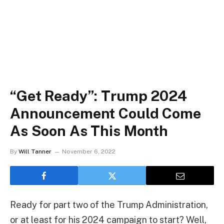
“Get Ready”: Trump 2024
Announcement Could Come
As Soon As This Month
By
Will Tanner
November 6, 2022
Ready for part two of the Trump Administration,
or at least for his 2024 campaign to start? Well,