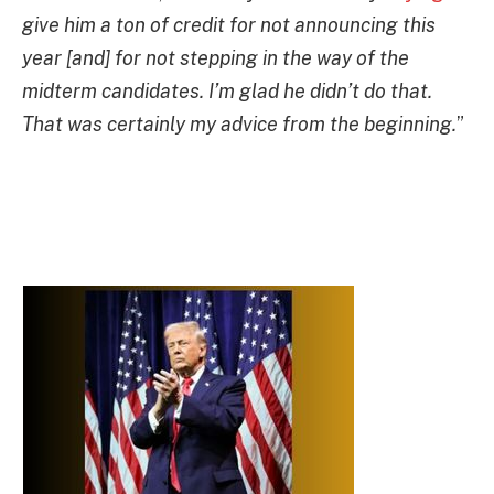
give him a ton of credit for not announcing this
year [and] for not stepping in the way of the
midterm candidates. I’m glad he didn’t do that.
That was certainly my advice from the beginning.
”