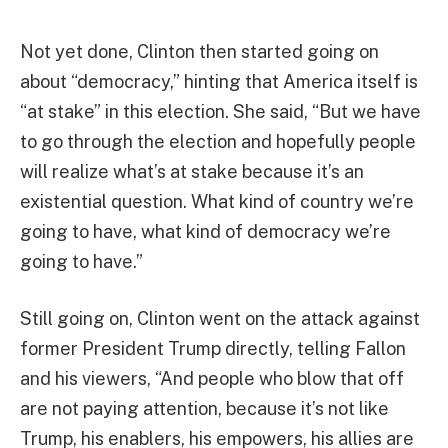
Not yet done, Clinton then started going on
about “democracy,” hinting that America itself is
“at stake” in this election. She said, “But we have
to go through the election and hopefully people
will realize what’s at stake because it’s an
existential question. What kind of country we’re
going to have, what kind of democracy we’re
going to have.”
Still going on, Clinton went on the attack against
former President Trump directly, telling Fallon
and his viewers, “And people who blow that off
are not paying attention, because it’s not like
Trump, his enablers, his empowers, his allies are