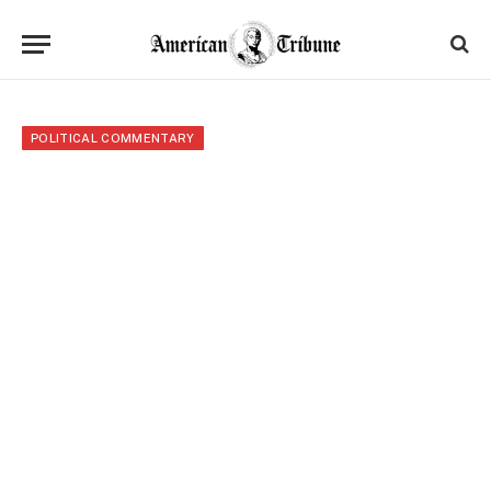
POLITICAL COMMENTARY