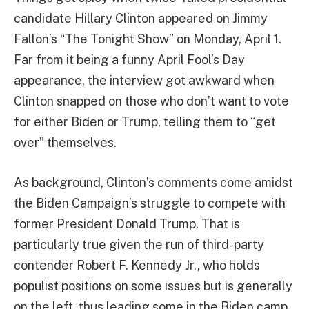
candidate Hillary Clinton appeared on Jimmy
Fallon’s “The Tonight Show” on Monday, April 1.
Far from it being a funny April Fool’s Day
appearance, the interview got awkward when
Clinton snapped on those who don’t want to vote
for either Biden or Trump, telling them to “get
over” themselves.
As background, Clinton’s comments come amidst
the Biden Campaign’s struggle to compete with
former President Donald Trump. That is
particularly true given the run of third-party
contender Robert F. Kennedy Jr., who holds
populist positions on some issues but is generally
on the left, thus leading some in the Biden camp