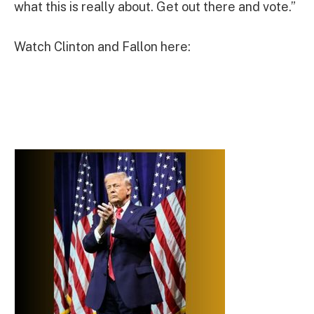
what this is really about. Get out there and vote.”
Watch Clinton and Fallon here: