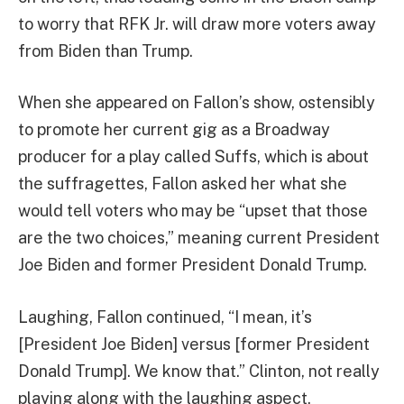
to worry that RFK Jr. will draw more voters away
from Biden than Trump.
When she appeared on Fallon’s show, ostensibly
to promote her current gig as a Broadway
producer for a play called Suffs, which is about
the suffragettes, Fallon asked her what she
would tell voters who may be “upset that those
are the two choices,” meaning current President
Joe Biden and former President Donald Trump.
Laughing, Fallon continued, “I mean, it’s
[President Joe Biden] versus [former President
Donald Trump]. We know that.” Clinton, not really
playing along with the laughing aspect,