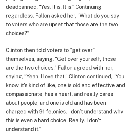
deadpanned, “Yes. It is. It is.” Continuing
regardless, Fallon asked her, “What do you say
to voters who are upset that those are the two
choices?”
Clinton then told voters to “get over”
themselves, saying, “Get over yourself, those
are the two choices.” Fallon agreed with her,
saying, “Yeah. I love that.” Clinton continued, “You
know, it’s kind of like, one is old and effective and
compassionate, has a heart, and really cares
about people, and one is old and has been
charged with 91 felonies. I don’t understand why
this is even a hard choice. Really. I don’t
understand it.”