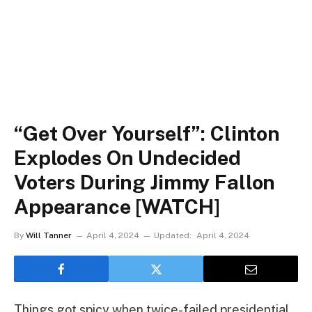
“Get Over Yourself”: Clinton
Explodes On Undecided
Voters During Jimmy Fallon
Appearance [WATCH]
By
Will Tanner
April 4, 2024
Updated:
April 4, 2024
Things got spicy when twice-failed presidential