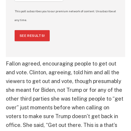
This poll subscribes you to our premium network of content. Unsubscribe at
any time.
SEE RESULTS!
Fallon agreed, encouraging people to get out
and vote. Clinton, agreeing, told him and all the
viewers to get out and vote, though presumably
she meant for Biden, not Trump or for any of the
other third parties she was telling people to “get
over” just moments before when calling on
voters to make sure Trump doesn’t get back in
office. She said, “Get out there. This is a that’s