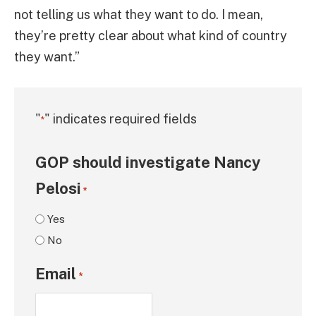
not telling us what they want to do. I mean,
they’re pretty clear about what kind of country
they want.”
"
" indicates required fields
*
GOP should investigate Nancy
Pelosi
*
Yes
No
Email
*