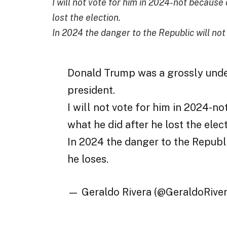
I will not vote for him in 2024-not because 
lost the election.
In 2024 the danger to the Republic will not be
Donald Trump was a grossly unde
president.
I will not vote for him in 2024-no
what he did after he lost the elect
In 2024 the danger to the Republic 
he loses.
— Geraldo Rivera (@GeraldoRive