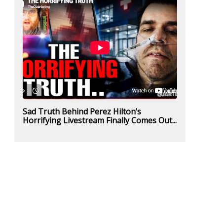
Sad Truth Behind Perez Hilton’s
Horrifying Livestream Finally Comes Out...