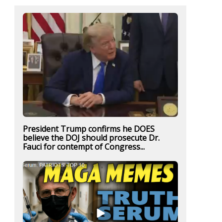
President Trump confirms he DOES
believe the DOJ should prosecute Dr.
Fauci for contempt of Congress...