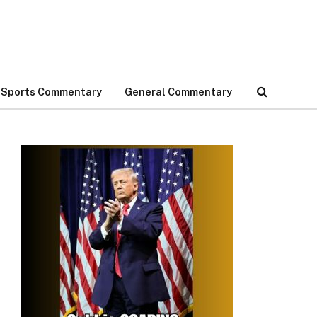
Sports Commentary
General Commentary