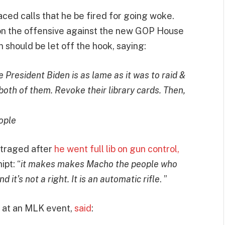
faced calls that he be fired for going woke.
n the offensive against the new GOP House
should be let off the hook, saying:
 President Biden is as lame as it was to raid &
oth of them. Revoke their library cards. Then,
ople
utraged after
he went full lib on gun control,
pt: “
it makes makes Macho the people who
nd it’s not a right. It is an automatic rifle
. ”
 at an MLK event,
said
: