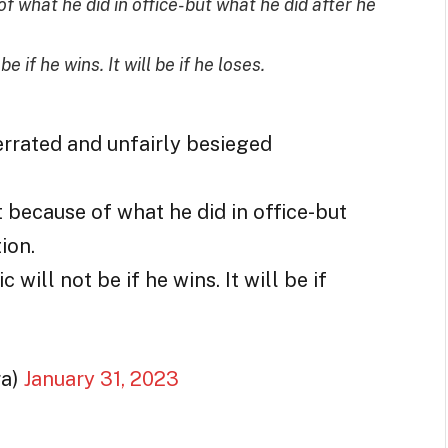
of what he did in office-but what he did after he
 if he wins. It will be if he loses.
rrated and unfairly besieged
t because of what he did in office-but
ion.
will not be if he wins. It will be if
ra)
January 31, 2023