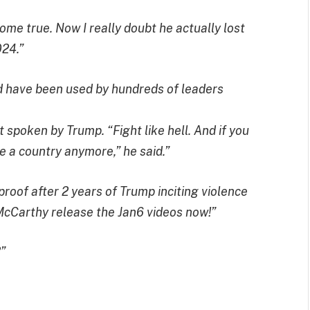
ome true. Now I really doubt he actually lost
024.”
 have been used by hundreds of leaders
it spoken by Trump. “Fight like hell. And if you
ve a country anymore,” he said.”
oof after 2 years of Trump inciting violence
McCarthy release the Jan6 videos now!”
”