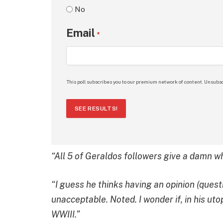
No
Email
*
This poll subscribes you to our premium network of content. Unsubsc
SEE RESULTS!
“All 5 of Geraldos followers give a damn w
“I guess he thinks having an opinion (questi
unacceptable. Noted. I wonder if, in his ut
WWIII.”