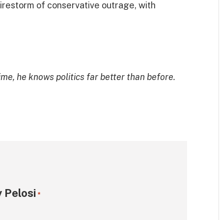
firestorm of conservative outrage, with
ime, he knows politics far better than before.
 Pelosi
*