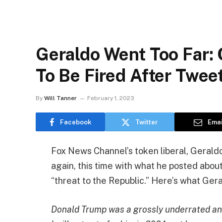
Geraldo Went Too Far: 
To Be Fired After Twe
By
Will Tanner
February 1, 2023
Facebook
Twitter
Emai
Fox News Channel’s token liberal, Geraldo 
again, this time with what he posted about
“threat to the Republic.” Here’s what Ger
Donald Trump was a grossly underrated and