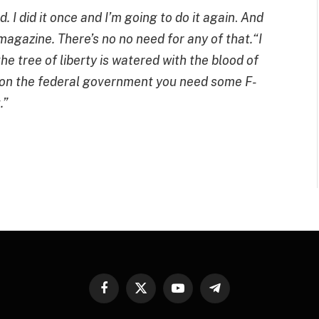
 I did it once and I’m going to do it again
.
And
magazine. There’s no no need for any of that.“I
he tree of liberty is watered with the blood of
g on the federal government you need some F-
.”
Facebook
X
YouTube
Telegram
(Twitter)