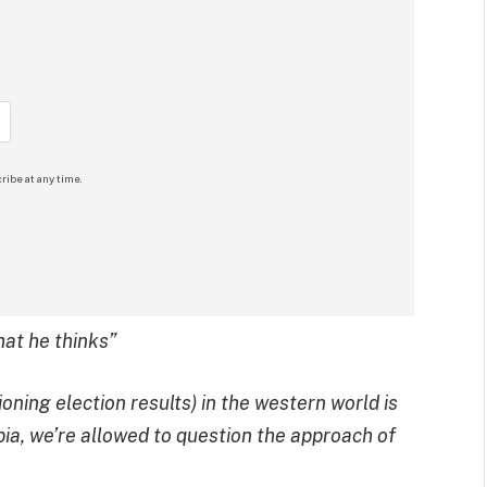
ribe at any time.
hat he thinks”
oning election results) in the western world is
opia, we’re allowed to question the approach of