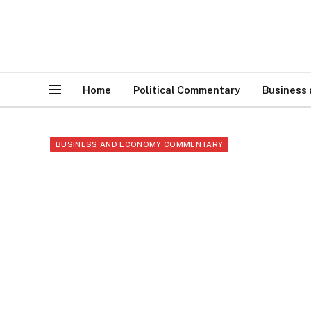
Home
Political Commentary
Business
BUSINESS AND ECONOMY COMMENTARY