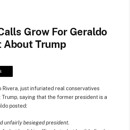
Calls Grow For Geraldo
et About Trump
l
Rivera, just infuriated real conservatives
 Trump, saying that the former president is a
aldo posted:
 unfairly besieged president.