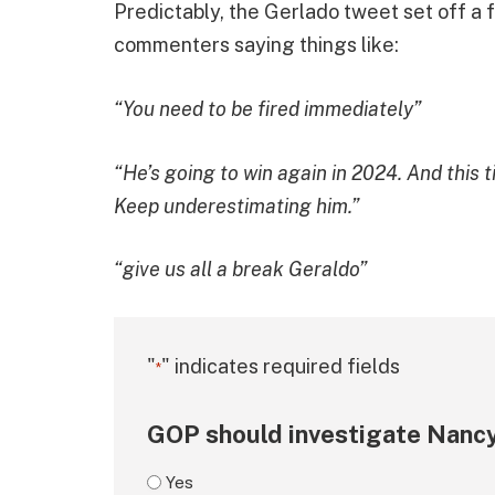
Predictably, the Gerlado tweet set off a 
commenters saying things like:
“You need to be fired immediately”
“He’s going to win again in 2024. And this t
Keep underestimating him.”
“give us all a break Geraldo”
"
" indicates required fields
*
GOP should investigate Nancy
Yes