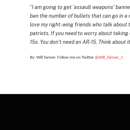
“
I am going to get ‘assault weapons’ banned.
ban the number of bullets that can go in a 
love my right-wing friends who talk about t
patriots. If you need to worry about takin
15s. You don’t need an AR-15
. Think about it
By: Will Tanner. Follow me on Twitter
@Will_Tanner_1