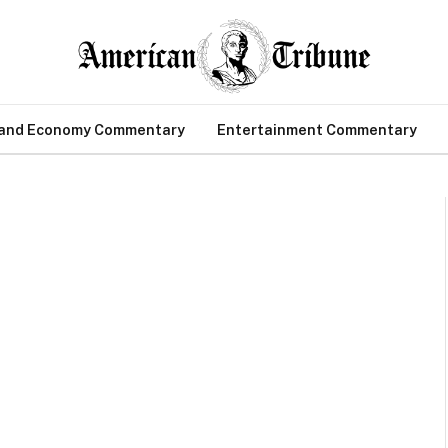
 and Economy Commentary
Entertainment Commentary