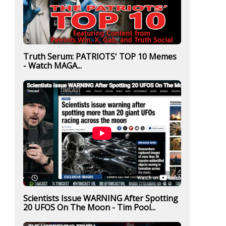
Truth Serum: PATRIOTS' TOP 10 Memes
- Watch MAGA...
Scientists Issue WARNING After Spotting
20 UFOS On The Moon - Tim Pool...