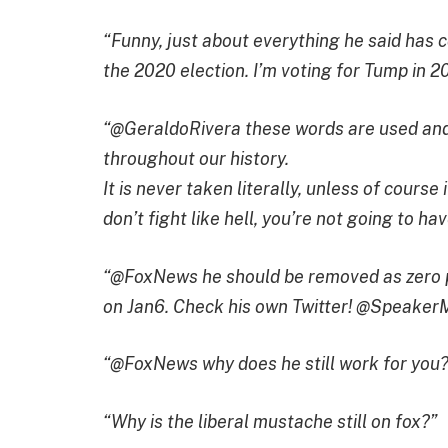
“Funny, just about everything he said has c
the 2020 election. I’m voting for Tump in 2
“@GeraldoRivera these words are used and
throughout our history.
It is never taken literally, unless of course 
don’t fight like hell, you’re not going to ha
“@FoxNews he should be removed as zero pr
on Jan6. Check his own Twitter! @Speaker
“@FoxNews why does he still work for you?
“Why is the liberal mustache still on fox?”