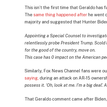
This isn’t the first time that Geraldo has 
The
same thing happened after
he went o
majority and suggested that Hunter Biden 
Appointing a Special Counsel to investigate
relentlessly probe President Trump. Scold b
for the good of the country, move on.
This case has 0 impact on the American pe
Similarly, Fox News Channel fans were o
saying,
during an attack on AR-15 ownershi
possess it. ‘Oh, look at me. I’m a big deal’. A
That Geraldo comment came after Biden,