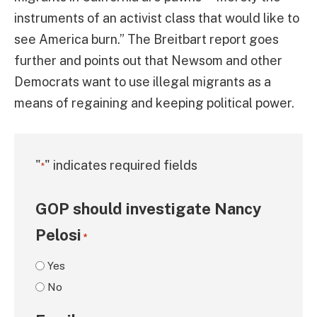
instruments of an activist class that would like to
see America burn.” The Breitbart report goes
further and points out that Newsom and other
Democrats want to use illegal migrants as a
means of regaining and keeping political power.
"
" indicates required fields
*
GOP should investigate Nancy
Pelosi
*
Yes
No