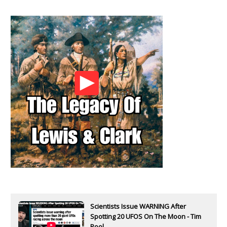
Scientists Issue WARNING After
Spotting 20 UFOS On The Moon - Tim
Pool...