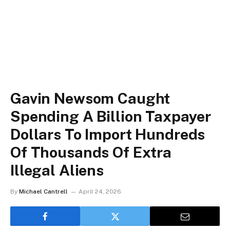
Gavin Newsom Caught
Spending A Billion Taxpayer
Dollars To Import Hundreds
Of Thousands Of Extra
Illegal Aliens
By
Michael Cantrell
April 24, 2026