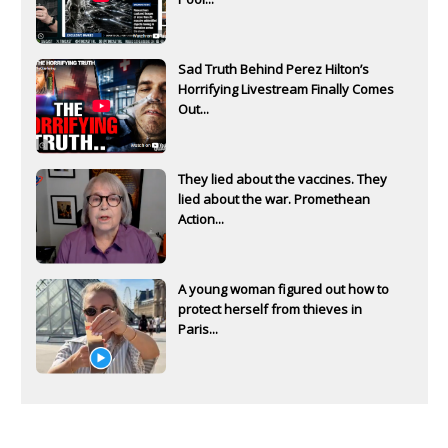
Sad Truth Behind Perez Hilton’s
Horrifying Livestream Finally Comes
Out...
They lied about the vaccines. They
lied about the war. Promethean
Action...
A young woman figured out how to
protect herself from thieves in
Paris...