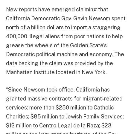
New reports have emerged claiming that
California Democratic Gov. Gavin Newsom spent
north of a billion dollars to import a staggering
400,000 illegal aliens from poor nations to help
grease the wheels of the Golden State’s
Democratic political machine and economy. The
data backing the claim was provided by the
Manhattan Institute located in New York.
“Since Newsom took office, California has
granted massive contracts for migrant-related
services: more than $250 million to Catholic
Charities; $85 million to Jewish Family Services;
$12 million to Centro Legal de la Raza; $23