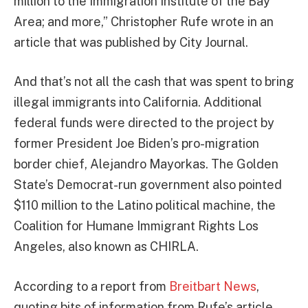
million to the Immigration Institute of the Bay
Area; and more,” Christopher Rufe wrote in an
article that was published by City Journal.
And that’s not all the cash that was spent to bring
illegal immigrants into California. Additional
federal funds were directed to the project by
former President Joe Biden’s pro-migration
border chief, Alejandro Mayorkas. The Golden
State’s Democrat-run government also pointed
$110 million to the Latino political machine, the
Coalition for Humane Immigrant Rights Los
Angeles, also known as CHIRLA.
According to a report from
Breitbart News
,
quoting bits of information from Rufe’s article,