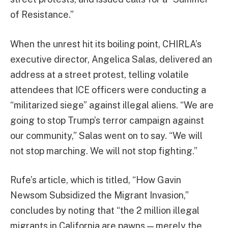
of Resistance.”
When the unrest hit its boiling point, CHIRLA’s
executive director, Angelica Salas, delivered an
address at a street protest, telling volatile
attendees that ICE officers were conducting a
“militarized siege” against illegal aliens. “We are
going to stop Trump’s terror campaign against
our community,” Salas went on to say. “We will
not stop marching. We will not stop fighting.”
Rufe’s article, which is titled, “How Gavin
Newsom Subsidized the Migrant Invasion,”
concludes by noting that “the 2 million illegal
migrants in California are pawns — merely the