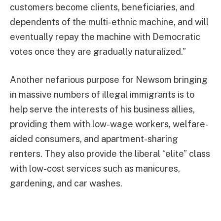
customers become clients, beneficiaries, and
dependents of the multi-ethnic machine, and will
eventually repay the machine with Democratic
votes once they are gradually naturalized.”
Another nefarious purpose for Newsom bringing
in massive numbers of illegal immigrants is to
help serve the interests of his business allies,
providing them with low-wage workers, welfare-
aided consumers, and apartment-sharing
renters. They also provide the liberal “elite” class
with low-cost services such as manicures,
gardening, and car washes.