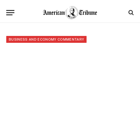
BUSINESS AND ECONOMY COMMENTARY