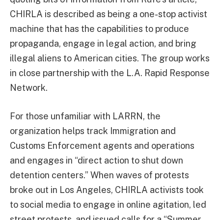
CHIRLA is described as being a one-stop activist
machine that has the capabilities to produce
propaganda, engage in legal action, and bring
illegal aliens to American cities. The group works
in close partnership with the L.A. Rapid Response
Network.
For those unfamiliar with LARRN, the
organization helps track Immigration and
Customs Enforcement agents and operations
and engages in “direct action to shut down
detention centers.” When waves of protests
broke out in Los Angeles, CHIRLA activists took
to social media to engage in online agitation, led
street protests, and issued calls for a “Summer