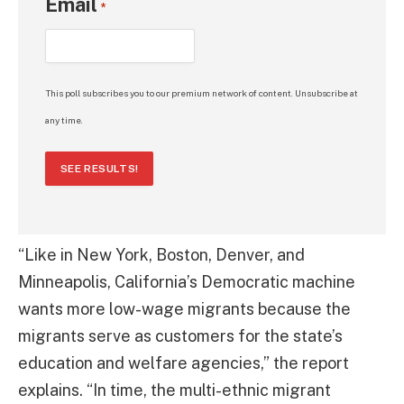
Email
*
This poll subscribes you to our premium network of content. Unsubscribe at
any time.
SEE RESULTS!
“Like in New York, Boston, Denver, and
Minneapolis, California’s Democratic machine
wants more low-wage migrants because the
migrants serve as customers for the state’s
education and welfare agencies,” the report
explains. “In time, the multi-ethnic migrant