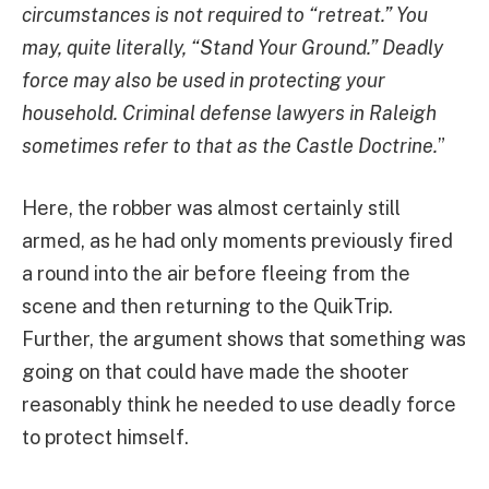
circumstances is not required to “retreat.” You
may, quite literally, “Stand Your Ground.” Deadly
force may also be used in protecting your
household. Criminal defense lawyers in Raleigh
sometimes refer to that as the Castle Doctrine.
”
Here, the robber was almost certainly still
armed, as he had only moments previously fired
a round into the air before fleeing from the
scene and then returning to the QuikTrip.
Further, the argument shows that something was
going on that could have made the shooter
reasonably think he needed to use deadly force
to protect himself.