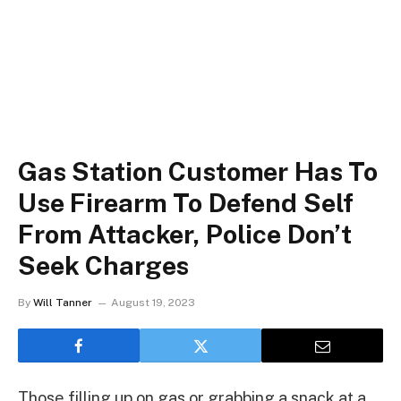
Gas Station Customer Has To
Use Firearm To Defend Self
From Attacker, Police Don’t
Seek Charges
By
Will Tanner
August 19, 2023
Those filling up on gas or grabbing a snack at a