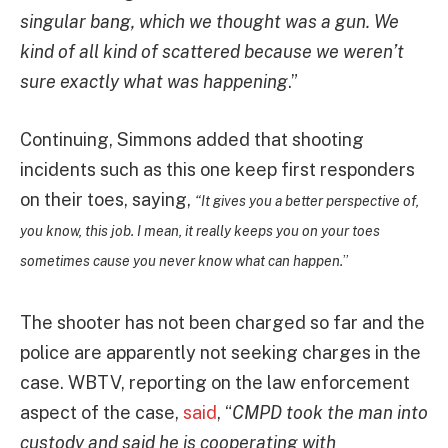
singular bang, which we thought was a gun. We
kind of all kind of scattered because we weren’t
sure exactly what was happening
.”
Continuing, Simmons added that shooting
incidents such as this one keep first responders
on their toes, saying,
“It gives you a better perspective of,
you know, this job. I mean, it really keeps you on your toes
sometimes cause you never know what can happen.
”
The shooter has not been charged so far and the
police are apparently not seeking charges in the
case. WBTV, reporting on the law enforcement
aspect of the case,
said
, “
CMPD took the man into
custody and said he is cooperating with