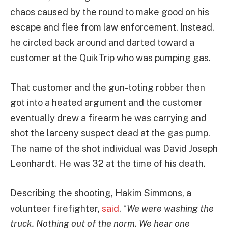
chaos caused by the round to make good on his
escape and flee from law enforcement. Instead,
he circled back around and darted toward a
customer at the QuikTrip who was pumping gas.
That customer and the gun-toting robber then
got into a heated argument and the customer
eventually drew a firearm he was carrying and
shot the larceny suspect dead at the gas pump.
The name of the shot individual was David Joseph
Leonhardt. He was 32 at the time of his death.
Describing the shooting, Hakim Simmons, a
volunteer firefighter,
said
, “
We were washing the
truck. Nothing out of the norm. We hear one