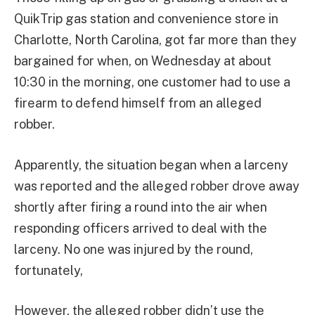
QuikTrip gas station and convenience store in
Charlotte, North Carolina, got far more than they
bargained for when, on Wednesday at about
10:30 in the morning, one customer had to use a
firearm to defend himself from an alleged
robber.
Apparently, the situation began when a larceny
was reported and the alleged robber drove away
shortly after firing a round into the air when
responding officers arrived to deal with the
larceny. No one was injured by the round,
fortunately,
However, the alleged robber didn’t use the