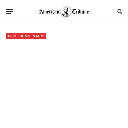
CRIME COMMENTARY