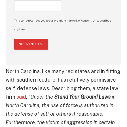
This poll subscribes you to our premium network of content. Unsubscribe at
any time.
SEE RESULTS!
North Carolina, like many red states and in fitting
with southern culture, has relatively permissive
self-defense laws. Describing them, a state law
firm
said
, “
Under the
Stand Your Ground Laws
in
North Carolina, the use of force is authorized in
the defense of self or others if reasonable.
Furthermore, the victim of aggression in certain