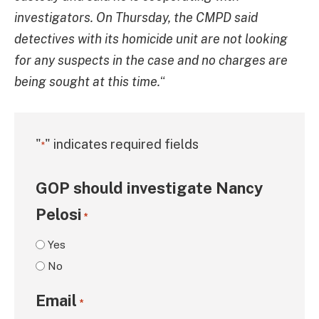
investigators. On Thursday, the CMPD said
detectives with its homicide unit are not looking
for any suspects in the case and no charges are
being sought at this time.
“
"
" indicates required fields
*
GOP should investigate Nancy
Pelosi
*
Yes
No
Email
*