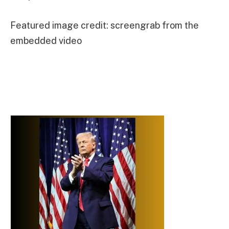
Featured image credit: screengrab from the
embedded video