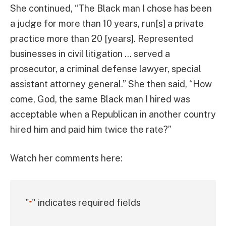
She continued, “The Black man I chose has been
a judge for more than 10 years, run[s] a private
practice more than 20 [years]. Represented
businesses in civil litigation … served a
prosecutor, a criminal defense lawyer, special
assistant attorney general.” She then said, “How
come, God, the same Black man I hired was
acceptable when a Republican in another country
hired him and paid him twice the rate?”
Watch her comments here:
"
" indicates required fields
*