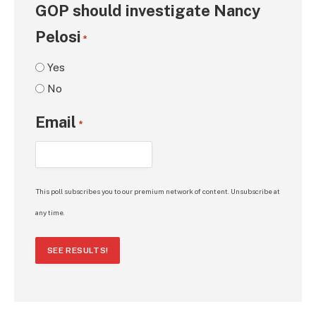
GOP should investigate Nancy
Pelosi
*
Yes
No
Email
*
This poll subscribes you to our premium network of content. Unsubscribe at
any time.
SEE RESULTS!