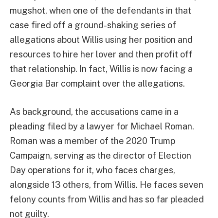
mugshot, when one of the defendants in that
case fired off a ground-shaking series of
allegations about Willis using her position and
resources to hire her lover and then profit off
that relationship. In fact, Willis is now facing a
Georgia Bar complaint over the allegations.
As background, the accusations came in a
pleading filed by a lawyer for Michael Roman.
Roman was a member of the 2020 Trump
Campaign, serving as the director of Election
Day operations for it, who faces charges,
alongside 13 others, from Willis. He faces seven
felony counts from Willis and has so far pleaded
not guilty.