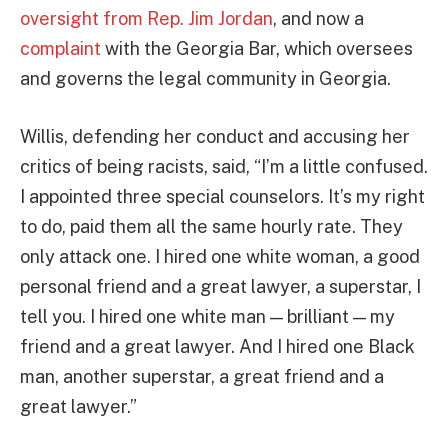
oversight from Rep. Jim Jordan
, and now a
complaint
with the Georgia Bar, which oversees
and governs the legal community in Georgia.
Willis, defending her conduct and accusing her
critics of being racists, said, “I’m a little confused.
I appointed three special counselors. It’s my right
to do, paid them all the same hourly rate. They
only attack one. I hired one white woman, a good
personal friend and a great lawyer, a superstar, I
tell you. I hired one white man — brilliant — my
friend and a great lawyer. And I hired one Black
man, another superstar, a great friend and a
great lawyer.”