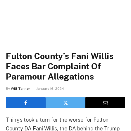
Fulton County’s Fani Willis
Faces Bar Complaint Of
Paramour Allegations
By
Will Tanner
January 16, 2024
Things took a turn for the worse for Fulton
County DA Fani Willis, the DA behind the Trump