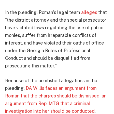
In the pleading, Roman’s legal team
alleges
that
“the district attorney and the special prosecutor
have violated laws regulating the use of public
monies, suffer from irreparable conflicts of
interest, and have violated their oaths of office
under the Georgia Rules of Professional
Conduct and should be disqualified from
prosecuting this matter.”
Because of the bombshell allegations in that
pleading,
DA Willis faces an argument from
Roman that the charges should be dismissed
,
an
argument from Rep. MTG that a criminal
investigation into her should be conducted
,