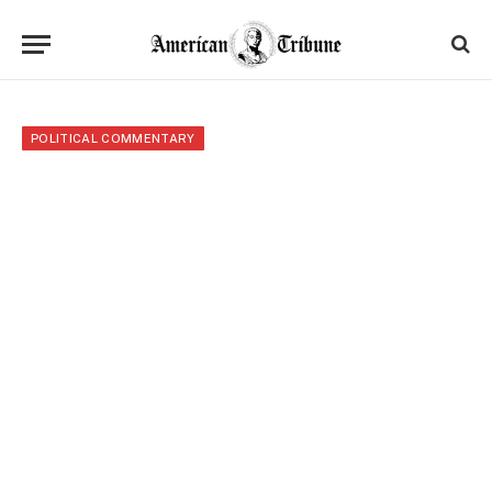
POLITICAL COMMENTARY