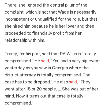
There, she ignored the central pillar of the
complaint, which is not that Wade is necessarily
incompetent or unqualified for the role, but that
she hired him because he is her lover and then
proceeded to financially profit from her
relationship with him.
Trump, for his part, said that DA Willis is “totally
compromised.” He
said
, “You had a very big event
yesterday as you saw in Georgia where the
district attorney is totally compromised. The
case has to be dropped.” He also
said
, “They
went after 18 or 20 people. … She was out of her
mind. Now it turns out that case is totally
compromised.”