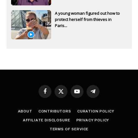
A young woman figured out how to
protect herself from thieves in
Paris...
Facebook
X
YouTube
Telegram
(Twitter)
ABOUT
CONTRIBUTORS
CURATION POLICY
AFFILIATE DISCLOSURE
PRIVACY POLICY
TERMS OF SERVICE