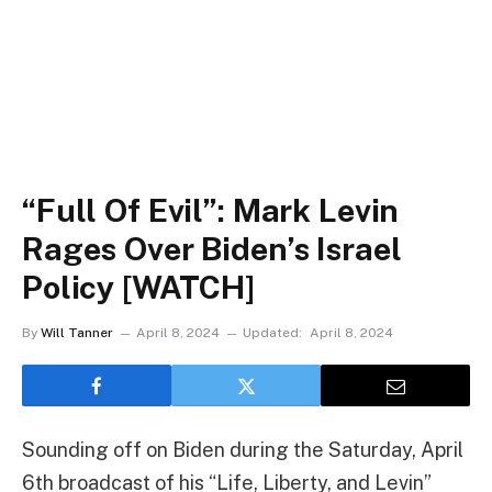
“Full Of Evil”: Mark Levin
Rages Over Biden’s Israel
Policy [WATCH]
By
Will Tanner
April 8, 2024
Updated:
April 8, 2024
Sounding off on Biden during the Saturday, April
6th broadcast of his “Life, Liberty, and Levin”