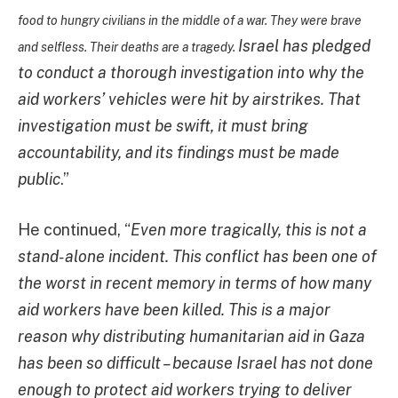
food to hungry civilians in the middle of a war. They were brave
Israel has pledged
and selfless. Their deaths are a tragedy.
to conduct a thorough investigation into why the
aid workers’ vehicles were hit by airstrikes. That
investigation must be swift, it must bring
accountability, and its findings must be made
public
.”
He continued, “
Even more tragically, this is not a
stand-alone incident. This conflict has been one of
the worst in recent memory in terms of how many
aid workers have been killed. This is a major
reason why distributing humanitarian aid in Gaza
has been so difficult – because Israel has not done
enough to protect aid workers trying to deliver