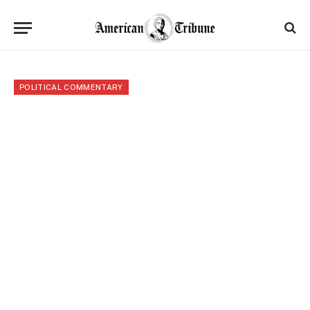
POLITICAL COMMENTARY