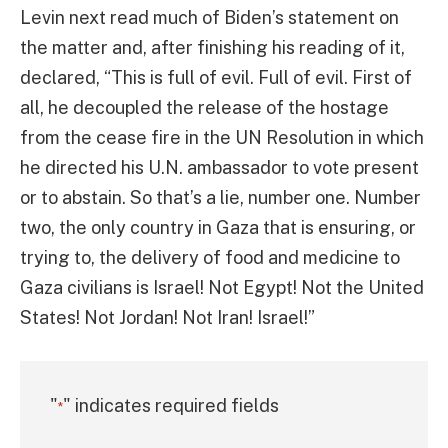
Levin next read much of Biden’s statement on
the matter and, after finishing his reading of it,
declared, “This is full of evil. Full of evil. First of
all, he decoupled the release of the hostage
from the cease fire in the UN Resolution in which
he directed his U.N. ambassador to vote present
or to abstain. So that’s a lie, number one. Number
two, the only country in Gaza that is ensuring, or
trying to, the delivery of food and medicine to
Gaza civilians is Israel! Not Egypt! Not the United
States! Not Jordan! Not Iran! Israel!”
"
" indicates required fields
*