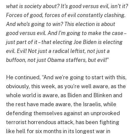
what is society about? It’s good versus evil, isn’t it?
Forces of good, forces of evil constantly clashing.
And who’s going to win? This election is about
good versus evil. And I’m going to make the case –
just part of it – that electing Joe Biden is electing
evil. Evil! Not just a radical leftist, not just a
buffoon, not just Obama staffers, but evil!
”
He continued, “And we’re going to start with this,
obviously, this week, as you’re well aware, as the
whole world is aware, as Biden and Blinken and
the rest have made aware, the Israelis, while
defending themselves against an unprovoked
terrorist horrendous attack, has been fighting
like hell for six months in its longest war in