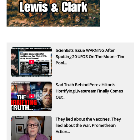
Scientists Issue WARNING After
Spotting 20 UFOS On The Moon - Tim
Pool...
Sad Truth Behind Perez Hilton’s
Horrifying Livestream Finally Comes
Out...
They lied about the vaccines. They
lied about the war. Promethean
Action...