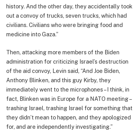
history. And the other day, they accidentally took
out a convoy of trucks, seven trucks, which had
civilians. Civilians who were bringing food and
medicine into Gaza.”
Then, attacking more members of the Biden
administration for criticizing Israel’s destruction
of the aid convoy, Levin said, “And Joe Biden,
Anthony Blinken, and this guy Kirby, they
immediately went to the microphones – I think, in
fact, Blinken was in Europe for a NATO meeting –
trashing Israel, trashing Israel for something that
they didn’t mean to happen, and they apologized
for, and are independently investigating.”