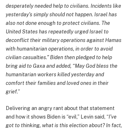
desperately needed help to civilians. Incidents like
yesterday’s simply should not happen. Israel has
also not done enough to protect civilians. The
United States has repeatedly urged Israel to
deconflict their military operations against Hamas
with humanitarian operations, in order to avoid
civilian casualties.” Biden then pledged to help
bring aid to Gaxa and added, “May God bless the
humanitarian workers killed yesterday and
comfort their families and loved ones in their
grief.
”
Delivering an angry rant about that statement
and how it shows Biden is “evil,” Levin said, “
I’ve
got to thinking, what is this election about? In fact,