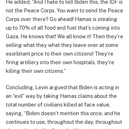
He added, “And I hate to tell Biden this, the IDF is
not the Peace Corps. You want to send the Peace
Corps over there? Go ahead! Hamas is stealing
up to 70% of all food and fuel that’s coming into
Gaza. He knows that! We all know it! Then they’re
selling what they what they leave over at some
exorbitant price to their own citizens! They’re
firing artillery into their own hospitals, they’re
killing their own citizens.”
Concluding, Levin argued that Biden is acting in
an “evil” way by taking Hamas claims about the
total number of civilians killed at face value,
saying, “Biden doesn’t mention this once, and he
continues to use, throughout the day, throughout