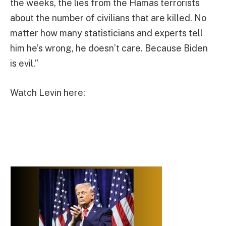
the weeks, the lies from the Hamas terrorists
about the number of civilians that are killed. No
matter how many statisticians and experts tell
him he’s wrong, he doesn’t care. Because Biden
is evil.”
Watch Levin here: