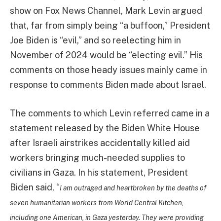
show on Fox News Channel, Mark Levin argued
that, far from simply being “a buffoon,” President
Joe Biden is “evil,” and so reelecting him in
November of 2024 would be “electing evil.” His
comments on those heady issues mainly came in
response to comments Biden made about Israel.
The comments to which Levin referred came in a
statement released by the Biden White House
after Israeli airstrikes accidentally killed aid
workers bringing much-needed supplies to
civilians in Gaza. In his statement, President
Biden said, “
I am outraged and heartbroken by the deaths of
seven humanitarian workers from World Central Kitchen,
including one American, in Gaza yesterday. They were providing