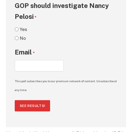
GOP should investigate Nancy
Pelosi
*
Yes
No
Email
*
This poll subscribes you to our premium network of content. Unsubscribe at
any time.
SEE RESULTS!