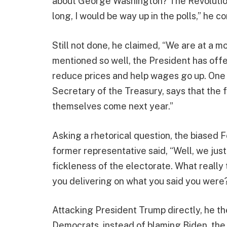
about George Washington? The Revolutionar
long, I would be way up in the polls,” he c
Still not done, he claimed, “We are at a 
mentioned so well, the President has off
reduce prices and help wages go up. One wa
Secretary of the Treasury, says that the fru
themselves come next year.”
Asking a rhetorical question, the biased
former representative said, “Well, we just
fickleness of the electorate. What really t
you delivering on what you said you were?
Attacking President Trump directly, he th
Democrats, instead of blaming Biden, the a