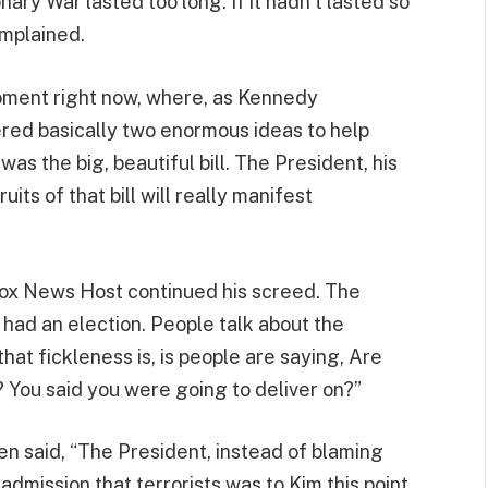
y War lasted too long. If it hadn’t lasted so
omplained.
moment right now, where, as Kennedy
ered basically two enormous ideas to help
s the big, beautiful bill. The President, his
its of that bill will really manifest
 Fox News Host continued his screed. The
 had an election. People talk about the
hat fickleness is, is people are saying, Are
 You said you were going to deliver on?”
en said, “The President, instead of blaming
dmission that terrorists was to Kim this point,