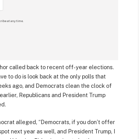
ribe at any time.
or called back to recent off-year elections.
ve to do is look back at the only polls that
eeks ago, and Democrats clean the clock of
 earlier, Republicans and President Trump
ed.
ocrat alleged, “Democrats, if you don’t offer
 spot next year as well, and President Trump, I