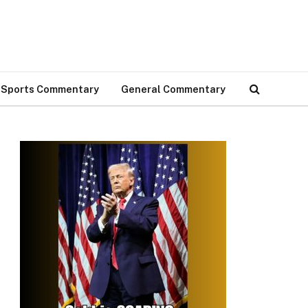
Sports Commentary
General Commentary