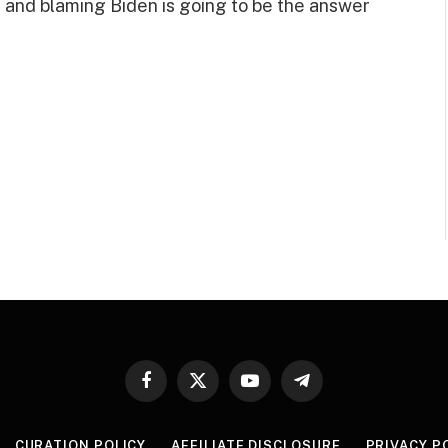
 and blaming Biden is going to be the answer
Facebook
X
YouTube
Telegram
(Twitter)
CURATION POLICY
AFFILIATE DISCLOSURE
PRIVACY P