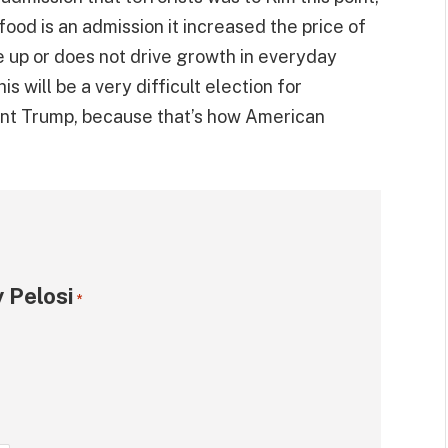
 food is an admission it increased the price of
ive up or does not drive growth in everyday
is will be a very difficult election for
ent Trump, because that’s how American
 Pelosi
*