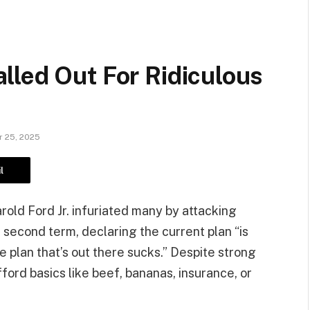
lled Out For Ridiculous
 25, 2025
l
old Ford Jr. infuriated many by attacking
 second term, declaring the current plan “is
he plan that’s out there sucks.” Despite strong
fford basics like beef, bananas, insurance, or