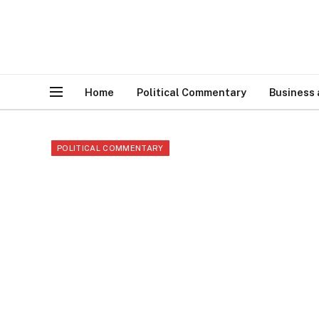
Home
Political Commentary
Business
POLITICAL COMMENTARY