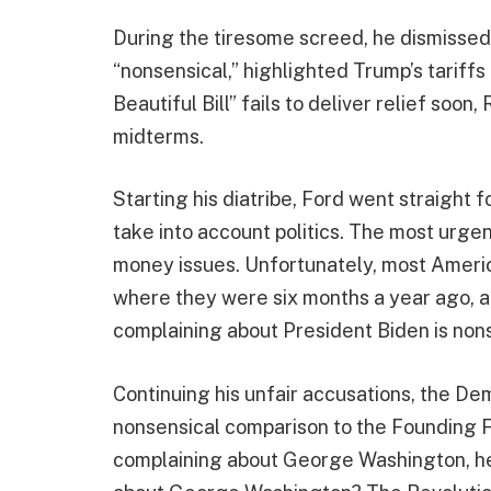
During the tiresome screed, he dismissed
“nonsensical,” highlighted Trump’s tariffs 
Beautiful Bill” fails to deliver relief soon
midterms.
Starting his diatribe, Ford went straight fo
take into account politics. The most urgen
money issues. Unfortunately, most Americ
where they were six months a year ago, a y
complaining about President Biden is nons
Continuing his unfair accusations, the De
nonsensical comparison to the Founding 
complaining about George Washington, he 