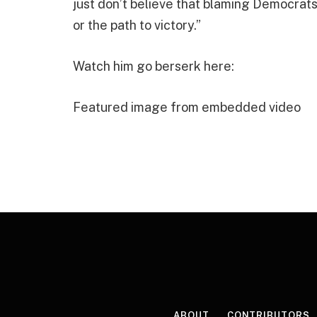
just don’t believe that blaming Democrats
or the path to victory.”
Watch him go berserk here:
Featured image from embedded video
ABOUT
CONTRIBUTORS