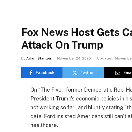
Fox News Host Gets Ca
Attack On Trump
By
Adam Stanton
November 24, 2025
Updated:
November
Facebook
Twitter
Emai
On “The Five,” former Democratic Rep. Har
President Trump’s economic policies in his
not working so far” and bluntly stating “t
data, Ford insisted Americans still can’t a
healthcare.