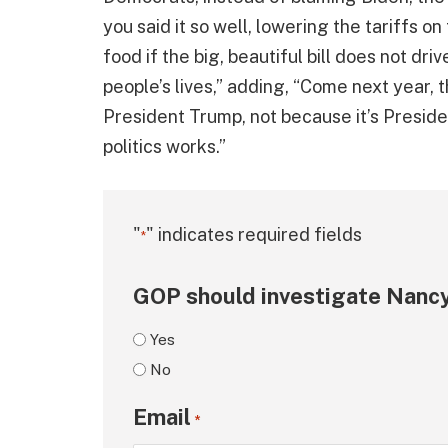
you said it so well, lowering the tariffs on
food if the big, beautiful bill does not dr
people’s lives,” adding, “Come next year, th
President Trump, not because it’s Presid
politics works.”
"
" indicates required fields
*
GOP should investigate Nancy
Yes
No
Email
*