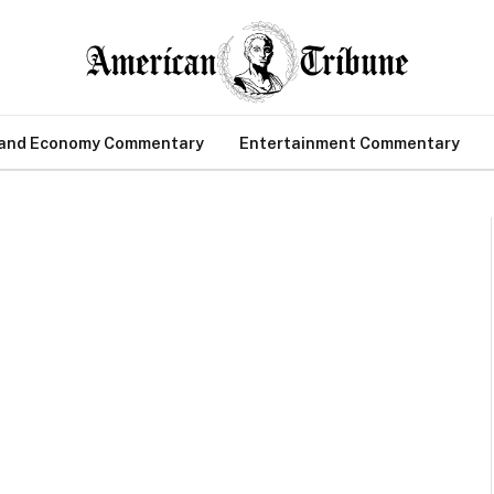
 and Economy Commentary
Entertainment Commentary