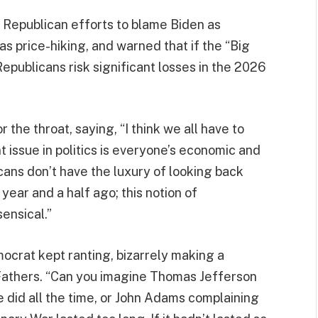
 Republican efforts to blame Biden as
as price-hiking, and warned that if the “Big
, Republicans risk significant losses in the 2026
r the throat, saying, “I think we all have to
t issue in politics is everyone’s economic and
ans don’t have the luxury of looking back
ear and a half ago; this notion of
ensical.”
mocrat kept ranting, bizarrely making a
Fathers. “Can you imagine Thomas Jefferson
did all the time, or John Adams complaining