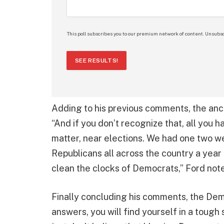
This poll subscribes you to our premium network of content. Unsubsc
SEE RESULTS!
Adding to his previous comments, the anch
“And if you don’t recognize that, all you ha
matter, near elections. We had one two w
Republicans all across the country a year
clean the clocks of Democrats,” Ford not
Finally concluding his comments, the Dem
answers, you will find yourself in a tough