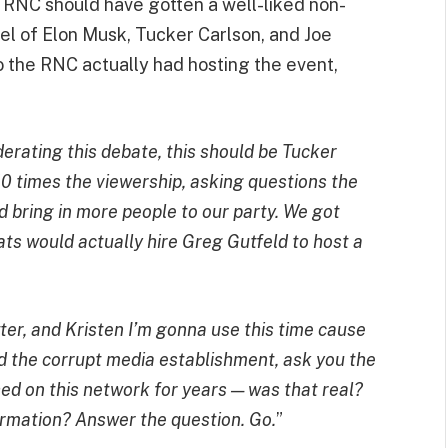
 RNC should have gotten a well-liked non-
anel of Elon Musk, Tucker Carlson, and Joe
 the RNC actually had hosting the event,
erating this debate, this should be Tucker
0 times the viewership, asking questions the
 bring in more people to our party. We got
ts would actually hire Greg Gutfeld to host a
ter, and Kristen I’m gonna use this time cause
nd the corrupt media establishment, ask you the
ed on this network for years — was that real?
ormation? Answer the question. Go.
”