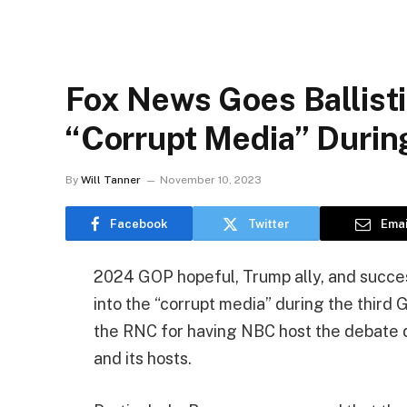
Fox News Goes Ballisti
“Corrupt Media” Duri
By
Will Tanner
November 10, 2023
Facebook
Twitter
Emai
2024 GOP hopeful, Trump ally, and succ
into the “corrupt media” during the third
the RNC for having NBC host the debate de
and its hosts.