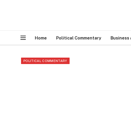
Home
Political Commentary
Business
POLITICAL COMMENTARY