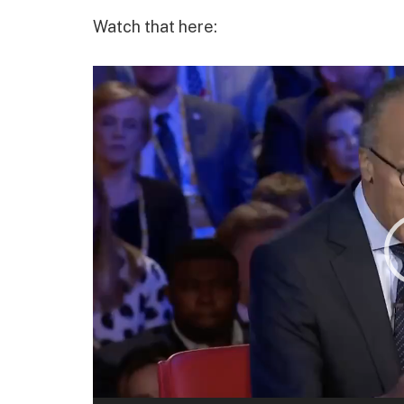
Watch that here:
Video
Player