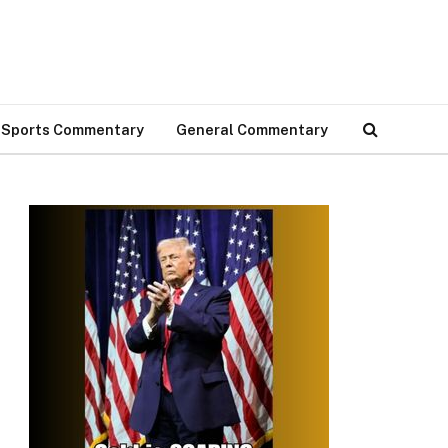
Sports Commentary
General Commentary