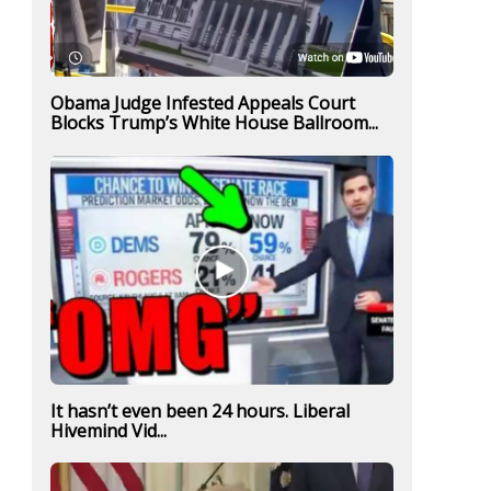
Obama Judge Infested Appeals Court
Blocks Trump’s White House Ballroom...
It hasn’t even been 24 hours. Liberal
Hivemind Vid...