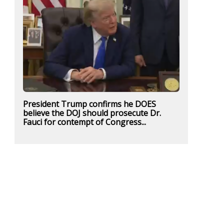
President Trump confirms he DOES
believe the DOJ should prosecute Dr.
Fauci for contempt of Congress...