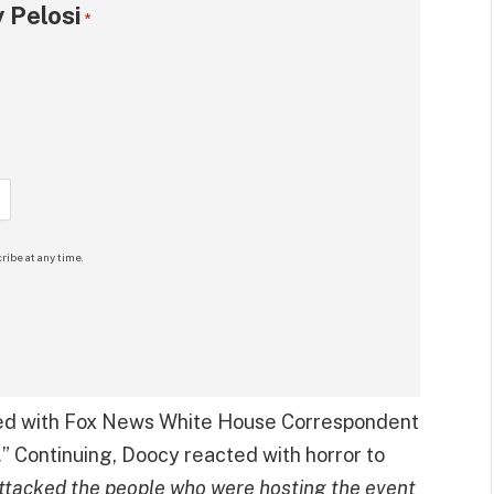
 Pelosi
*
ribe at any time.
sed with Fox News White House Correspondent
.
” Continuing, Doocy reacted with horror to
ttacked the people who were hosting the event