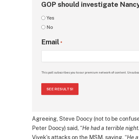
GOP should investigate Nancy
Yes
No
Email
*
This poll subscribes you to our premium network of content. Unsubsc
SEE RESULTS!
Agreeing, Steve Doocy (not to be confu
Peter Doocy) said, “
He had a terrible night
Vivek’s attacks on the MSM, saying, “
He a