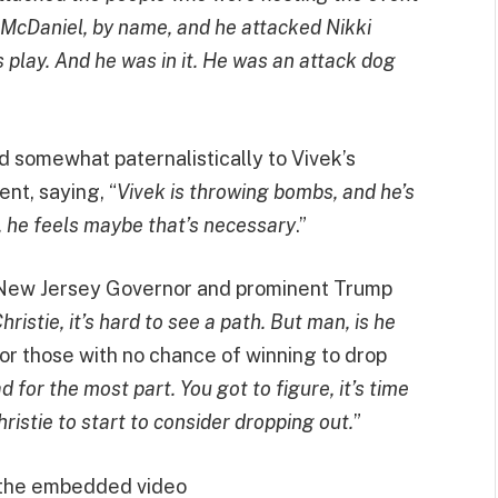
 McDaniel, by name, and he attacked Nikki
 play. And he was in it. He was an attack dog
d somewhat paternalistically to Vivek’s
nt, saying, “
Vivek is throwing bombs, and he’s
d, he feels maybe that’s necessary
.”
r New Jersey Governor and prominent Trump
hristie, it’s hard to see a path. But man, is he
for those with no chance of winning to drop
for the most part. You got to figure, it’s time
stie to start to consider dropping out.
”
 the embedded video