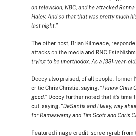
on television, NBC, and he attacked Ronna
Haley. And so that that was pretty much his
last night.
”
The other host, Brian Kilmeade, responde
attacks on the media and RNC Establishme
trying to be unorthodox. As a [38]-year-ol
Doocy also praised, of all people, forme
critic Chris Christie, saying, “
I know Chris C
good.
” Doocy further noted that it’s time 
out, saying, “
DeSantis and Haley, way ahead 
for Ramaswamy and Tim Scott and Chris Chri
Featured image credit: screengrab from