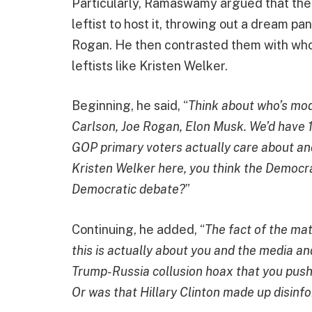
Particularly, Ramaswamy argued that the
leftist to host it, throwing out a dream p
Rogan. He then contrasted them with who
leftists like Kristen Welker.
Beginning, he said, “
Think about who’s mod
Carlson, Joe Rogan, Elon Musk. We’d have 1
GOP primary voters actually care about and
Kristen Welker here, you think the Democra
Democratic debate?
”
Continuing, he added, “
The fact of the mat
this is actually about you and the media a
Trump-Russia collusion hoax that you push
Or was that Hillary Clinton made up disinf