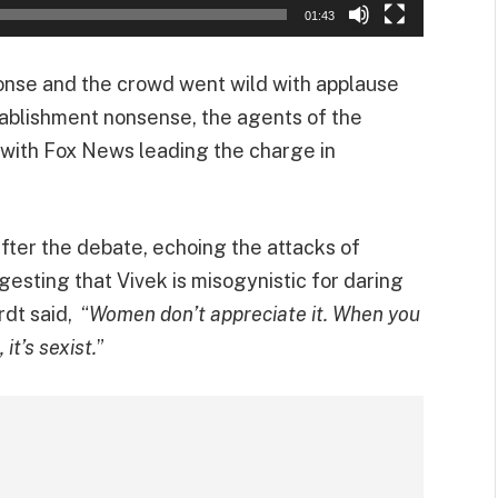
01:43
onse and the crowd went wild with applause
stablishment nonsense, the agents of the
 with Fox News leading the charge in
after the debate, echoing the attacks of
gesting that Vivek is misogynistic for daring
rdt said, “
Women don’t appreciate it. When you
it’s sexist.
”