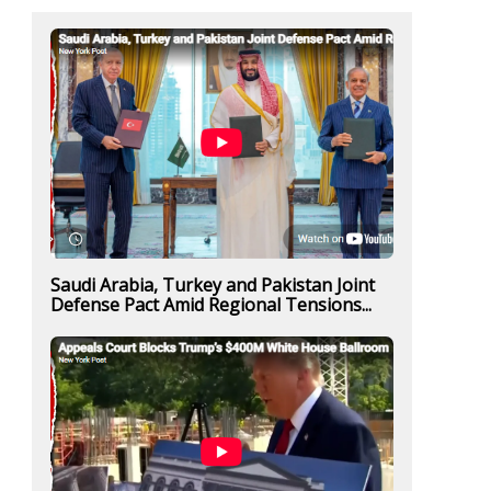
Saudi Arabia, Turkey and Pakistan Joint
Defense Pact Amid Regional Tensions...