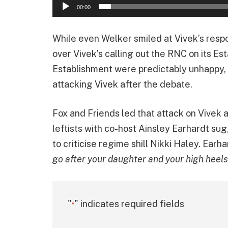
00:00
While even Welker smiled at Vivek’s resp
over Vivek’s calling out the RNC on its E
Establishment were predictably unhappy,
attacking Vivek after the debate.
Fox and Friends led that attack on Vivek 
leftists with co-host Ainsley Earhardt sug
to criticise regime shill Nikki Haley. Earha
go after your daughter and your high heels, 
"
" indicates required fields
*