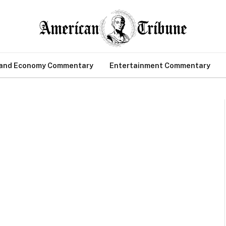
 and Economy Commentary
Entertainment Commentary