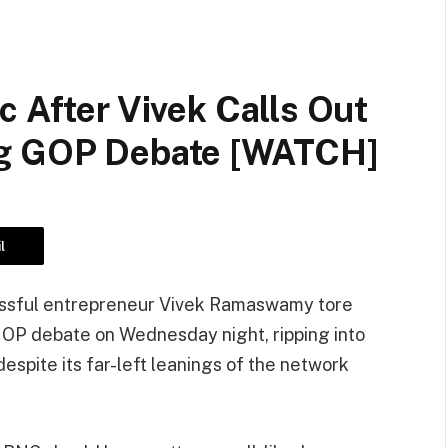
c After Vivek Calls Out
ng GOP Debate [WATCH]
l
essful entrepreneur Vivek Ramaswamy tore
 GOP debate on Wednesday night, ripping into
spite its far-left leanings of the network