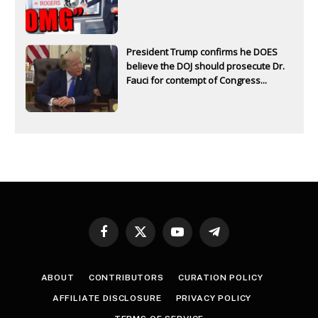
President Trump confirms he DOES
believe the DOJ should prosecute Dr.
Fauci for contempt of Congress...
Facebook
X
YouTube
Telegram
(Twitter)
ABOUT
CONTRIBUTORS
CURATION POLICY
AFFILIATE DISCLOSURE
PRIVACY POLICY