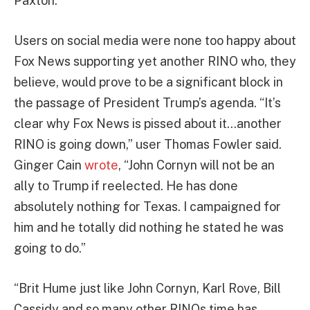
Paxton.
Users on social media were none too happy about
Fox News supporting yet another RINO who, they
believe, would prove to be a significant block in
the passage of President Trump’s agenda. “It’s
clear why Fox News is pissed about it…another
RINO is going down,” user Thomas Fowler said.
Ginger Cain
wrote
, “John Cornyn will not be an
ally to Trump if reelected. He has done
absolutely nothing for Texas. I campaigned for
him and he totally did nothing he stated he was
going to do.”
“Brit Hume just like John Cornyn, Karl Rove, Bill
Cassidy and so many other RINOs time has