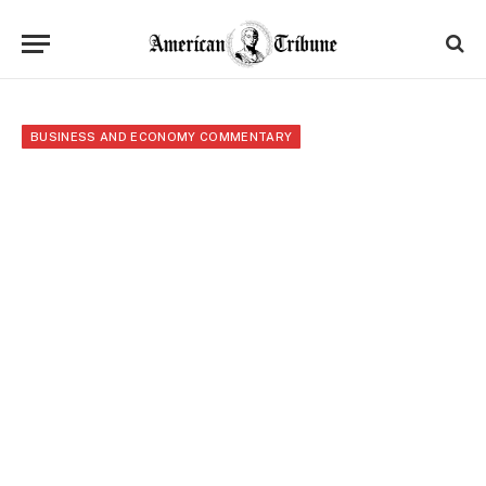
BUSINESS AND ECONOMY COMMENTARY