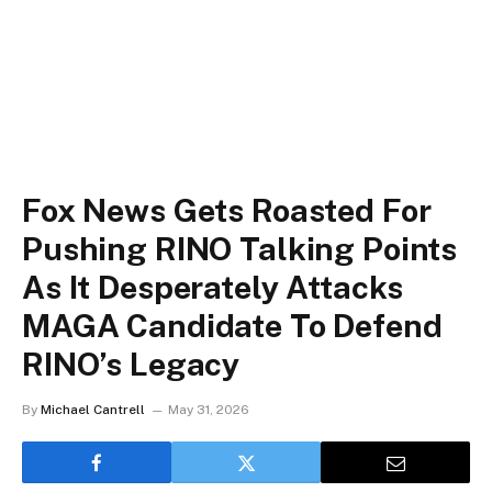
Fox News Gets Roasted For
Pushing RINO Talking Points
As It Desperately Attacks
MAGA Candidate To Defend
RINO’s Legacy
By
Michael Cantrell
May 31, 2026