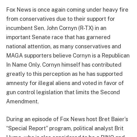
Fox News is once again coming under heavy fire
from conservatives due to their support for
incumbent Sen. John Cornyn (R-TX) in an
important Senate race that has garnered
national attention, as many conservatives and
MAGA supporters believe Cornyn is a Republican
In Name Only. Cornyn himself has contributed
greatly to this perception as he has supported
amnesty for illegal aliens and voted in favor of
gun control legislation that limits the Second
Amendment.
During an episode of Fox News host Bret Baier’s
“Special Report” program, political analyst Brit