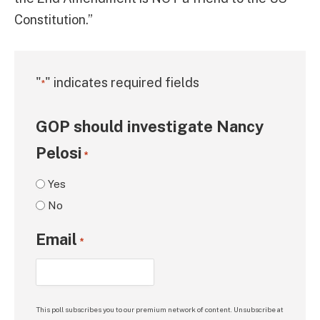
Constitution.”
"
" indicates required fields
*
GOP should investigate Nancy
Pelosi
*
Yes
No
Email
*
This poll subscribes you to our premium network of content. Unsubscribe at