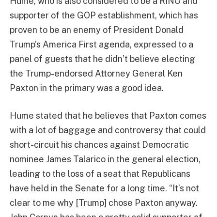
Hume, who is also considered to be a RINO and
supporter of the GOP establishment, which has
proven to be an enemy of President Donald
Trump’s America First agenda, expressed to a
panel of guests that he didn’t believe electing
the Trump-endorsed Attorney General Ken
Paxton in the primary was a good idea.
Hume stated that he believes that Paxton comes
with a lot of baggage and controversy that could
short-circuit his chances against Democratic
nominee James Talarico in the general election,
leading to the loss of a seat that Republicans
have held in the Senate for a long time. “It’s not
clear to me why [Trump] chose Paxton anyway.