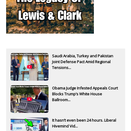
Saudi Arabia, Turkey and Pakistan
Joint Defense Pact Amid Regional
Tensions...
Obama Judge Infested Appeals Court
Blocks Trump’s White House
Ballroom...
It hasn’t even been 24 hours. Liberal
Hivemind Vid...