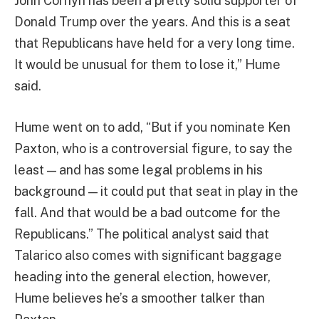
John Cornyn has been a pretty solid supporter of
Donald Trump over the years. And this is a seat
that Republicans have held for a very long time.
It would be unusual for them to lose it,” Hume
said.
Hume went on to add, “But if you nominate Ken
Paxton, who is a controversial figure, to say the
least — and has some legal problems in his
background — it could put that seat in play in the
fall. And that would be a bad outcome for the
Republicans.” The political analyst said that
Talarico also comes with significant baggage
heading into the general election, however,
Hume believes he’s a smoother talker than