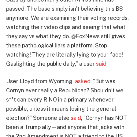
passed. The base simply isn’t believing this BS
anymore. We are examining their voting records,
watching their video clips and seeing that what
they say vs what they do. @FoxNews still gives
these pathological liars a platform. Stop
watching! They are literally lying to your face!
Gaslighting the public daily,” a user
said
.
User Lloyd from Wyoming,
asked
, “But was
Cornyn ever really a Republican? Shouldn’t we
s**t can every RINO in a primary whenever
possible, unless it means losing the general
election?” Someone else
said
, “Cornyn has NOT
been a Trump ally—and anyone that jacks with
the 2nd Amendment is NOT a friend to the US