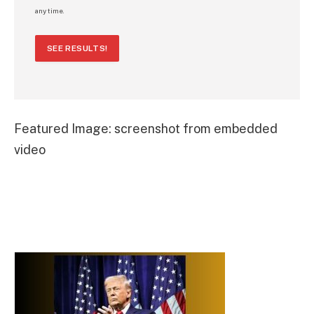
any time.
SEE RESULTS!
Featured Image: screenshot from embedded
video