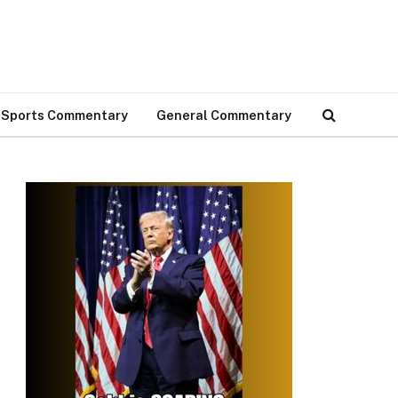
Sports Commentary
General Commentary