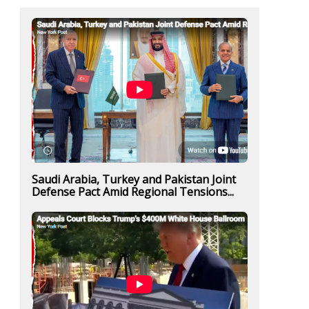
Saudi Arabia, Turkey and Pakistan Joint
Defense Pact Amid Regional Tensions...