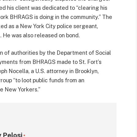
 his client was dedicated to “clearing his
work BHRAGS is doing in the community.” The
ked as a New York City police sergeant,
a. He was also released on bond.
on of authorities by the Department of Social
ayments from BHRAGS made to St. Fort’s
ph Nocella, a U.S. attorney in Brooklyn,
oup “to loot public funds from an
le New Yorkers.”
 Pelosi
*