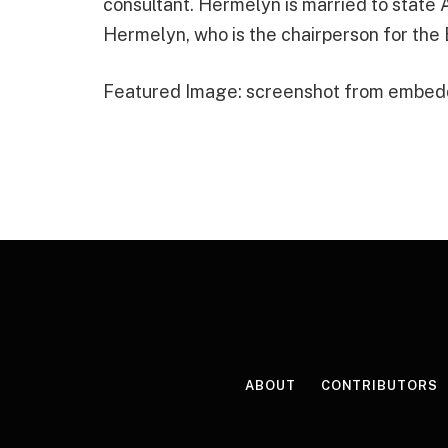
consultant. Hermelyn is married to stat
Hermelyn, who is the chairperson for the
Featured Image: screenshot from embed
ABOUT
CONTRIBUTORS