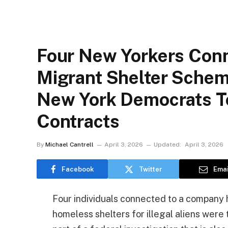
Four New Yorkers Con
Migrant Shelter Schem
New York Democrats To
Contracts
By
Michael Cantrell
April 3, 2026
Updated:
April 3, 2026
Facebook
Twitter
Emai
Four individuals connected to a company 
homeless shelters for illegal aliens were