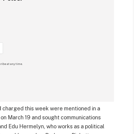
ribe at any time.
nd charged this week were mentioned in a
ed on March 19 and sought communications
 and Edu Hermelyn, who works as a political