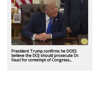
President Trump confirms he DOES
believe the DOJ should prosecute Dr.
Fauci for contempt of Congress...