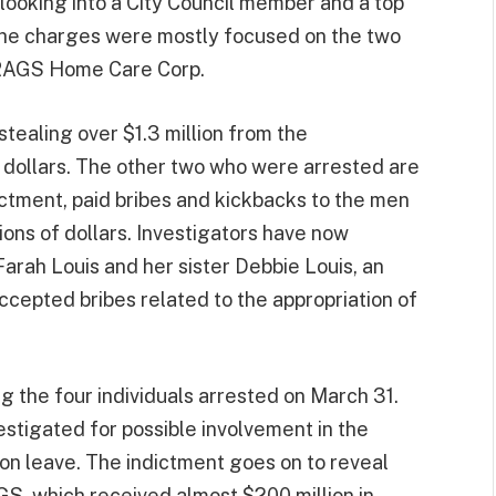
o looking into a City Council member and a top
The charges were mostly focused on the two
HRAGS Home Care Corp.
tealing over $1.3 million from the
r dollars. The other two who were arrested are
ctment, paid bribes and kickbacks to the men
ions of dollars. Investigators have now
arah Louis and her sister Debbie Louis, an
ccepted bribes related to the appropriation of
 the four individuals arrested on March 31.
stigated for possible involvement in the
 on leave. The indictment goes on to reveal
GS, which received almost $200 million in