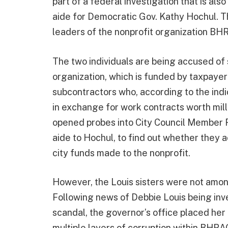
part of a federal investigation that is als
aide for Democratic Gov. Kathy Hochul. 
leaders of the nonprofit organization B
The two individuals are being accused of s
organization, which is funded by taxpaye
subcontractors who, according to the indi
in exchange for work contracts worth mill
opened probes into City Council Member F
aide to Hochul, to find out whether they a
city funds made to the nonprofit.
However, the Louis sisters were not among
Following news of Debbie Louis being inve
scandal, the governor’s office placed her
multiple layers of corruption within BHRA