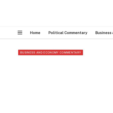
Home
Political Commentary
Business
BUSINESS AND ECONOMY COMMENTARY