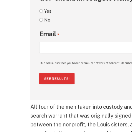
Yes
No
Email
*
This poll subscribes you to our premium network of content. Unsubsc
SEE RESULTS!
All four of the men taken into custody a
search warrant that was originally sign
between the nonprofit, the Louis sisters,