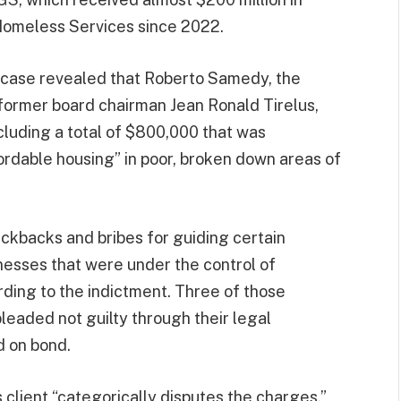
Homeless Services since 2022.
e case revealed that Roberto Samedy, the
 former board chairman Jean Ronald Tirelus,
cluding a total of $800,000 that was
rdable housing” in poor, broken down areas of
ckbacks and bribes for guiding certain
inesses that were under the control of
ding to the indictment. Three of those
pleaded not guilty through their legal
d on bond.
s client “categorically disputes the charges.”