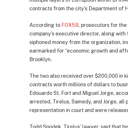
contracts from the city’s Department of 
According to
FOX59
, prosecutors for th
company’s executive director, along with
siphoned money from the organization, in
earmarked for “economic growth and affo
Brooklyn.
The two also received over $200,000 in ki
contracts worth millions of dollars to bus
Edouardo St. Fort and Miguel Jorge, accor
arrested, Tirelus, Samedy, and Jorge, all 
representation in court and were release
Todd Spodek, Tirelus’ lawyer, said that hi