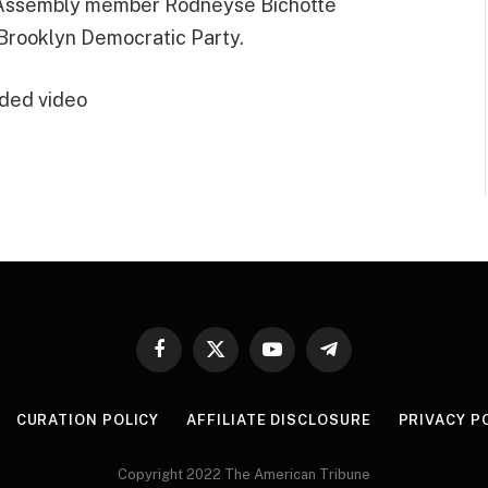
e Assembly member Rodneyse Bichotte
 Brooklyn Democratic Party.
ded video
Facebook
X
YouTube
Telegram
(Twitter)
CURATION POLICY
AFFILIATE DISCLOSURE
PRIVACY P
Copyright 2022 The American Tribune