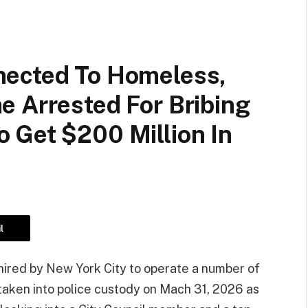
nected To Homeless,
e Arrested For Bribing
 Get $200 Million In
l
hired by New York City to operate a number of
 taken into police custody on Mach 31, 2026 as