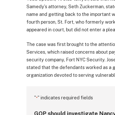
Samedy’s attorney, Seth Zuckerman, stated
name and getting back to the important 
fourth person, St. Fort, who formerly wor
appeared in court, but did not enter a ple
The case was first brought to the attenti
Services, which raised concerns about p
security company, Fort NYC Security. Jose
stated that the defendants worked as a gr
organization devoted to serving vulnerab
"
" indicates required fields
*
GOP should investigate Nancy