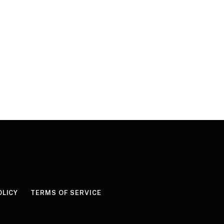
OLICY
TERMS OF SERVICE