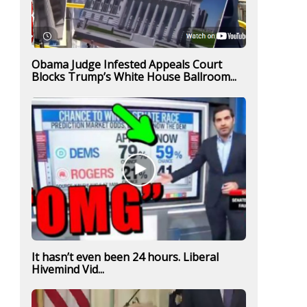
Obama Judge Infested Appeals Court
Blocks Trump’s White House Ballroom...
It hasn’t even been 24 hours. Liberal
Hivemind Vid...