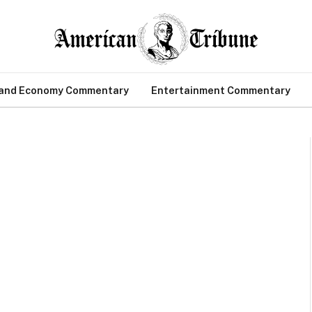
 and Economy Commentary
Entertainment Commentary