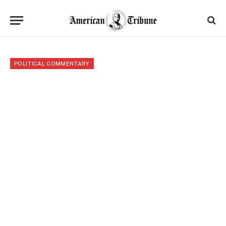
POLITICAL COMMENTARY