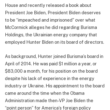
House and recently released a book about
President Joe Biden, President Biden deserves
to be “impeached and imprisoned” over what
McCormick alleges he did regarding Burisma
Holdings, the Ukrainian energy company that
employed Hunter Biden on its board of directors.
As background, Hunter joined Burisma’s board in
April of 2014. He was paid $1 million a year, or
$83,000 a month, for his position on the board
despite his lack of experience in the energy
industry or Ukraine. His appointment to the board
came around the time when the Obama
Administration made then-VP Joe Biden the
“point person” for America’s foreign policy