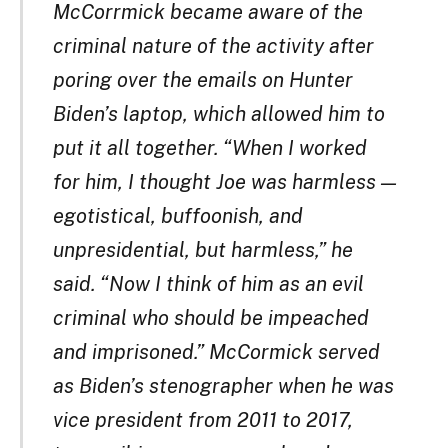
McCorrmick became aware of the
criminal nature of the activity after
poring over the emails on Hunter
Biden’s laptop, which allowed him to
put it all together. “When I worked
for him, I thought Joe was harmless —
egotistical, buffoonish, and
unpresidential, but harmless,” he
said. “Now I think of him as an evil
criminal who should be impeached
and imprisoned.” McCormick served
as Biden’s stenographer when he was
vice president from 2011 to 2017,