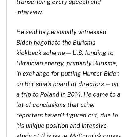
transcribing every speech and
interview.
He said he personally witnessed
Biden negotiate the Burisma
kickback scheme — U.S. funding to
Ukrainian energy, primarily Burisma,
in exchange for putting Hunter Biden
on Burisma’s board of directors — on
a trip to Poland in 2014. He came to a
lot of conclusions that other
reporters haven’t figured out, due to
his unique position and intensive
study of this issue. McCormick cross-