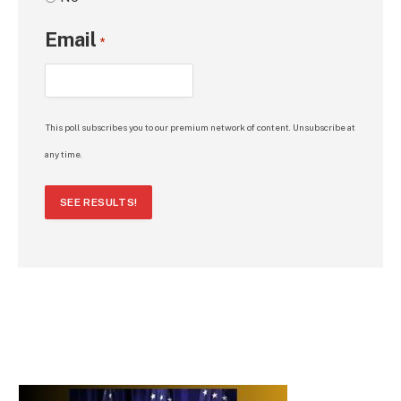
Email
*
This poll subscribes you to our premium network of content. Unsubscribe at
any time.
SEE RESULTS!