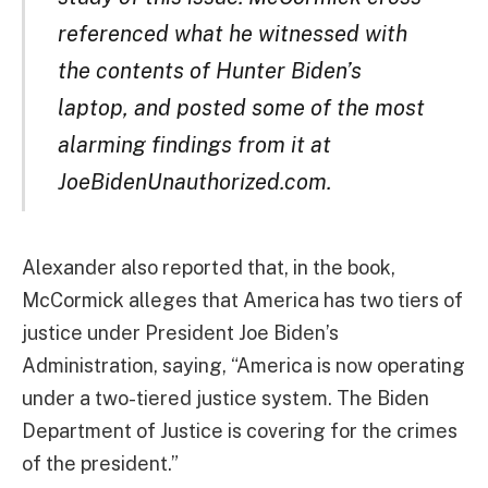
referenced what he witnessed with
the contents of Hunter Biden’s
laptop, and posted some of the most
alarming findings from it at
JoeBidenUnauthorized.com.
Alexander also reported that, in the book,
McCormick alleges that America has two tiers of
justice under President Joe Biden’s
Administration, saying, “America is now operating
under a two-tiered justice system. The Biden
Department of Justice is covering for the crimes
of the president.”