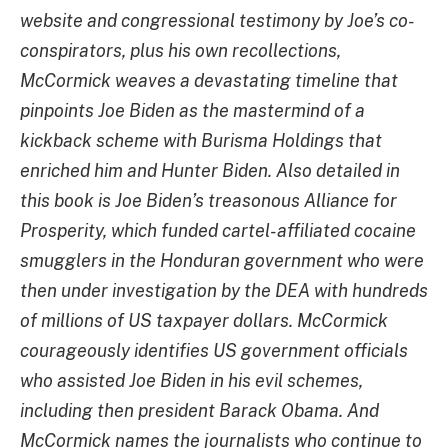
website and congressional testimony by Joe’s co-
conspirators, plus his own recollections,
McCormick weaves a devastating timeline that
pinpoints Joe Biden as the mastermind of a
kickback scheme with Burisma Holdings that
enriched him and Hunter Biden. Also detailed in
this book is Joe Biden’s treasonous Alliance for
Prosperity, which funded cartel-affiliated cocaine
smugglers in the Honduran government who were
then under investigation by the DEA with hundreds
of millions of US taxpayer dollars. McCormick
courageously identifies US government officials
who assisted Joe Biden in his evil schemes,
including then president Barack Obama. And
McCormick names the journalists who continue to