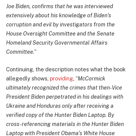
Joe Biden, confirms that he was interviewed
extensively about his knowledge of Biden’s
corruption and evil by investigators from the
House Oversight Committee and the Senate
Homeland Security Governmental Affairs
Committee.
”
Continuing, the description notes what the book
allegedly shows,
providing
, “
McCormick
ultimately recognized the crimes that then-Vice
President Biden perpetrated in his dealings with
Ukraine and Honduras only after receiving a
verified copy of the Hunter Biden Laptop. By
cross-referencing materials in the Hunter Biden
Laptop with President Obama’s White House