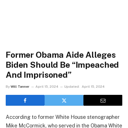
Former Obama Aide Alleges
Biden Should Be “Impeached
And Imprisoned”
By
Will Tanner
April 15, 2024
Updated:
April 15, 2024
According to former White House stenographer
Mike McCormick, who served in the Obama White