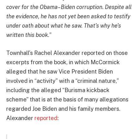
cover for the Obama–Biden corruption. Despite all
the evidence, he has not yet been asked to testify
under oath about what he saw. That’s why he’s
written this book.
”
Townhall’s Rachel Alexander reported on those
excerpts from the book, in which McCormick
alleged that he saw Vice President Biden
involved in “activity” with a “criminal nature,”
including the alleged “Burisma kickback
scheme” that is at the basis of many allegations
regarded Joe Biden and his family members.
Alexander
reported
: