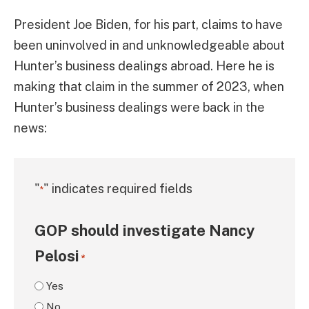
President Joe Biden, for his part, claims to have
been uninvolved in and unknowledgeable about
Hunter’s business dealings abroad. Here he is
making that claim in the summer of 2023, when
Hunter’s business dealings were back in the
news:
"
" indicates required fields
*
GOP should investigate Nancy
Pelosi
*
Yes
No