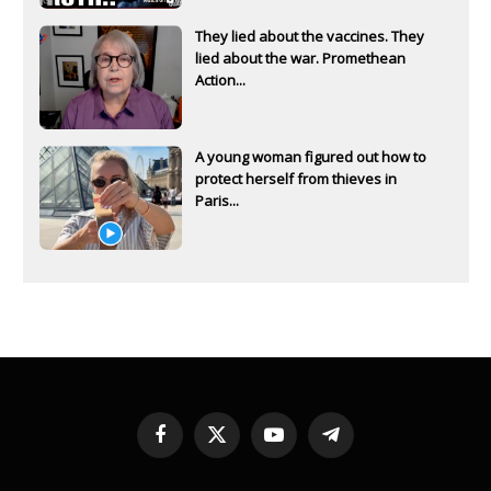
They lied about the vaccines. They
lied about the war. Promethean
Action...
A young woman figured out how to
protect herself from thieves in
Paris...
Facebook
X
YouTube
Telegram
(Twitter)