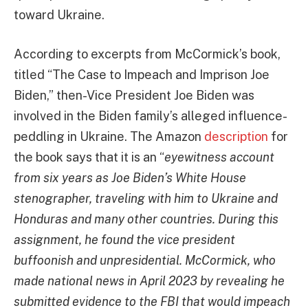
toward Ukraine.
According to excerpts from McCormick’s book,
titled “The Case to Impeach and Imprison Joe
Biden,” then-Vice President Joe Biden was
involved in the Biden family’s alleged influence-
peddling in Ukraine. The Amazon
description
for
the book says that it is an “
eyewitness account
from six years as Joe Biden’s White House
stenographer, traveling with him to Ukraine and
Honduras and many other countries. During this
assignment, he found the vice president
buffoonish and unpresidential. McCormick, who
made national news in April 2023 by revealing he
submitted evidence to the FBI that would impeach