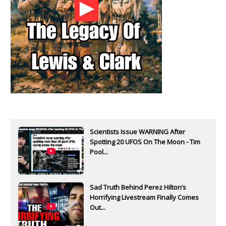
Scientists Issue WARNING After
Spotting 20 UFOS On The Moon - Tim
Pool...
Sad Truth Behind Perez Hilton’s
Horrifying Livestream Finally Comes
Out...