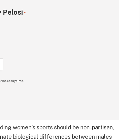
 Pelosi
*
ribe at any time.
ding women’s sports should be non-partisan,
nate biological differences between males