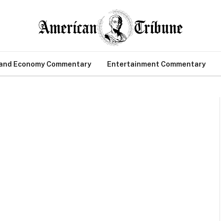
 and Economy Commentary
Entertainment Commentary