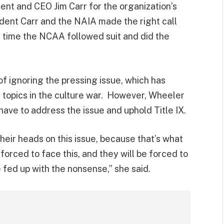
ent and CEO Jim Carr for the organization’s
ident Carr and the NAIA made the right call
’s time the NCAA followed suit and did the
ignoring the pressing issue, which has
topics in the culture war. However, Wheeler
ave to address the issue and uphold Title IX.
heir heads on this issue, because that’s what
forced to face this, and they will be forced to
e fed up with the nonsense,” she said.