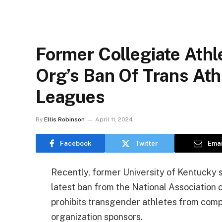
Former Collegiate Athl
Org’s Ban Of Trans Ath
Leagues
By
Ellis Robinson
April 11, 2024
Facebook
Twitter
Emai
Recently, former University of Kentucky
latest ban from the National Association 
prohibits transgender athletes from comp
organization sponsors.