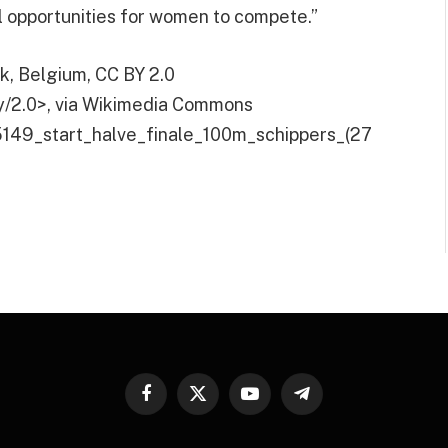
l opportunities for women to compete.”
jk, Belgium, CC BY 2.0
y/2.0>, via Wikimedia Commons
:5149_start_halve_finale_100m_schippers_(27
Facebook
X
YouTube
Telegram
(Twitter)