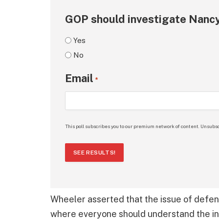
GOP should investigate Nancy
Yes
No
Email
*
This poll subscribes you to our premium network of content. Unsubsc
SEE RESULTS!
Wheeler asserted that the issue of defen
where everyone should understand the in