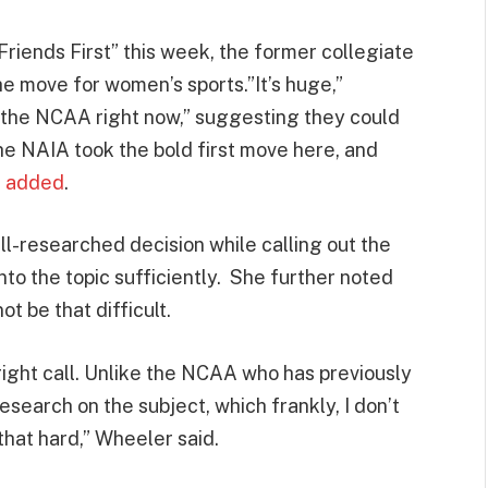
riends First” this week, the former collegiate
e move for women’s sports.”It’s huge,”
n the NCAA right now,” suggesting they could
he NAIA took the bold first move here, and
e
added
.
l-researched decision while calling out the
nto the topic sufficiently. She further noted
t be that difficult.
ight call. Unlike the NCAA who has previously
search on the subject, which frankly, I don’t
 that hard,” Wheeler said.