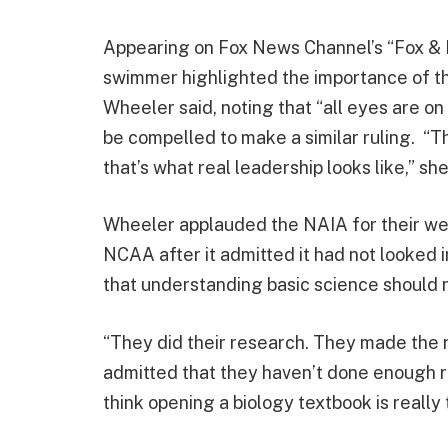
Appearing on Fox News Channel’s “Fox & F
swimmer highlighted the importance of th
Wheeler said, noting that “all eyes are o
be compelled to make a similar ruling. “T
that’s what real leadership looks like,” sh
Wheeler applauded the NAIA for their wel
NCAA after it admitted it had not looked i
that understanding basic science should no
“They did their research. They made the r
admitted that they haven’t done enough re
think opening a biology textbook is really