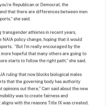
 you’re Republican or Democrat, the
and that there are differences between men
orts,” she said.
g transgender athletes in recent years,
e NAIA policy change, hoping that it would
 sports. “But I’m really encouraged by the
h more hopeful that many others are going to
re starts to follow the right path,” she said.
IA ruling that now blocks biological males
ts that the governing body has authority
t opinions out there,” Carr said about the new
onsibility was to create fairness and
t aligns with the reasons Title IX was created.