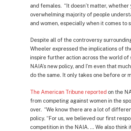
and females. “It doesn’t matter, whether
overwhelming majority of people underst
and women, especially when it comes to sp
Despite all of the controversy surroundin
Wheeler expressed the implications of th
inspire further action across the world of
NAIA’s new policy, and I’m even that muc
do the same. It only takes one before or mo
The American Tribune reported
on the NA
from competing against women in the spor
over. “We know there are a lot of differen
policy. “For us, we believed our first resp
competition in the NAIA. … We also think i