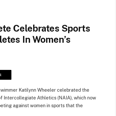
ete Celebrates Sports
letes In Women’s
l
 swimmer Katilynn Wheeler celebrated the
of Intercollegiate Athletics (NAIA), which now
eting against women in sports that the