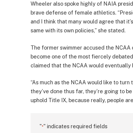
Wheeler also spoke highly of NAIA presid
brave defense of female athletics. “Pres
and I think that many would agree that it
same with its own policies,” she stated.
The former swimmer accused the NCAA of 
become one of the most fiercely debated 
claimed that the NCAA would eventually h
“As much as the NCAA would like to turn t
they’ve done thus far, they’re going to be 
uphold Title IX, because really, people ar
"
" indicates required fields
*