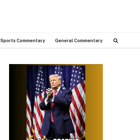
Sports Commentary
General Commentary