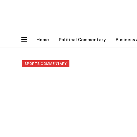
Home
Political Commentary
Business
SPORTS COMMENTARY