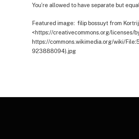
You’re allowed to have separate but equa
Featured image: filip bossuyt from Kortri
<https://creativecommons.org/licenses/b
https://commons.wikimedia.org/wiki/File
923888094).jpg