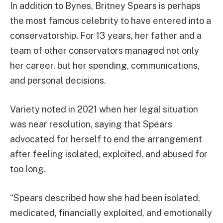
In addition to Bynes, Britney Spears is perhaps
the most famous celebrity to have entered into a
conservatorship. For 13 years, her father and a
team of other conservators managed not only
her career, but her spending, communications,
and personal decisions.
Variety noted in 2021 when her legal situation
was near resolution, saying that Spears
advocated for herself to end the arrangement
after feeling isolated, exploited, and abused for
too long.
“Spears described how she had been isolated,
medicated, financially exploited, and emotionally