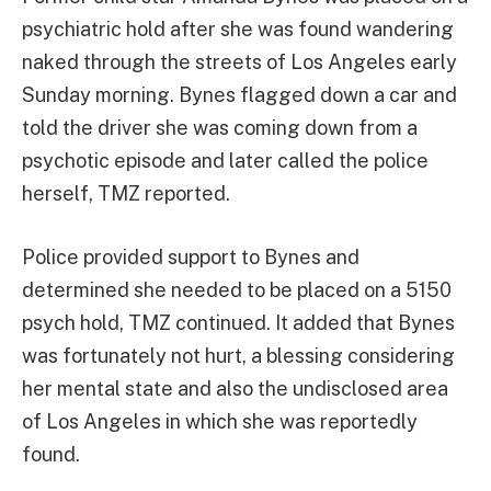
psychiatric hold after she was found wandering
naked through the streets of Los Angeles early
Sunday morning. Bynes flagged down a car and
told the driver she was coming down from a
psychotic episode and later called the police
herself, TMZ reported.
Police provided support to Bynes and
determined she needed to be placed on a 5150
psych hold, TMZ continued. It added that Bynes
was fortunately not hurt, a blessing considering
her mental state and also the undisclosed area
of Los Angeles in which she was reportedly
found.