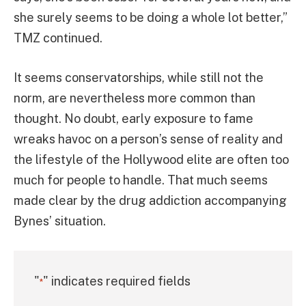
she surely seems to be doing a whole lot better,”
TMZ continued.
It seems conservatorships, while still not the
norm, are nevertheless more common than
thought. No doubt, early exposure to fame
wreaks havoc on a person’s sense of reality and
the lifestyle of the Hollywood elite are often too
much for people to handle. That much seems
made clear by the drug addiction accompanying
Bynes’ situation.
"
" indicates required fields
*