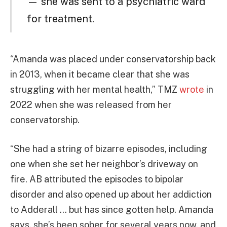
— she was sent to a psychiatric ward
for treatment.
“Amanda was placed under conservatorship back
in 2013, when it became clear that she was
struggling with her mental health,” TMZ
wrote
in
2022 when she was released from her
conservatorship.
“She had a string of bizarre episodes, including
one when she set her neighbor’s driveway on
fire. AB attributed the episodes to bipolar
disorder and also opened up about her addiction
to Adderall … but has since gotten help. Amanda
says, she’s been sober for several years now, and