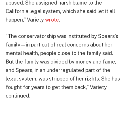
abused. She assigned harsh blame to the
California legal system, which she said let it all
happen,” Variety
wrote
.
“The conservatorship was instituted by Spears’s
family—in part out of real concerns about her
mental health, people close to the family said.
But the family was divided by money and fame,
and Spears, in an underregulated part of the
legal system, was stripped of her rights. She has
fought for years to get them back,” Variety
continued.