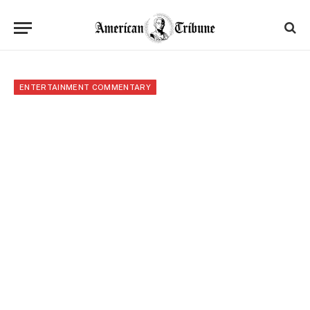
ENTERTAINMENT COMMENTARY