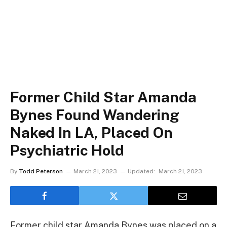
Former Child Star Amanda
Bynes Found Wandering
Naked In LA, Placed On
Psychiatric Hold
By
Todd Peterson
March 21, 2023
Updated:
March 21, 2023
Former child star Amanda Bynes was placed on a