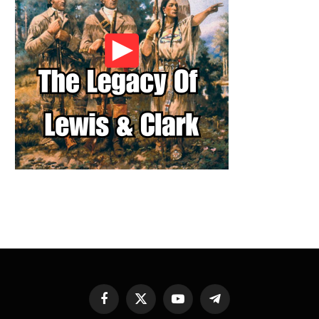
Facebook
X
YouTube
Telegram
(Twitter)