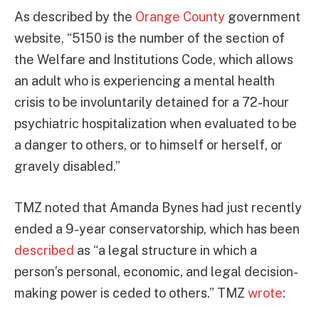
As described by the
Orange County
government
website, “5150 is the number of the section of
the Welfare and Institutions Code, which allows
an adult who is experiencing a mental health
crisis to be involuntarily detained for a 72-hour
psychiatric hospitalization when evaluated to be
a danger to others, or to himself or herself, or
gravely disabled.”
TMZ noted that Amanda Bynes had just recently
ended a 9-year conservatorship, which has been
described
as “a legal structure in which a
person’s personal, economic, and legal decision-
making power is ceded to others.” TMZ
wrote
: