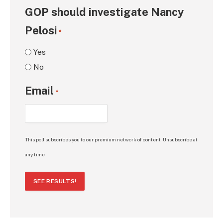
GOP should investigate Nancy
Pelosi
*
Yes
No
Email
*
This poll subscribes you to our premium network of content. Unsubscribe at
any time.
SEE RESULTS!