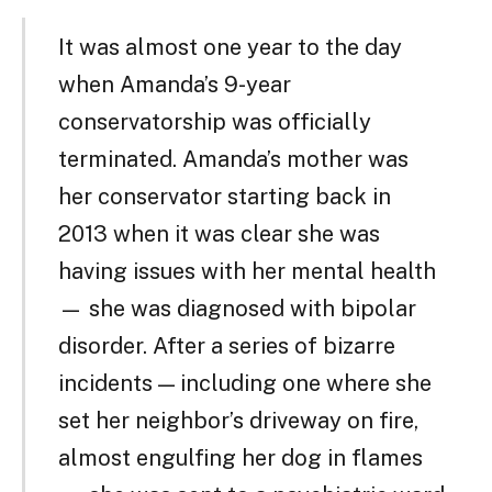
It was almost one year to the day
when Amanda’s 9-year
conservatorship was officially
terminated. Amanda’s mother was
her conservator starting back in
2013 when it was clear she was
having issues with her mental health
— she was diagnosed with bipolar
disorder. After a series of bizarre
incidents — including one where she
set her neighbor’s driveway on fire,
almost engulfing her dog in flames