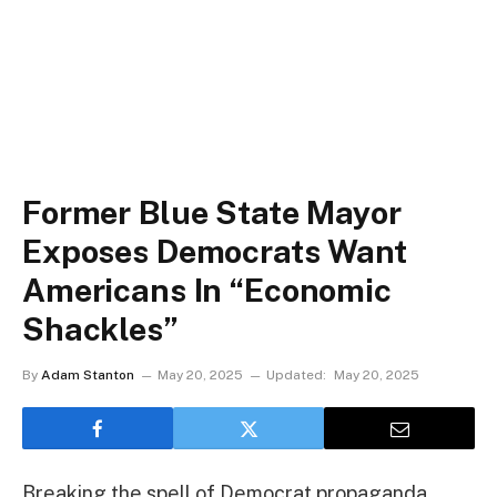
Former Blue State Mayor
Exposes Democrats Want
Americans In “Economic
Shackles”
By
Adam Stanton
May 20, 2025
Updated:
May 20, 2025
Breaking the spell of Democrat propaganda,