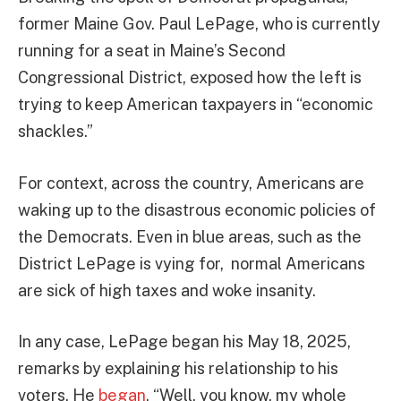
former Maine Gov. Paul LePage, who is currently
running for a seat in Maine’s Second
Congressional District, exposed how the left is
trying to keep American taxpayers in “economic
shackles.”
For context, across the country, Americans are
waking up to the disastrous economic policies of
the Democrats. Even in blue areas, such as the
District LePage is vying for, normal Americans
are sick of high taxes and woke insanity.
In any case, LePage began his May 18, 2025,
remarks by explaining his relationship to his
voters. He
began
, “Well, you know, my whole