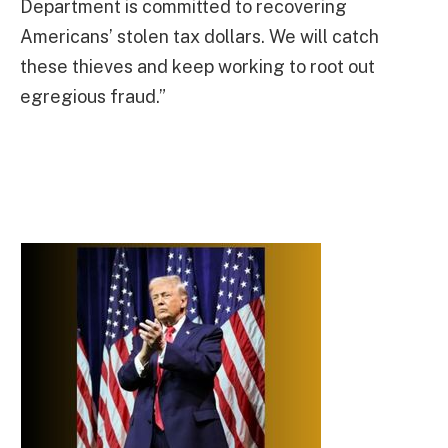
Department is committed to recovering
Americans’ stolen tax dollars. We will catch
these thieves and keep working to root out
egregious fraud.”