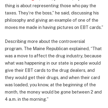
thing is about representing those who pay the
taxes. They’re the boss,” he said, discussing his
philosophy and giving an example of one of the
moves me made in having pictures on EBT cards.”
Describing more about the controversial
program. The Maine Republican explained, “That
was a move to affect the drug industry, because
what was happening in our state is people would
give their EBT cards to the drug dealers, and
they would get their drugs, and when their card
was loaded, you know, at the beginning of the
month, the money would be gone between 2 and
4 a.m. in the morning.”