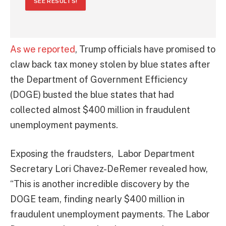
SEE RESULTS!
As we reported
, Trump officials have promised to
claw back tax money stolen by blue states after
the Department of Government Efficiency
(DOGE) busted the blue states that had
collected almost $400 million in fraudulent
unemployment payments.
Exposing the fraudsters, Labor Department
Secretary Lori Chavez-DeRemer revealed how,
“This is another incredible discovery by the
DOGE team, finding nearly $400 million in
fraudulent unemployment payments. The Labor