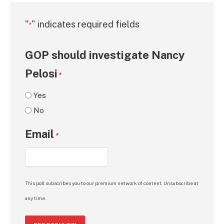
"
" indicates required fields
*
GOP should investigate Nancy
Pelosi
*
Yes
No
Email
*
This poll subscribes you to our premium network of content. Unsubscribe at
any time.