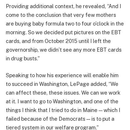
Providing additional context, he revealed, “And I
come to the conclusion that very few mothers
are buying baby formula two to four o’clock in the
morning. So we decided put pictures on the EBT
cards, and from October 2015 until I left the
governorship, we didn’t see any more EBT cards
in drug busts.”
Speaking to how his experience will enable him
to succeed in Washington, LePage added, “We
can affect these, these issues. We can we work
at it. I want to go to Washington, and one of the
things I think that I tried to do in Maine — which I
failed because of the Democrats — is to put a
tiered system in our welfare program.”