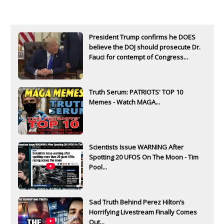
President Trump confirms he DOES
believe the DOJ should prosecute Dr.
Fauci for contempt of Congress...
Truth Serum: PATRIOTS' TOP 10
Memes - Watch MAGA...
Scientists Issue WARNING After
Spotting 20 UFOS On The Moon - Tim
Pool...
Sad Truth Behind Perez Hilton’s
Horrifying Livestream Finally Comes
Out...