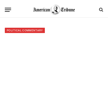
POLITICAL COMMENTARY