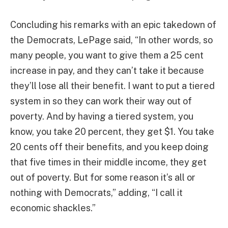
Concluding his remarks with an epic takedown of
the Democrats, LePage said, “In other words, so
many people, you want to give them a 25 cent
increase in pay, and they can’t take it because
they’ll lose all their benefit. I want to put a tiered
system in so they can work their way out of
poverty. And by having a tiered system, you
know, you take 20 percent, they get $1. You take
20 cents off their benefits, and you keep doing
that five times in their middle income, they get
out of poverty. But for some reason it’s all or
nothing with Democrats,” adding, “I call it
economic shackles.”