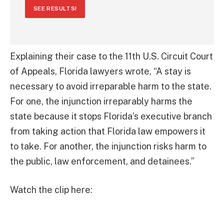
SEE RESULTS!
Explaining their case to the 11th U.S. Circuit Court
of Appeals, Florida lawyers wrote, “A stay is
necessary to avoid irreparable harm to the state.
For one, the injunction irreparably harms the
state because it stops Florida’s executive branch
from taking action that Florida law empowers it
to take. For another, the injunction risks harm to
the public, law enforcement, and detainees.”
Watch the clip here: