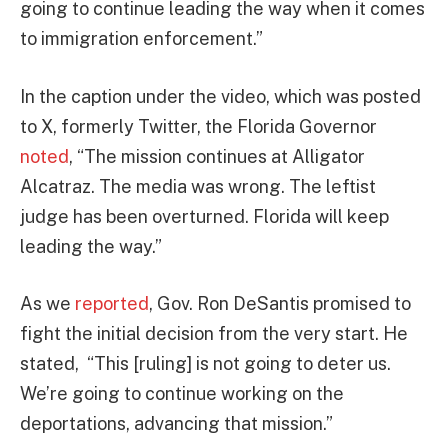
going to continue leading the way when it comes
to immigration enforcement.”
In the caption under the video, which was posted
to X, formerly Twitter, the Florida Governor
noted
, “The mission continues at Alligator
Alcatraz. The media was wrong. The leftist
judge has been overturned. Florida will keep
leading the way.”
As we
reported
, Gov. Ron DeSantis promised to
fight the initial decision from the very start. He
stated, “This [ruling] is not going to deter us.
We’re going to continue working on the
deportations, advancing that mission.”