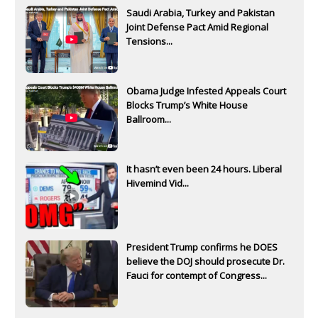
Saudi Arabia, Turkey and Pakistan
Joint Defense Pact Amid Regional
Tensions...
Obama Judge Infested Appeals Court
Blocks Trump’s White House
Ballroom...
It hasn’t even been 24 hours. Liberal
Hivemind Vid...
President Trump confirms he DOES
believe the DOJ should prosecute Dr.
Fauci for contempt of Congress...