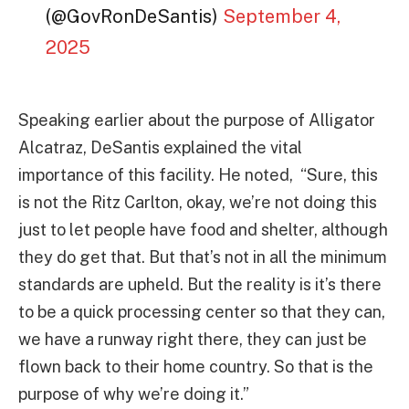
(@GovRonDeSantis)
September 4,
2025
Speaking earlier about the purpose of Alligator
Alcatraz, DeSantis explained the vital
importance of this facility. He noted, “Sure, this
is not the Ritz Carlton, okay, we’re not doing this
just to let people have food and shelter, although
they do get that. But that’s not in all the minimum
standards are upheld. But the reality is it’s there
to be a quick processing center so that they can,
we have a runway right there, they can just be
flown back to their home country. So that is the
purpose of why we’re doing it.”