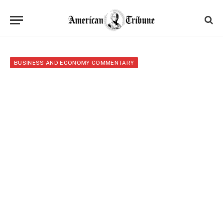
BUSINESS AND ECONOMY COMMENTARY