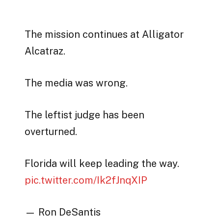
The mission continues at Alligator
Alcatraz.
The media was wrong.
The leftist judge has been
overturned.
Florida will keep leading the way.
pic.twitter.com/Ik2fJnqXIP
— Ron DeSantis