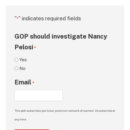
"
" indicates required fields
*
GOP should investigate Nancy
Pelosi
*
Yes
No
Email
*
This poll subscribes you to our premium network of content. Unsubscribe at
any time.