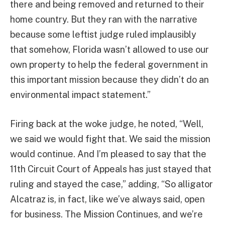
there and being removed and returned to their
home country. But they ran with the narrative
because some leftist judge ruled implausibly
that somehow, Florida wasn’t allowed to use our
own property to help the federal government in
this important mission because they didn’t do an
environmental impact statement.”
Firing back at the woke judge, he noted, “Well,
we said we would fight that. We said the mission
would continue. And I’m pleased to say that the
11th Circuit Court of Appeals has just stayed that
ruling and stayed the case,” adding, “So alligator
Alcatraz is, in fact, like we’ve always said, open
for business. The Mission Continues, and we’re