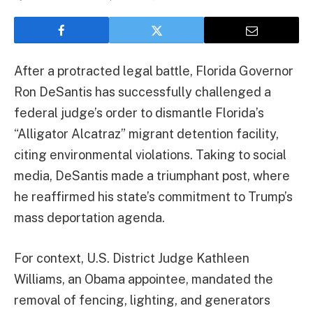
After a protracted legal battle, Florida Governor
Ron DeSantis has successfully challenged a
federal judge’s order to dismantle Florida’s
“Alligator Alcatraz” migrant detention facility,
citing environmental violations. Taking to social
media, DeSantis made a triumphant post, where
he reaffirmed his state’s commitment to Trump’s
mass deportation agenda.
For context, U.S. District Judge Kathleen
Williams, an Obama appointee, mandated the
removal of fencing, lighting, and generators