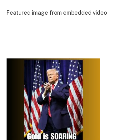
Featured image from embedded video