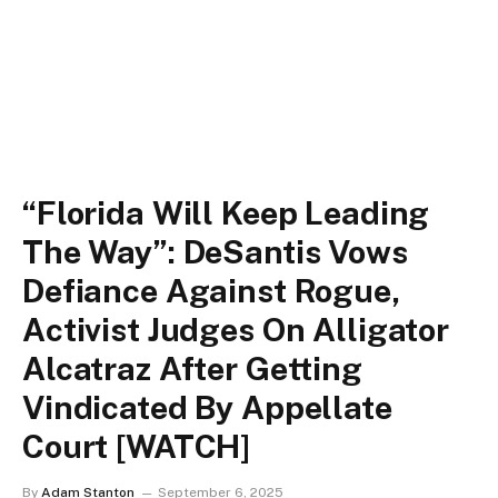
“Florida Will Keep Leading
The Way”: DeSantis Vows
Defiance Against Rogue,
Activist Judges On Alligator
Alcatraz After Getting
Vindicated By Appellate
Court [WATCH]
By
Adam Stanton
September 6, 2025