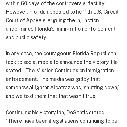
within 60 days of the controversial facility.
However, Florida appealed to he 11th U.S. Circuit
Court of Appeals, arguing the injunction
undermines Florida’s immigration enforcement
and public safety.
In any case, the courageous Florida Republican
took to social media to announce the victory. He
stated, “The Mission Continues on immigration
enforcement. The media was giddy that
somehow alligator Alcatraz was, ‘shutting down,’
and we told them that that wasn’t true.”
Continuing his victory lap, DeSantis stated,
“There have been illegal aliens continuing to be